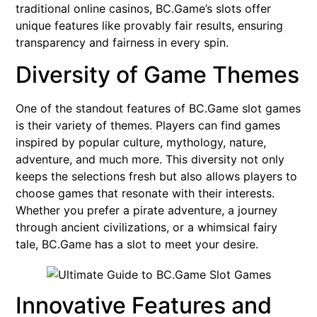
traditional online casinos, BC.Game’s slots offer
unique features like provably fair results, ensuring
transparency and fairness in every spin.
Diversity of Game Themes
One of the standout features of BC.Game slot games
is their variety of themes. Players can find games
inspired by popular culture, mythology, nature,
adventure, and much more. This diversity not only
keeps the selections fresh but also allows players to
choose games that resonate with their interests.
Whether you prefer a pirate adventure, a journey
through ancient civilizations, or a whimsical fairy
tale, BC.Game has a slot to meet your desire.
Innovative Features and