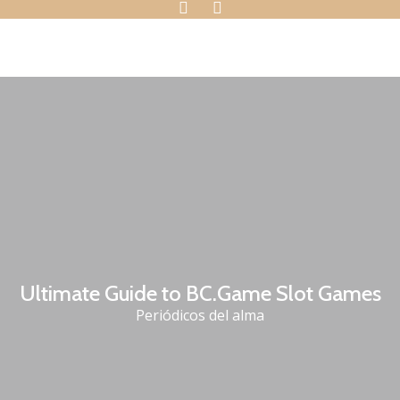
Ultimate Guide to BC.Game Slot Games
Periódicos del alma