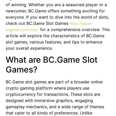
of winning. Whether you are a seasoned player or a
newcomer, BC.Game offers something exciting for
everyone. If you want to dive into the world of slots,
check out BC.Game Slot Games
https://japan-
for a comprehensive overview. This
bcgame.com/slots/
article will explore the characteristics of BC.Game
slot games, various features, and tips to enhance
your overall experience.
What are BC.Game Slot
Games?
BC.Game slot games are part of a broader online
crypto gaming platform where players use
cryptocurrency for transactions. These slots are
designed with immersive graphics, engaging
gameplay mechanics, and a wide range of themes
that cater to all kinds of preferences. Unlike