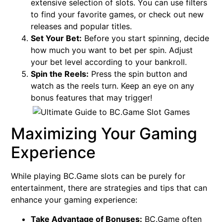
extensive selection of slots. You can use filters
to find your favorite games, or check out new
releases and popular titles.
Set Your Bet:
Before you start spinning, decide
how much you want to bet per spin. Adjust
your bet level according to your bankroll.
Spin the Reels:
Press the spin button and
watch as the reels turn. Keep an eye on any
bonus features that may trigger!
Maximizing Your Gaming
Experience
While playing BC.Game slots can be purely for
entertainment, there are strategies and tips that can
enhance your gaming experience:
Take Advantage of Bonuses:
BC.Game often