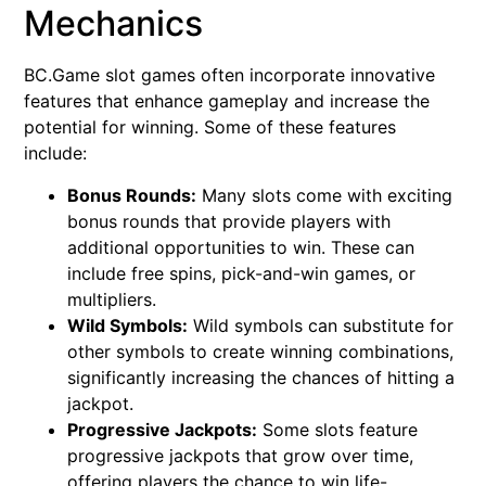
Mechanics
BC.Game slot games often incorporate innovative
features that enhance gameplay and increase the
potential for winning. Some of these features
include:
Bonus Rounds:
Many slots come with exciting
bonus rounds that provide players with
additional opportunities to win. These can
include free spins, pick-and-win games, or
multipliers.
Wild Symbols:
Wild symbols can substitute for
other symbols to create winning combinations,
significantly increasing the chances of hitting a
jackpot.
Progressive Jackpots:
Some slots feature
progressive jackpots that grow over time,
offering players the chance to win life-