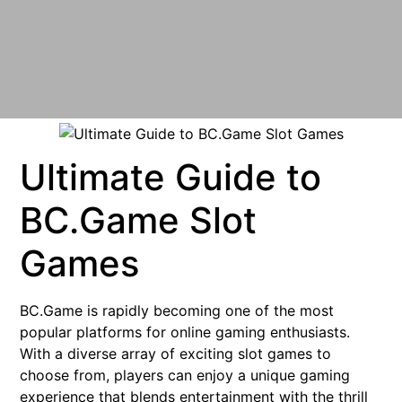
Ultimate Guide to
BC.Game Slot
Games
BC.Game is rapidly becoming one of the most
popular platforms for online gaming enthusiasts.
With a diverse array of exciting slot games to
choose from, players can enjoy a unique gaming
experience that blends entertainment with the thrill