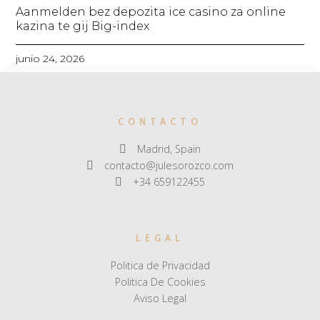
Aanmelden bez depozita ice casino za online
kazina te gij Big-index
junio 24, 2026
CONTACTO
Madrid, Spain
contacto@julesorozco.com
+34 659122455
LEGAL
Politica de Privacidad
Politica De Cookies
Aviso Legal