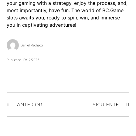
your gaming with a strategy, enjoy the process, and,
most importantly, have fun. The world of BC.Game
slots awaits you, ready to spin, win, and immerse
you in captivating adventures!
Daniel Pacheco
Publicado
19/12/2025
ANTERIOR
SIGUIENTE