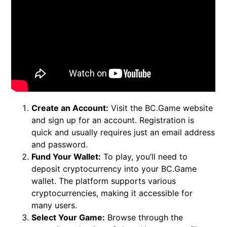
Create an Account:
Visit the BC.Game website
and sign up for an account. Registration is
quick and usually requires just an email address
and password.
Fund Your Wallet:
To play, you’ll need to
deposit cryptocurrency into your BC.Game
wallet. The platform supports various
cryptocurrencies, making it accessible for
many users.
Select Your Game:
Browse through the