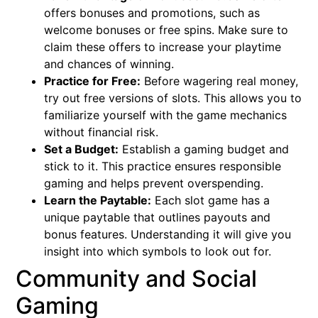
offers bonuses and promotions, such as
welcome bonuses or free spins. Make sure to
claim these offers to increase your playtime
and chances of winning.
Practice for Free:
Before wagering real money,
try out free versions of slots. This allows you to
familiarize yourself with the game mechanics
without financial risk.
Set a Budget:
Establish a gaming budget and
stick to it. This practice ensures responsible
gaming and helps prevent overspending.
Learn the Paytable:
Each slot game has a
unique paytable that outlines payouts and
bonus features. Understanding it will give you
insight into which symbols to look out for.
Community and Social
Gaming