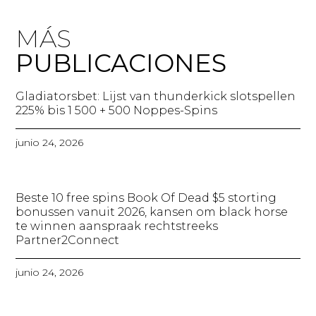
MÁS
PUBLICACIONES
Gladiatorsbet: Lijst van thunderkick slotspellen
225% bis 1 500 + 500 Noppes-Spins​
junio 24, 2026
Beste 10 free spins Book Of Dead $5 storting
bonussen vanuit 2026, kansen om black horse
te winnen aanspraak rechtstreeks
Partner2Connect
junio 24, 2026