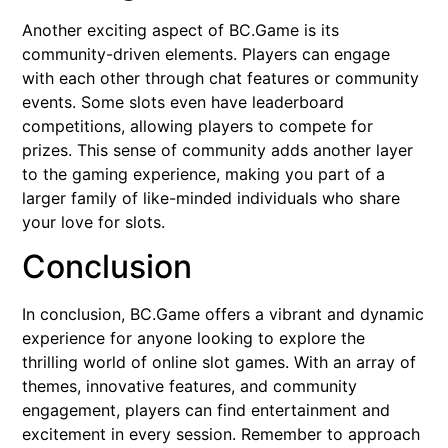
Another exciting aspect of BC.Game is its
community-driven elements. Players can engage
with each other through chat features or community
events. Some slots even have leaderboard
competitions, allowing players to compete for
prizes. This sense of community adds another layer
to the gaming experience, making you part of a
larger family of like-minded individuals who share
your love for slots.
Conclusion
In conclusion, BC.Game offers a vibrant and dynamic
experience for anyone looking to explore the
thrilling world of online slot games. With an array of
themes, innovative features, and community
engagement, players can find entertainment and
excitement in every session. Remember to approach