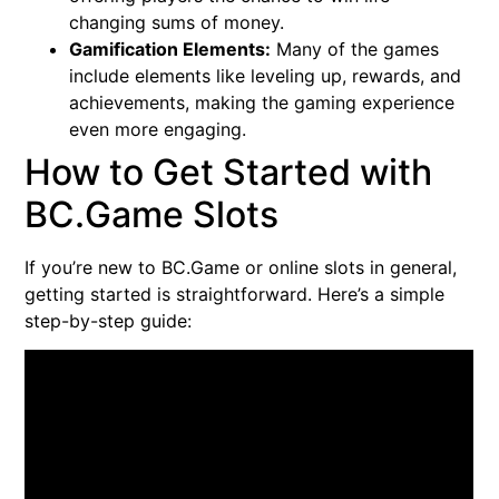
changing sums of money.
Gamification Elements:
Many of the games
include elements like leveling up, rewards, and
achievements, making the gaming experience
even more engaging.
How to Get Started with
BC.Game Slots
If you’re new to BC.Game or online slots in general,
getting started is straightforward. Here’s a simple
step-by-step guide: