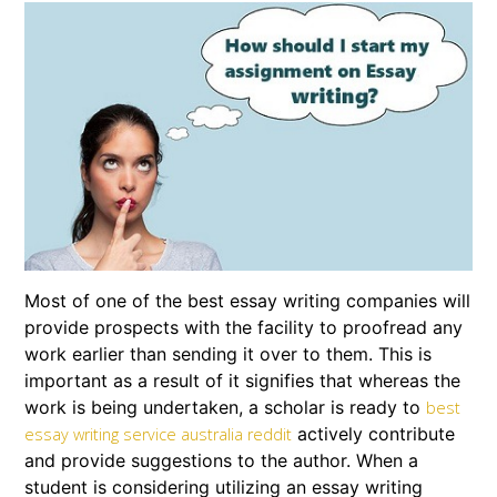
Most of one of the best essay writing companies will
provide prospects with the facility to proofread any
work earlier than sending it over to them. This is
important as a result of it signifies that whereas the
work is being undertaken, a scholar is ready to
best
actively contribute
essay writing service australia reddit
and provide suggestions to the author. When a
student is considering utilizing an essay writing