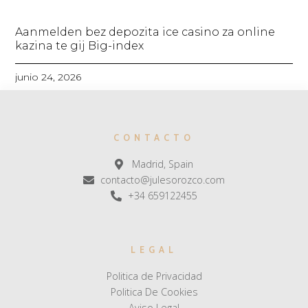
Aanmelden bez depozita ice casino za online
kazina te gij Big-index
junio 24, 2026
CONTACTO
Madrid, Spain
contacto@julesorozco.com
+34 659122455
LEGAL
Politica de Privacidad
Politica De Cookies
Aviso Legal