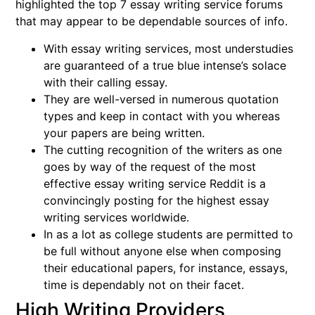
highlighted the top 7 essay writing service forums
that may appear to be dependable sources of info.
With essay writing services, most understudies
are guaranteed of a true blue intense’s solace
with their calling essay.
They are well-versed in numerous quotation
types and keep in contact with you whereas
your papers are being written.
The cutting recognition of the writers as one
goes by way of the request of the most
effective essay writing service Reddit is a
convincingly posting for the highest essay
writing services worldwide.
In as a lot as college students are permitted to
be full without anyone else when composing
their educational papers, for instance, essays,
time is dependably not on their facet.
High Writing Providers