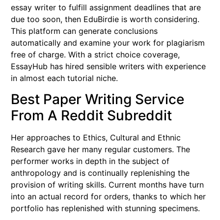
essay writer to fulfill assignment deadlines that are
due too soon, then EduBirdie is worth considering.
This platform can generate conclusions
automatically and examine your work for plagiarism
free of charge. With a strict choice coverage,
EssayHub has hired sensible writers with experience
in almost each tutorial niche.
Best Paper Writing Service
From A Reddit Subreddit
Her approaches to Ethics, Cultural and Ethnic
Research gave her many regular customers. The
performer works in depth in the subject of
anthropology and is continually replenishing the
provision of writing skills. Current months have turn
into an actual record for orders, thanks to which her
portfolio has replenished with stunning specimens.