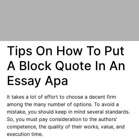
Tips On How To Put
A Block Quote In An
Essay Apa
It takes a lot of effort to choose a decent firm
among the many number of options. To avoid a
mistake, you should keep in mind several standards.
So, you must pay consideration to the authors’
competence, the quality of their works, value, and
execution time.