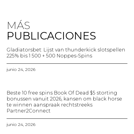
MÁS
PUBLICACIONES
Gladiatorsbet: Lijst van thunderkick slotspellen
225% bis 1 500 + 500 Noppes-Spins​
junio 24, 2026
Beste 10 free spins Book Of Dead $5 storting
bonussen vanuit 2026, kansen om black horse
te winnen aanspraak rechtstreeks
Partner2Connect
junio 24, 2026