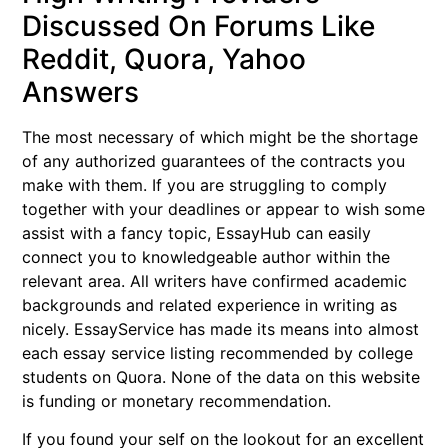
Discussed On Forums Like
Reddit, Quora, Yahoo
Answers
The most necessary of which might be the shortage
of any authorized guarantees of the contracts you
make with them. If you are struggling to comply
together with your deadlines or appear to wish some
assist with a fancy topic, EssayHub can easily
connect you to knowledgeable author within the
relevant area. All writers have confirmed academic
backgrounds and related experience in writing as
nicely. EssayService has made its means into almost
each essay service listing recommended by college
students on Quora. None of the data on this website
is funding or monetary recommendation.
If you found your self on the lookout for an excellent