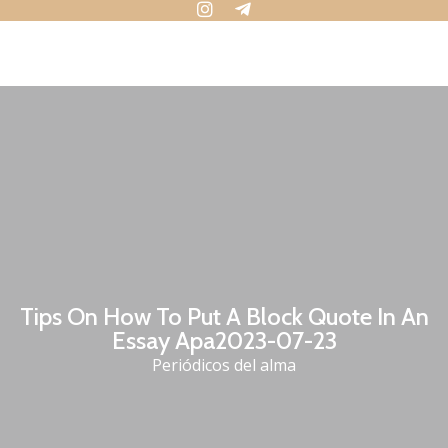
Tips On How To Put A Block Quote In An
Essay Apa2023-07-23
Periódicos del alma