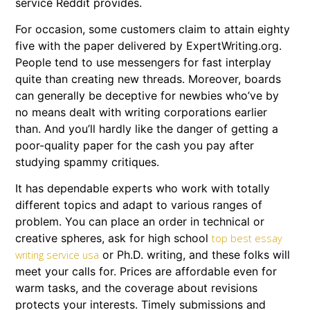
service Reddit provides.
For occasion, some customers claim to attain eighty
five with the paper delivered by ExpertWriting.org.
People tend to use messengers for fast interplay
quite than creating new threads. Moreover, boards
can generally be deceptive for newbies who’ve by
no means dealt with writing corporations earlier
than. And you’ll hardly like the danger of getting a
poor-quality paper for the cash you pay after
studying spammy critiques.
It has dependable experts who work with totally
different topics and adapt to various ranges of
problem. You can place an order in technical or
creative spheres, ask for high school
top best essay
or Ph.D. writing, and these folks will
writing service usa
meet your calls for. Prices are affordable even for
warm tasks, and the coverage about revisions
protects your interests. Timely submissions and