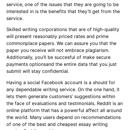
service, one of the issues that they are going to be
interested in is the benefits that they’ll get from the
service.
Skilled writing corporations that are of high-quality
will present reasonably priced rates and prime
commonplace papers. We can assure you that the
paper you receive will not embrace plagiarism.
Additionally, you’ll be succesful of make secure
payments optionsand the entire data that you just
submit will stay confidential.
Having a social Facebook account is a should for
any dependable writing service. On the one hand, it
lets them generate customers’ suggestions within
the face of evaluations and testimonials. Reddit is an
online platform that has a powerful affect all around
the world. Many users depend on recommendations
of one of the best and cheapest essay writing