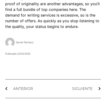
proof of originality are another advantages, so you’ll
find a full bundle of top companies here. The
demand for writing services is excessive, so is the
number of offers. As quickly as you stop listening to
the quality, your status begins to endure.
Daniel Pacheco
Publicado
22/03/2026
ANTERIOR
SIGUIENTE