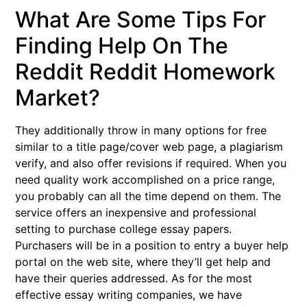
What Are Some Tips For
Finding Help On The
Reddit Reddit Homework
Market?
They additionally throw in many options for free
similar to a title page/cover web page, a plagiarism
verify, and also offer revisions if required. When you
need quality work accomplished on a price range,
you probably can all the time depend on them. The
service offers an inexpensive and professional
setting to purchase college essay papers.
Purchasers will be in a position to entry a buyer help
portal on the web site, where they’ll get help and
have their queries addressed. As for the most
effective essay writing companies, we have