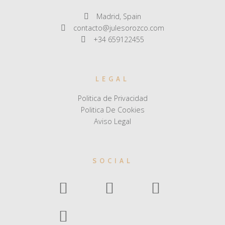
Madrid, Spain
contacto@julesorozco.com
+34 659122455
LEGAL
Politica de Privacidad
Politica De Cookies
Aviso Legal
SOCIAL