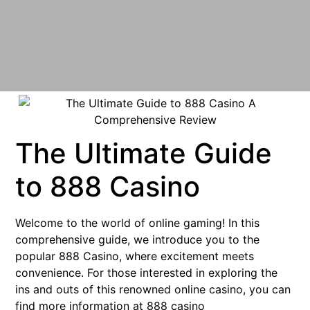
The Ultimate Guide
to 888 Casino
Welcome to the world of online gaming! In this
comprehensive guide, we introduce you to the
popular 888 Casino, where excitement meets
convenience. For those interested in exploring the
ins and outs of this renowned online casino, you can
find more information at 888 casino