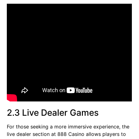
2.3 Live Dealer Games
For those seeking a more immersive experience, the
live dealer section at 888 Casino allows players to