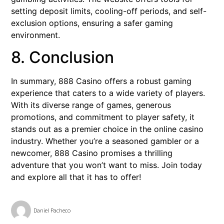
setting deposit limits, cooling-off periods, and self-
exclusion options, ensuring a safer gaming
environment.
8. Conclusion
In summary, 888 Casino offers a robust gaming
experience that caters to a wide variety of players.
With its diverse range of games, generous
promotions, and commitment to player safety, it
stands out as a premier choice in the online casino
industry. Whether you’re a seasoned gambler or a
newcomer, 888 Casino promises a thrilling
adventure that you won’t want to miss. Join today
and explore all that it has to offer!
Daniel Pacheco