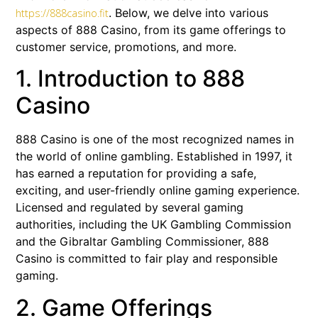
. Below, we delve into various
https://888casino.fit
aspects of 888 Casino, from its game offerings to
customer service, promotions, and more.
1. Introduction to 888
Casino
888 Casino is one of the most recognized names in
the world of online gambling. Established in 1997, it
has earned a reputation for providing a safe,
exciting, and user-friendly online gaming experience.
Licensed and regulated by several gaming
authorities, including the UK Gambling Commission
and the Gibraltar Gambling Commissioner, 888
Casino is committed to fair play and responsible
gaming.
2. Game Offerings