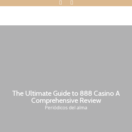
The Ultimate Guide to 888 Casino A
Comprehensive Review
Periódicos del alma