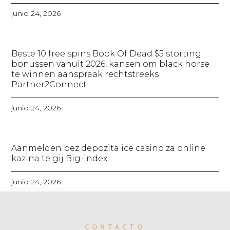
junio 24, 2026
Beste 10 free spins Book Of Dead $5 storting
bonussen vanuit 2026, kansen om black horse
te winnen aanspraak rechtstreeks
Partner2Connect
junio 24, 2026
Aanmelden bez depozita ice casino za online
kazina te gij Big-index
junio 24, 2026
CONTACTO