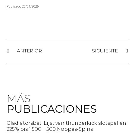
Publicado
26/01/2026
ANTERIOR
SIGUIENTE
MÁS
PUBLICACIONES
Gladiatorsbet: Lijst van thunderkick slotspellen
225% bis 1 500 + 500 Noppes-Spins​