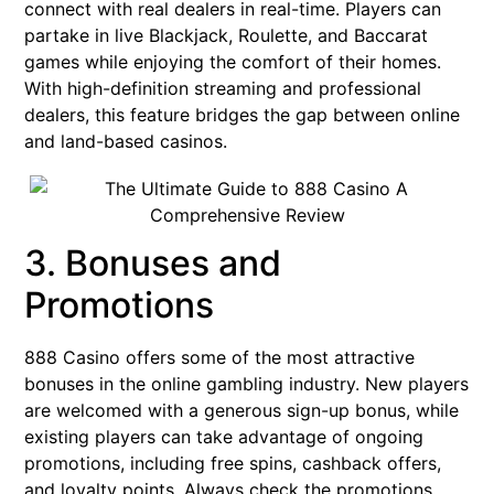
connect with real dealers in real-time. Players can
partake in live Blackjack, Roulette, and Baccarat
games while enjoying the comfort of their homes.
With high-definition streaming and professional
dealers, this feature bridges the gap between online
and land-based casinos.
3. Bonuses and
Promotions
888 Casino offers some of the most attractive
bonuses in the online gambling industry. New players
are welcomed with a generous sign-up bonus, while
existing players can take advantage of ongoing
promotions, including free spins, cashback offers,
and loyalty points. Always check the promotions