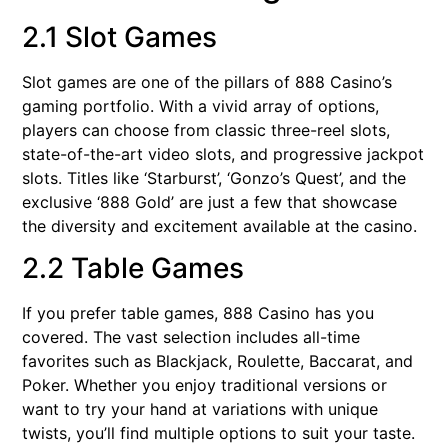
2.1 Slot Games
Slot games are one of the pillars of 888 Casino’s
gaming portfolio. With a vivid array of options,
players can choose from classic three-reel slots,
state-of-the-art video slots, and progressive jackpot
slots. Titles like ‘Starburst’, ‘Gonzo’s Quest’, and the
exclusive ‘888 Gold’ are just a few that showcase
the diversity and excitement available at the casino.
2.2 Table Games
If you prefer table games, 888 Casino has you
covered. The vast selection includes all-time
favorites such as Blackjack, Roulette, Baccarat, and
Poker. Whether you enjoy traditional versions or
want to try your hand at variations with unique
twists, you’ll find multiple options to suit your taste.