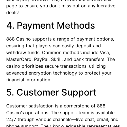
page to ensure you don’t miss out on any lucrative
deals!
4. Payment Methods
888 Casino supports a range of payment options,
ensuring that players can easily deposit and
withdraw funds. Common methods include Visa,
MasterCard, PayPal, Skrill, and bank transfers. The
casino prioritizes secure transactions, utilizing
advanced encryption technology to protect your
financial information.
5. Customer Support
Customer satisfaction is a cornerstone of 888
Casino’s operations. The support team is available
24/7 through various channels—live chat, email, and
phone support. Their knowledgeable representatives