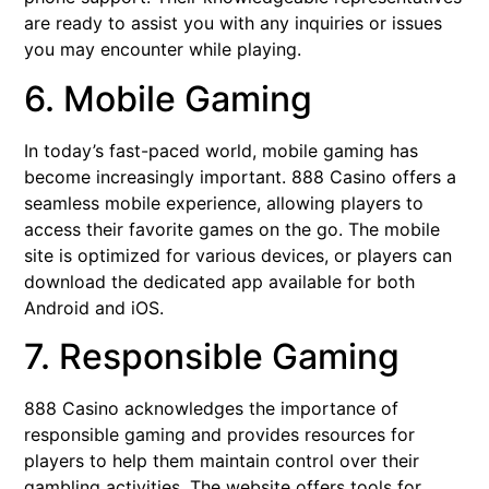
are ready to assist you with any inquiries or issues
you may encounter while playing.
6. Mobile Gaming
In today’s fast-paced world, mobile gaming has
become increasingly important. 888 Casino offers a
seamless mobile experience, allowing players to
access their favorite games on the go. The mobile
site is optimized for various devices, or players can
download the dedicated app available for both
Android and iOS.
7. Responsible Gaming
888 Casino acknowledges the importance of
responsible gaming and provides resources for
players to help them maintain control over their
gambling activities. The website offers tools for