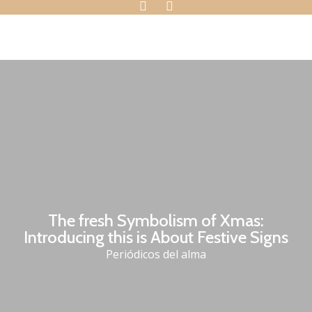
The fresh Symbolism of Xmas:
Introducing this is About Festive Signs
Periódicos del alma