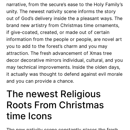
narrative, from the secure’s ease to the Holy Family’s
unity. The newest nativity scene informs the story
out of God’s delivery inside the a pleasant ways. The
brand new artistry from Christmas time ornaments,
if give-coated, created, or made out of certain
information from the people or people, are novel art
you to add to the forest’s charm and you may
attraction. The fresh advancement of Xmas tree
decor decorative mirrors individual, cultural, and you
may technical improvements. Inside the olden days,
it actually was thought to defend against evil morale
and you can provide a chance.
The newest Religious
Roots From Christmas
time Icons
The new nativity scene constantly places the fresh