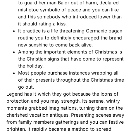
to guard her man Baldr out of harm, declared
mistletoe symbolic of peace and you can like
and this somebody who introduced lower than
it should rating a kiss.
It practice is a life threatening Germanic pagan
routine you to definitely encouraged the brand
new sunshine to come back alive.
Among the important elements of Christmas is
the Christian signs that have come to represent
the holiday.
Most people purchase instances wrapping all
of their presents throughout the Christmas time
go out.
Legend has it which they got because the icons of
protection and you may strength. Its serene, wintry
moments grabbed imaginations, turning them on the
cherished vacation antiques. Presenting scenes away
from family members gatherings and you can festive
brighten, it rapidly became a method to spread