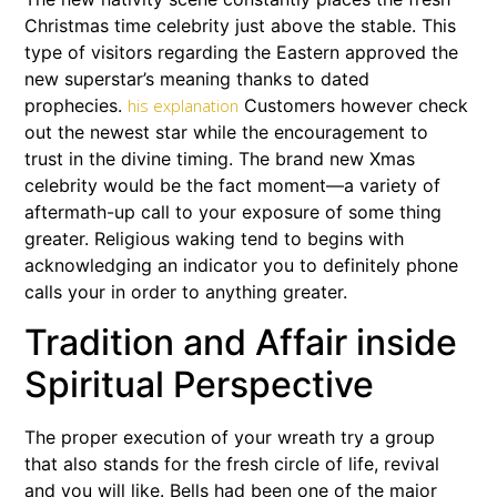
Christmas time celebrity just above the stable. This
type of visitors regarding the Eastern approved the
new superstar’s meaning thanks to dated
prophecies.
Customers however check
his explanation
out the newest star while the encouragement to
trust in the divine timing. The brand new Xmas
celebrity would be the fact moment—a variety of
aftermath-up call to your exposure of some thing
greater. Religious waking tend to begins with
acknowledging an indicator you to definitely phone
calls your in order to anything greater.
Tradition and Affair inside
Spiritual Perspective
The proper execution of your wreath try a group
that also stands for the fresh circle of life, revival
and you will like. Bells had been one of the major