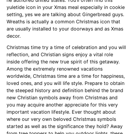
he authored united states. You’ll often find this
yuletide icon in your Xmas meal especially in cookie
setting, yes we are talking about Gingerbread guys.
Wreaths is actually a common Christmas icon that
are usually installed to your doorways and as Xmas
decor.
Christmas time try a time of celebration and you will
reflection, and Christian signs enjoy a vital role
inside offering the new true spirit of this getaway.
Among the extremely renowned vacations
worldwide, Christmas time are a time for happiness,
loved ones, and you will life style. Prepare to obtain
the steeped history and definition behind the brand
new Christian symbols away from Christmas and
you may acquire another appreciate for this very
important vacation lifestyle. Ever thought about
where our very own beloved Christmas symbols
started as well as the significance they hold? Away
from tree toppers to help you outdoor lights, these