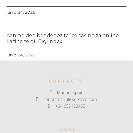
junio 24, 2026
Aanmelden bez depozita ice casino za online
kazina te gij Big-index
junio 24, 2026
CONTACTO
Madrid, Spain
contacto@julesorozco.com
+34 659122455
LEGAL