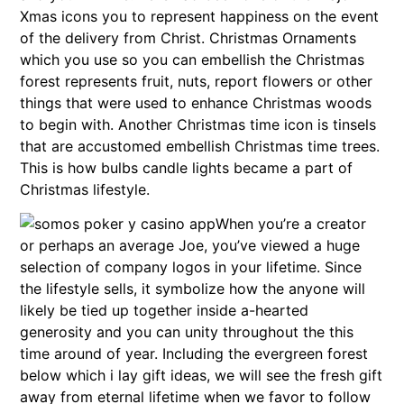
Xmas icons you to represent happiness on the event
of the delivery from Christ. Christmas Ornaments
which you use so you can embellish the Christmas
forest represents fruit, nuts, report flowers or other
things that were used to enhance Christmas woods
to begin with. Another Christmas time icon is tinsels
that are accustomed embellish Christmas time trees.
This is how bulbs candle lights became a part of
Christmas lifestyle.
When you’re a creator
or perhaps an average Joe, you’ve viewed a huge
selection of company logos in your lifetime. Since
the lifestyle sells, it symbolize how the anyone will
likely be tied up together inside a-hearted
generosity and you can unity throughout the this
time around of year. Including the evergreen forest
below which i lay gift ideas, we will see the fresh gift
away from eternal lifetime when we favor to follow