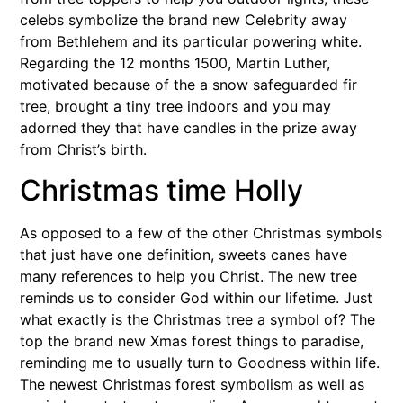
celebs symbolize the brand new Celebrity away
from Bethlehem and its particular powering white.
Regarding the 12 months 1500, Martin Luther,
motivated because of the a snow safeguarded fir
tree, brought a tiny tree indoors and you may
adorned they that have candles in the prize away
from Christ’s birth.
Christmas time Holly
As opposed to a few of the other Christmas symbols
that just have one definition, sweets canes have
many references to help you Christ. The new tree
reminds us to consider God within our lifetime. Just
what exactly is the Christmas tree a symbol of? The
top the brand new Xmas forest things to paradise,
reminding me to usually turn to Goodness within life.
The newest Christmas forest symbolism as well as