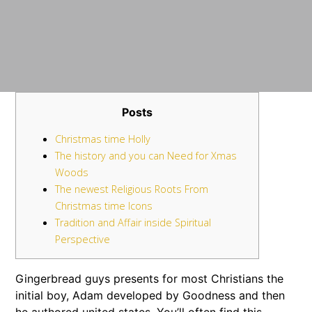
Posts
Christmas time Holly
The history and you can Need for Xmas
Woods
The newest Religious Roots From
Christmas time Icons
Tradition and Affair inside Spiritual
Perspective
Gingerbread guys presents for most Christians the
initial boy, Adam developed by Goodness and then