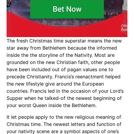
The fresh Christmas time superstar means the new
star away from Bethlehem because the informed
inside the the storyline of the Nativity. Most are
grounded on the new Christian faith, other people
have been included out of pagan values one to
precede Christianity. Francis’s reenactment helped
the new lifestyle give around the European
countries. Francis led in the occasion of your Lord’s
Supper when he talked-of the newest beginning of
your worst Queen inside the Bethlehem.
It let people apply to the new religious meaning of
Christmas time. The newest letters and function of
your nativity scene are a symbol aspects of one’s