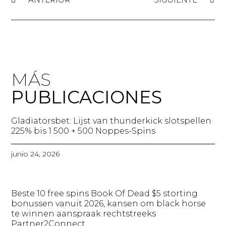
MÁS
PUBLICACIONES
Gladiatorsbet: Lijst van thunderkick slotspellen
225% bis 1 500 + 500 Noppes-Spins​
junio 24, 2026
Beste 10 free spins Book Of Dead $5 storting
bonussen vanuit 2026, kansen om black horse
te winnen aanspraak rechtstreeks
Partner2Connect