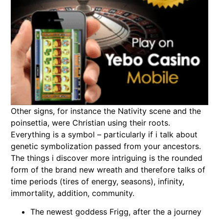
Other signs, for instance the Nativity scene and the
poinsettia, were Christian using their roots.
Everything is a symbol – particularly if i talk about
genetic symbolization passed from your ancestors.
The things i discover more intriguing is the rounded
form of the brand new wreath and therefore talks of
time periods (tires of energy, seasons), infinity,
immortality, addition, community.
The newest goddess Frigg, after the a journey