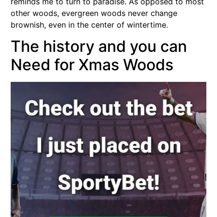
reminds me to turn to paradise. As opposed to most
other woods, evergreen woods never change
brownish, even in the center of wintertime.
The history and you can
Need for Xmas Woods