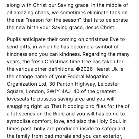
along with Christ our Saving grace. In the middle of
all amazing chaos, we sometimes eliminate tabs on
the real “reason for the season”, that is to celebrate
the new birth your Saving grace, Jesus Christ.
Pupils anticipate their coming on christmas Eve to
send gifts, in which he has become a symbol of
kindness and you can kindness. Regarding the many
years, the fresh Christmas time tree has taken for
the various other definitions. ©2026 Hearst Uk is
the change name of your Federal Magazine
Organization Ltd, 30 Panton Highway, Leicester
Square, London, SW1Y 4AJ. 40 of the greatest
loveseats to possess saving area and you will
snuggling right up That it cooing bird flies for the of
a lot scenes on the Bible and you will has come to
symbolise comfort, love, and also the Holy Soul. In
times past, holly are produced inside to safeguard
the family from bad morale and you can exterior,