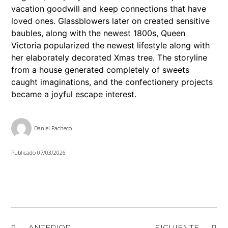
vacation goodwill and keep connections that have
loved ones. Glassblowers later on created sensitive
baubles, along with the newest 1800s, Queen
Victoria popularized the newest lifestyle along with
her elaborately decorated Xmas tree. The storyline
from a house generated completely of sweets
caught imaginations, and the confectionery projects
became a joyful escape interest.
Daniel Pacheco
Publicado
07/03/2026
ANTERIOR
SIGUIENTE