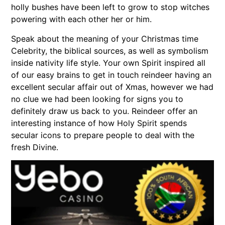
holly bushes have been left to grow to stop witches
powering with each other her or him.
Speak about the meaning of your Christmas time
Celebrity, the biblical sources, as well as symbolism
inside nativity life style. Your own Spirit inspired all
of our easy brains to get in touch reindeer having an
excellent secular affair out of Xmas, however we had
no clue we had been looking for signs you to
definitely draw us back to you. Reindeer offer an
interesting instance of how Holy Spirit spends
secular icons to prepare people to deal with the
fresh Divine.