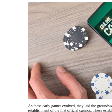
As these early games evolved, they laid the groundwo
establishment of the first official casinos. These est