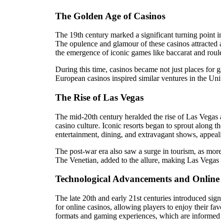
The Golden Age of Casinos
The 19th century marked a significant turning point i
The opulence and glamour of these casinos attracted 
the emergence of iconic games like baccarat and roul
During this time, casinos became not just places for 
European casinos inspired similar ventures in the Uni
The Rise of Las Vegas
The mid-20th century heralded the rise of Las Vegas 
casino culture. Iconic resorts began to sprout along t
entertainment, dining, and extravagant shows, appeal
The post-war era also saw a surge in tourism, as mor
The Venetian, added to the allure, making Las Vegas 
Technological Advancements and Onlin
The late 20th and early 21st centuries introduced si
for online casinos, allowing players to enjoy their f
formats and gaming experiences, which are informed 