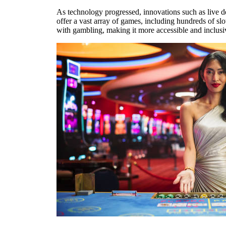
As technology progressed, innovations such as live 
offer a vast array of games, including hundreds of sl
with gambling, making it more accessible and inclusi