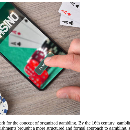
rk for the concept of organized gambling. By the 16th century, gambling
ablishments brought a more structured and formal approach to gambling, s