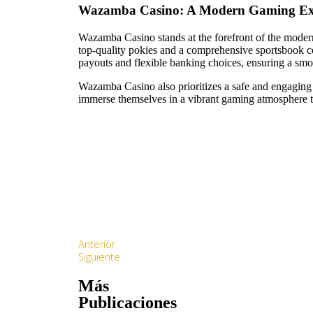
Wazamba Casino: A Modern Gaming Ex
Wazamba Casino stands at the forefront of the modern
top-quality pokies and a comprehensive sportsbook c
payouts and flexible banking choices, ensuring a sm
Wazamba Casino also prioritizes a safe and engaging 
immerse themselves in a vibrant gaming atmosphere ta
Anterior
Siguiente
Más
Publicaciones