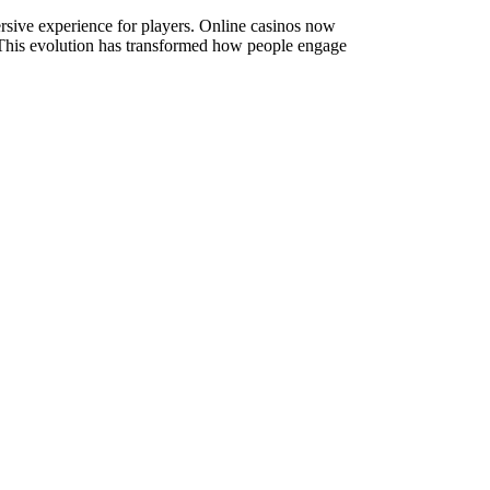
sive experience for players. Online casinos now
s. This evolution has transformed how people engage