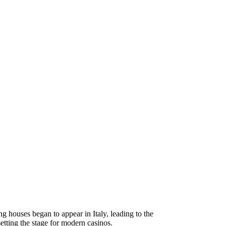
 houses began to appear in Italy, leading to the
etting the stage for modern casinos.