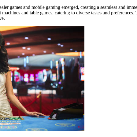
dealer games and mobile gaming emerged, creating a seamless and immer
ot machines and table games, catering to diverse tastes and preference
ve.