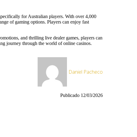
ecifically for Australian players. With over 4,000
nge of gaming options. Players can enjoy fast
motions, and thrilling live dealer games, players can
ng journey through the world of online casinos.
Daniel Pacheco
Publicado
12/03/2026