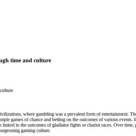
ough time and culture
culture
ivilizations, where gambling was a prevalent form of entertainment. The 
ple games of chance and betting on the outcomes of various events. In R
n linked to the outcomes of gladiator fights or chariot races. Over time,
 burgeoning gaming culture.