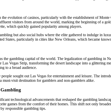
n the evolution of casinos, particularly with the establishment of Mont
affluent visitors from around the world, marking the beginning of a go
ette, which quickly gained popularity among players.
gambling but also social hubs where the elite gathered to indulge in lux
ted States, particularly in cities like New Orleans, which became known
as the gambling capital of the world. The legalization of gambling in N
he Las Vegas Strip, transforming the desert landscape into a glittering m
ing to a broad audience.
e people sought out Las Vegas for entertainment and leisure. The introd
a must-visit destination for gamblers and non-gamblers alike.
e Gambling
gnificant technological advancements that reshaped the gambling landsc
avorite games from the comfort of their homes. This shift not only broa
by responsible gambling tips.