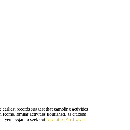
earliest records suggest that gambling activities
ome, similar activities flourished, as citizens
top rated Australian
 players began to seek out