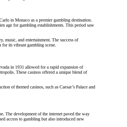
e Carlo in Monaco as a premier gambling destination.
lden age for gambling establishments. This period saw
ury, music, and entertainment. The success of
 for its vibrant gambling scene.
evada in 1931 allowed for a rapid expansion of
etropolis. These casinos offered a unique blend of
uction of themed casinos, such as Caesar’s Palace and
ape. The development of the internet paved the way
dened access to gambling but also introduced new