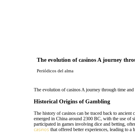
The evolution of casinos A journey thr
Periódicos del alma
The evolution of casinos A journey through time and 
Historical Origins of Gambling
The history of casinos can be traced back to ancient c
emerged in China around 2300 BC, with the use of sim
participated in games involving dice and betting, ofte
casinos
that offered better experiences, leading to a