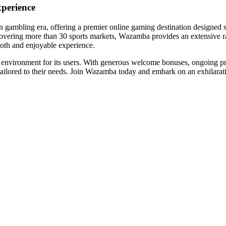
perience
 gambling era, offering a premier online gaming destination designed sp
overing more than 30 sports markets, Wazamba provides an extensive ra
ooth and enjoyable experience.
environment for its users. With generous welcome bonuses, ongoing pro
ilored to their needs. Join Wazamba today and embark on an exhilarati