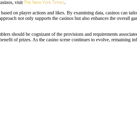
The New York Times
asinos, visit
.
ased on player actions and likes. By examining data, casinos can tailor
approach not only supports the casinos but also enhances the overall ga
amblers should be cognizant of the provisions and requirements associ
e benefit of prizes. As the casino scene continues to evolve, remaining 
.