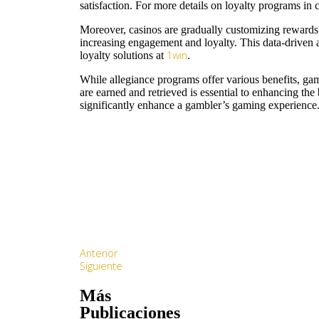
satisfaction. For more details on loyalty programs in c
Moreover, casinos are gradually customizing rewards b
increasing engagement and loyalty. This data-driven 
1win
loyalty solutions at
.
While allegiance programs offer various benefits, g
are earned and retrieved is essential to enhancing th
significantly enhance a gambler’s gaming experience
Anterior
Siguiente
Más
Publicaciones