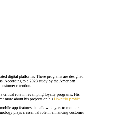
ated digital platforms. These programs are designed
cess. According to a 2023 study by the American
customer retention.
 critical role in revamping loyalty programs. His
LinkedIn profile
er more about his projects on his
.
obile app features that allow players to monitor
chnology plays a essential role in enhancing customer