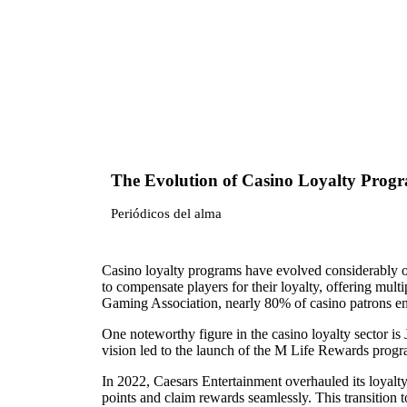
The Evolution of Casino Loyalty Prog
Periódicos del alma
Casino loyalty programs have evolved considerably ov
to compensate players for their loyalty, offering mul
Gaming Association, nearly 80% of casino patrons eng
One noteworthy figure in the casino loyalty sector i
vision led to the launch of the M Life Rewards pro
In 2022, Caesars Entertainment overhauled its loyalt
points and claim rewards seamlessly. This transition t