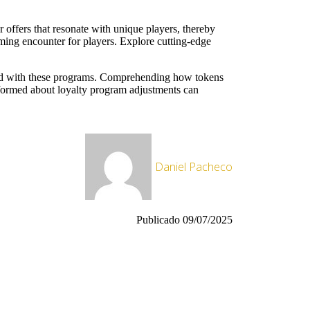
 offers that resonate with unique players, thereby
ming encounter for players. Explore cutting-edge
ated with these programs. Comprehending how tokens
informed about loyalty program adjustments can
Daniel Pacheco
Publicado
09/07/2025