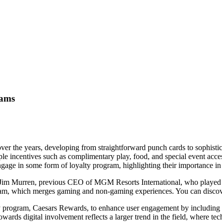
rams
er the years, developing from straightforward punch cards to sophistic
tiple incentives such as complimentary play, food, and special event ac
age in some form of loyalty program, highlighting their importance in 
s Jim Murren, previous CEO of MGM Resorts International, who played a
gram, which merges gaming and non-gaming experiences. You can discov
y program, Caesars Rewards, to enhance user engagement by including m
owards digital involvement reflects a larger trend in the field, where te