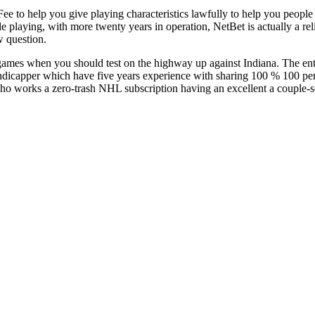
g Fee to help you give playing characteristics lawfully to help you peo
 playing, with more twenty years in operation, NetBet is actually a reli
w question.
mes when you should test on the highway up against Indiana. The enti
dicapper which have five years experience with sharing 100 % 100 pe
ho works a zero-trash NHL subscription having an excellent a couple