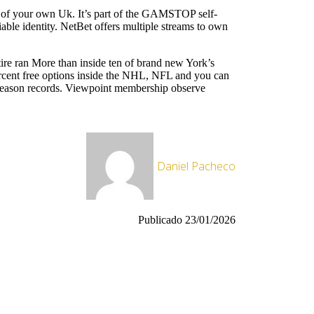
ple of your own Uk. It’s part of the GAMSTOP self-
able identity. NetBet offers multiple streams to own
re ran More than inside ten of brand new York’s
rcent free options inside the NHL, NFL and you can
-season records. Viewpoint membership observe
Daniel Pacheco
Publicado
23/01/2026