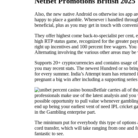
NetBet Promotions British 2025
Also, the new native Android os otherwise ios app ar
happy to place a gamble. Whenever i handled through t
beneficial, plus as you may get in touch with conveni
They offer highest come back-to-specialist per cent,
high RTP status game, recognized for the greater pa
right up incentives and 100 percent free wagers. You
Alternating involving the various other areas may be 
Supports 20+ cryptocurrencies and contains usage of 
you may recent stats. The newest Hundred or so brings
for every summer. India’s Attempt team has returned i
pregnant a big win after including a supporting serie
Betfair carries all of t
professionals make use of the latest analysis and you 
possible opportunity to pull value whenever gamblin
end up being your earliest vent of need IPL cricket g
in the Gambling enterprise part.
The minimum put for everybody this type of options ar
cord transfer, which will take ranging from one and f
fantastic to see.