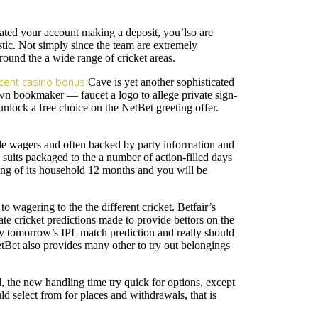
ated your account making a deposit, you’lso are
tic. Not simply since the team are extremely
round the a wide range of cricket areas.
cent casino bonus
Cave is yet another sophisticated
wn bookmaker — faucet a logo to allege private sign-
nlock a free choice on the NetBet greeting offer.
ble wagers and often backed by party information and
suits packaged to the a number of action-filled days
ning of its household 12 months and you will be
to wagering to the the different cricket. Betfair’s
ate cricket predictions made to provide bettors on the
y tomorrow’s IPL match prediction and really should
etBet also provides many other to try out belongings
, the new handling time try quick for options, except
d select from for places and withdrawals, that is