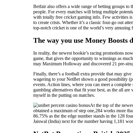
Betfair also offers a wide range of betting groups to
people. For every matches will bring multiple potentia
with totally free cricket gaming info.
Few activities i
to create crisis. Whether it’s a classic four-go out 
top-notch cricket is one of the world’s very amusing f
The way you use Money Boosts du
In reality, the newest bookie’s racing promotions no
game, that gives the opportunity to winnings as much 
may Maximum Holloway and discovered 21 pre-struggle
Finally, there’s a football extra provide that may giv
wagering to your NetBet shown a good possibility (per
events. Action lines, where you can meet a complete so
gambling alternatives that fit your best, as the all a
myself in the putting on matches.
At the top of the newe
obtained a maximum of step one,284 works more than it
86.75% as the the edge number stands in the 128 fo
Jaiswal (India) next for the number having 1,181 wor