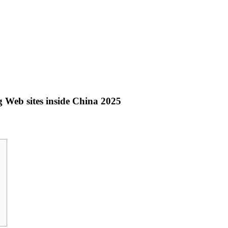
g Web sites inside China 2025