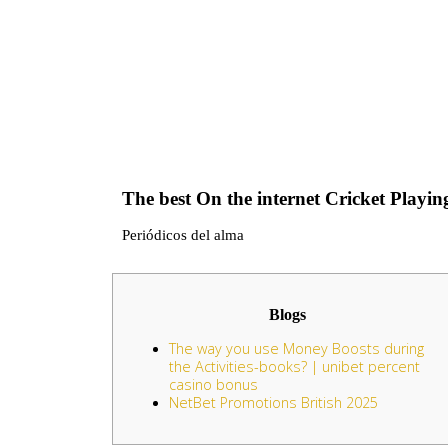
The best On the internet Cricket Playin
Periódicos del alma
Blogs
The way you use Money Boosts during
the Activities-books? | unibet percent
casino bonus
NetBet Promotions British 2025