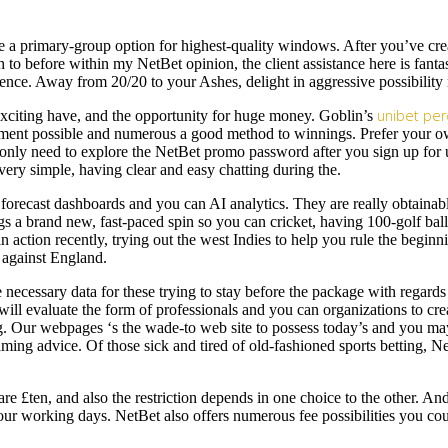
e a primary-group option for highest-quality windows. After you’ve cre
o before within my NetBet opinion, the client assistance here is fantas
ence. Away from 20/20 to your Ashes, delight in aggressive possibility 
unibet per
 exciting have, and the opportunity for huge money. Goblin’s
yment possible and numerous a good method to winnings. Prefer your o
 only need to explore the NetBet promo password after you sign up for u
very simple, having clear and easy chatting during the.
forecast dashboards and you can AI analytics. They are really obtaina
 a brand new, fast-paced spin so you can cricket, having 100-golf ball 
n action recently, trying out the west Indies to help you rule the begin
s against England.
he necessary data for these trying to stay before the package with regards 
will evaluate the form of professionals and you can organizations to cre
g. Our webpages ‘s the wade-to web site to possess today’s and you ma
aming advice. Of those sick and tired of old-fashioned sports betting, N
e £ten, and also the restriction depends in one choice to the other. And
our working days. NetBet also offers numerous fee possibilities you coul