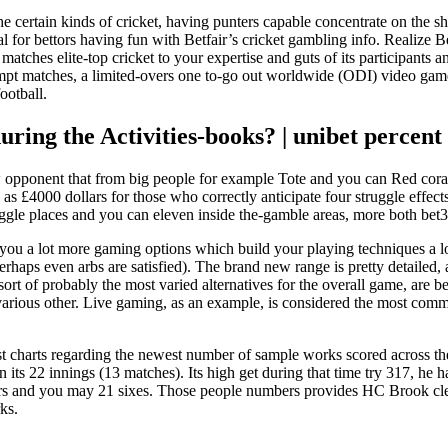
 the certain kinds of cricket, having punters capable concentrate on the
l for bettors having fun with Betfair’s cricket gambling info. Realize Be
s matches elite-top cricket to your expertise and guts of its participants
attempt matches, a limited-overs one to-go out worldwide (ODI) video ga
ootball.
ring the Activities-books? | unibet percent
w opponent that from big people for example Tote and you can Red cora
as £4000 dollars for those who correctly anticipate four struggle effect
 places and you can eleven inside the-gamble areas, more both bet365
e you a lot more gaming options which build your playing techniques a lo
haps even arbs are satisfied). The brand new range is pretty detailed, a
rt of probably the most varied alternatives for the overall game, are bet
re various other. Live gaming, as an example, is considered the most com
st charts regarding the newest number of sample works scored across th
s 22 innings (13 matches). Its high get during that time try 317, he h
urs and you may 21 sixes. Those people numbers provides HC Brook cl
ks.