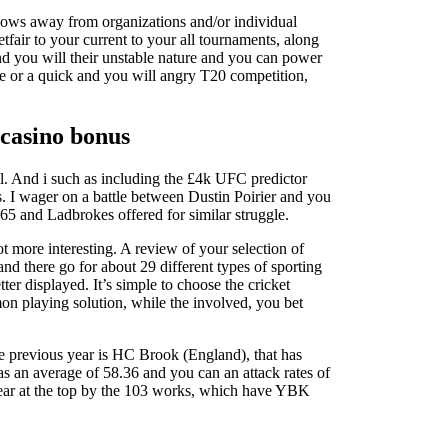
 shows away from organizations and/or individual
tfair to your current to your all tournaments, along
 and you will their unstable nature and you can power
me or a quick and you will angry T20 competition,
 casino bonus
l. And i such as including the £4k UFC predictor
s. I wager on a battle between Dustin Poirier and you
 and Ladbrokes offered for similar struggle.
t more interesting. A review of your selection of
nd there go for about 29 different types of sporting
ter displayed. It’s simple to choose the cricket
mon playing solution, while the involved, you bet
e previous year is HC Brook (England), that has
as an average of 58.36 and you can an attack rates of
ear at the top by the 103 works, which have YBK