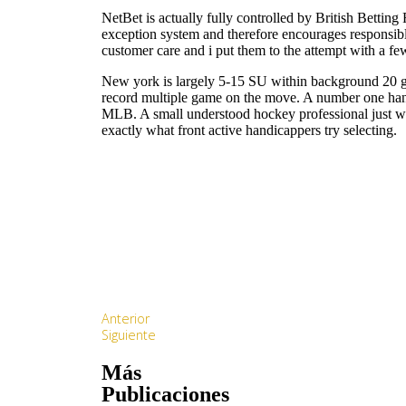
NetBet is actually fully controlled by British Bettin
exception system and therefore encourages responsible
customer care and i put them to the attempt with a fe
New york is largely 5-15 SU within background 20 ga
record multiple game on the move. A number one han
MLB. A small understood hockey professional just w
exactly what front active handicappers try selecting.
Anterior
Siguiente
Más
Publicaciones