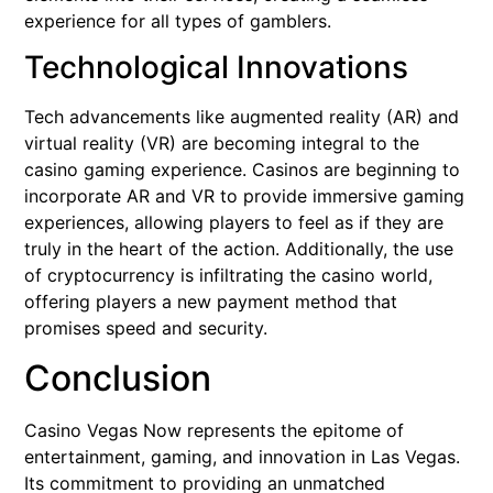
experience for all types of gamblers.
Technological Innovations
Tech advancements like augmented reality (AR) and
virtual reality (VR) are becoming integral to the
casino gaming experience. Casinos are beginning to
incorporate AR and VR to provide immersive gaming
experiences, allowing players to feel as if they are
truly in the heart of the action. Additionally, the use
of cryptocurrency is infiltrating the casino world,
offering players a new payment method that
promises speed and security.
Conclusion
Casino Vegas Now represents the epitome of
entertainment, gaming, and innovation in Las Vegas.
Its commitment to providing an unmatched