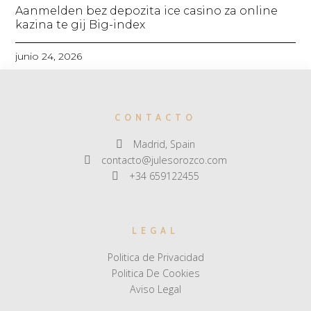
Aanmelden bez depozita ice casino za online
kazina te gij Big-index
junio 24, 2026
CONTACTO
Madrid, Spain
contacto@julesorozco.com
+34 659122455
LEGAL
Politica de Privacidad
Politica De Cookies
Aviso Legal