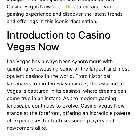
Casino Vegas Now
to enhance your
Vegas Now
gaming experience and discover the latest trends
and offerings in this iconic destination.
Introduction to Casino
Vegas Now
Las Vegas has always been synonymous with
gambling, showcasing some of the largest and most
opulent casinos in the world. From historical
landmarks to modern-day marvels, the essence of
Vegas is captured in its casinos, where dreams can
come true in an instant. As the modern gaming
landscape continues to evolve, Casino Vegas Now
stands at the forefront, offering an incredible palette
of experiences for both seasoned players and
newcomers alike.