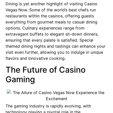
Dining is yet another highlight of visiting Casino
Vegas Now. Some of the world’s best chefs run
restaurants within the casinos, offering guests
everything from gourmet meals to casual dining
options. Culinary experiences range from
extravagant buffets to elegant sit-down dinners,
ensuring that every palate is satisfied. Special
themed dining nights and tastings can enhance your
visit even further, allowing you to indulge in unique
flavors and innovative cooking.
The Future of Casino
Gaming
The gaming industry is rapidly evolving, with
technology playing a pivotal role in the