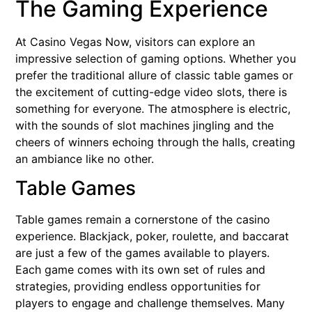
The Gaming Experience
At Casino Vegas Now, visitors can explore an
impressive selection of gaming options. Whether you
prefer the traditional allure of classic table games or
the excitement of cutting-edge video slots, there is
something for everyone. The atmosphere is electric,
with the sounds of slot machines jingling and the
cheers of winners echoing through the halls, creating
an ambiance like no other.
Table Games
Table games remain a cornerstone of the casino
experience. Blackjack, poker, roulette, and baccarat
are just a few of the games available to players.
Each game comes with its own set of rules and
strategies, providing endless opportunities for
players to engage and challenge themselves. Many