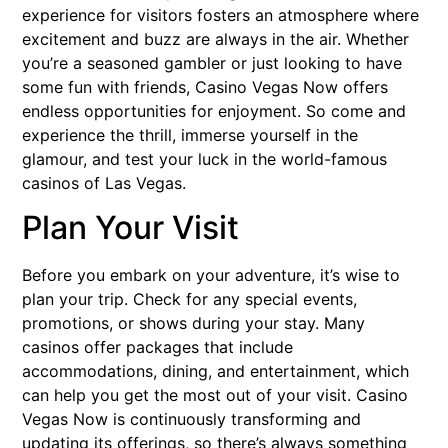
experience for visitors fosters an atmosphere where
excitement and buzz are always in the air. Whether
you’re a seasoned gambler or just looking to have
some fun with friends, Casino Vegas Now offers
endless opportunities for enjoyment. So come and
experience the thrill, immerse yourself in the
glamour, and test your luck in the world-famous
casinos of Las Vegas.
Plan Your Visit
Before you embark on your adventure, it’s wise to
plan your trip. Check for any special events,
promotions, or shows during your stay. Many
casinos offer packages that include
accommodations, dining, and entertainment, which
can help you get the most out of your visit. Casino
Vegas Now is continuously transforming and
updating its offerings, so there’s always something