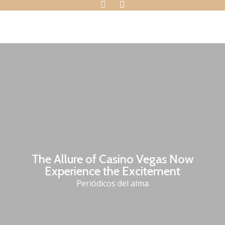
The Allure of Casino Vegas Now
Experience the Excitement
Periódicos del alma