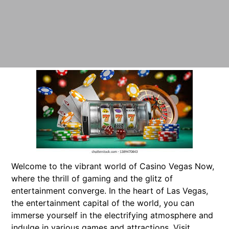
Welcome to the vibrant world of Casino Vegas Now,
where the thrill of gaming and the glitz of
entertainment converge. In the heart of Las Vegas,
the entertainment capital of the world, you can
immerse yourself in the electrifying atmosphere and
indulge in various games and attractions. Visit