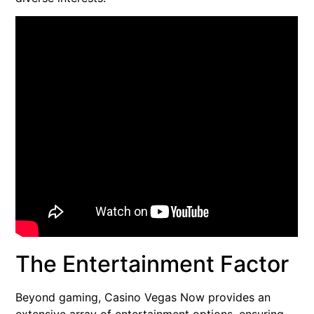
The Entertainment Factor
Beyond gaming, Casino Vegas Now provides an