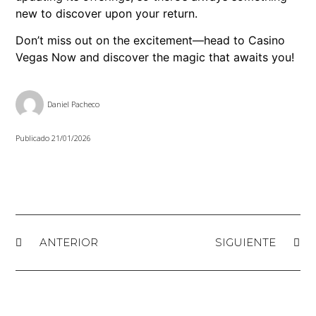
new to discover upon your return.
Don’t miss out on the excitement—head to Casino
Vegas Now and discover the magic that awaits you!
Daniel Pacheco
Publicado
21/01/2026
ANTERIOR
SIGUIENTE