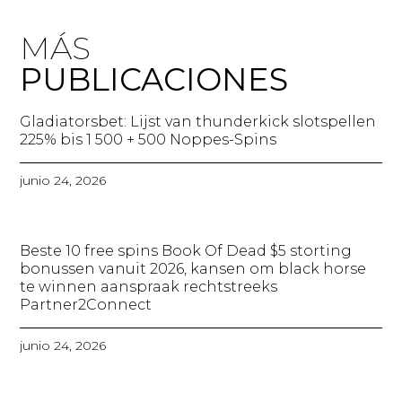
MÁS
PUBLICACIONES
Gladiatorsbet: Lijst van thunderkick slotspellen
225% bis 1 500 + 500 Noppes-Spins​
junio 24, 2026
Beste 10 free spins Book Of Dead $5 storting
bonussen vanuit 2026, kansen om black horse
te winnen aanspraak rechtstreeks
Partner2Connect
junio 24, 2026