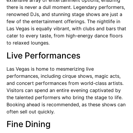
extensive array of entertainment options, ensuring
there is never a dull moment. Legendary performers,
renowned DJs, and stunning stage shows are just a
few of the entertainment offerings. The nightlife in
Las Vegas is equally vibrant, with clubs and bars that
cater to every taste, from high-energy dance floors
to relaxed lounges.
Live Performances
Las Vegas is home to mesmerizing live
performances, including cirque shows, magic acts,
and concert performances from world-class artists.
Visitors can spend an entire evening captivated by
the talented performers who bring the stage to life.
Booking ahead is recommended, as these shows can
often sell out quickly.
Fine Dining