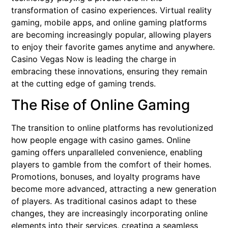
transformation of casino experiences. Virtual reality
gaming, mobile apps, and online gaming platforms
are becoming increasingly popular, allowing players
to enjoy their favorite games anytime and anywhere.
Casino Vegas Now is leading the charge in
embracing these innovations, ensuring they remain
at the cutting edge of gaming trends.
The Rise of Online Gaming
The transition to online platforms has revolutionized
how people engage with casino games. Online
gaming offers unparalleled convenience, enabling
players to gamble from the comfort of their homes.
Promotions, bonuses, and loyalty programs have
become more advanced, attracting a new generation
of players. As traditional casinos adapt to these
changes, they are increasingly incorporating online
elements into their services, creating a seamless