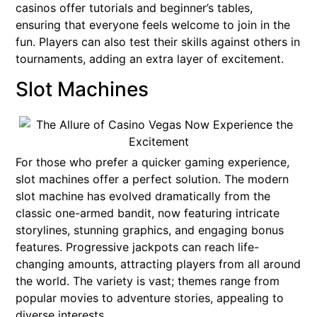
casinos offer tutorials and beginner’s tables,
ensuring that everyone feels welcome to join in the
fun. Players can also test their skills against others in
tournaments, adding an extra layer of excitement.
Slot Machines
For those who prefer a quicker gaming experience,
slot machines offer a perfect solution. The modern
slot machine has evolved dramatically from the
classic one-armed bandit, now featuring intricate
storylines, stunning graphics, and engaging bonus
features. Progressive jackpots can reach life-
changing amounts, attracting players from all around
the world. The variety is vast; themes range from
popular movies to adventure stories, appealing to
diverse interests.