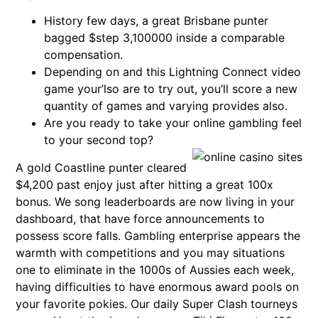
History few days, a great Brisbane punter
bagged $step 3,100000 inside a comparable
compensation.
Depending on and this Lightning Connect video
game your’lso are to try out, you’ll score a new
quantity of games and varying provides also.
Are you ready to take your online gambling feel
to your second top?
A gold Coastline punter cleared
$4,200 past enjoy just after hitting a great 100x
bonus. We song leaderboards are now living in your
dashboard, that have force announcements to
possess score falls. Gambling enterprise appears the
warmth with competitions and you may situations
one to eliminate in the 1000s of Aussies each week,
having difficulties to have enormous award pools on
your favorite pokies. Our daily Super Clash tourneys