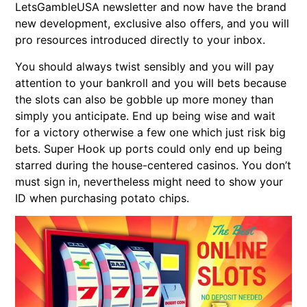
LetsGambleUSA newsletter and now have the brand
new development, exclusive also offers, and you will
pro resources introduced directly to your inbox.
You should always twist sensibly and you will pay
attention to your bankroll and you will bets because
the slots can also be gobble up more money than
simply you anticipate. End up being wise and wait
for a victory otherwise a few one which just risk big
bets. Super Hook up ports could only end up being
starred during the house-centered casinos. You don’t
must sign in, nevertheless might need to show your
ID when purchasing potato chips.