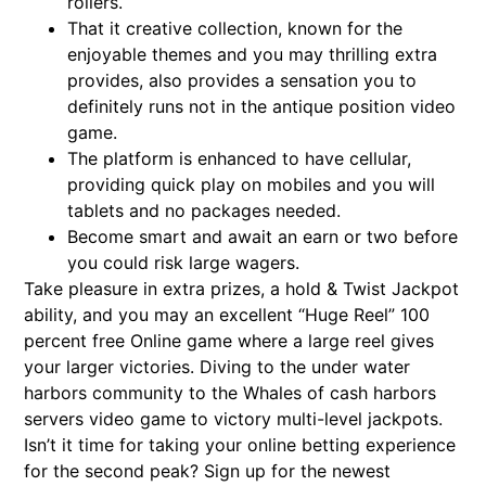
rollers.
That it creative collection, known for the
enjoyable themes and you may thrilling extra
provides, also provides a sensation you to
definitely runs not in the antique position video
game.
The platform is enhanced to have cellular,
providing quick play on mobiles and you will
tablets and no packages needed.
Become smart and await an earn or two before
you could risk large wagers.
Take pleasure in extra prizes, a hold & Twist Jackpot
ability, and you may an excellent “Huge Reel” 100
percent free Online game where a large reel gives
your larger victories. Diving to the under water
harbors community to the Whales of cash harbors
servers video game to victory multi-level jackpots.
Isn’t it time for taking your online betting experience
for the second peak? Sign up for the newest