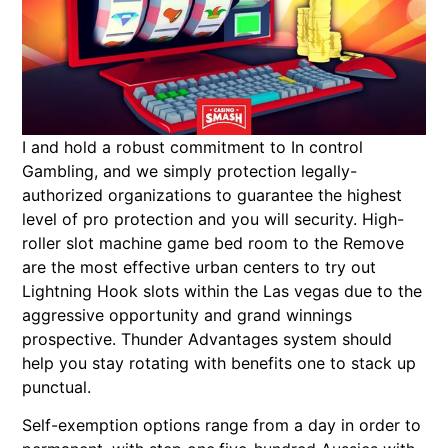
I and hold a robust commitment to In control
Gambling, and we simply protection legally-
authorized organizations to guarantee the highest
level of pro protection and you will security. High-
roller slot machine game bed room to the Remove
are the most effective urban centers to try out
Lightning Hook slots within the Las vegas due to the
aggressive opportunity and grand winnings
prospective. Thunder Advantages system should
help you stay rotating with benefits one to stack up
punctual.
Self-exemption options range from a day in order to