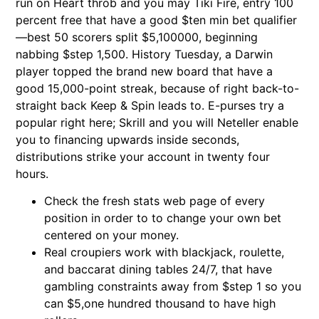
run on Heart throb and you may Tiki Fire, entry 100
percent free that have a good $ten min bet qualifier
—best 50 scorers split $5,100000, beginning
nabbing $step 1,500. History Tuesday, a Darwin
player topped the brand new board that have a
good 15,000-point streak, because of right back-to-
straight back Keep & Spin leads to. E-purses try a
popular right here; Skrill and you will Neteller enable
you to financing upwards inside seconds,
distributions strike your account in twenty four
hours.
Check the fresh stats web page of every
position in order to to change your own bet
centered on your money.
Real croupiers work with blackjack, roulette,
and baccarat dining tables 24/7, that have
gambling constraints away from $step 1 so you
can $5,one hundred thousand to have high