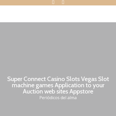
Super Connect Casino Slots Vegas Slot
machine games Application to your
Auction web sites Appstore
Periódicos del alma