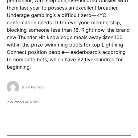
permanent, with step one,five-hundred Aussies with
them last year to possess an excellent breather.
Underage gambling’s a difficult zero—KYC
confirmation needs ID for everyone membership,
blocking someone less than 18. Right now, the brand
new Thunder Hit knowledge meals away $ten,100
within the prize swimming pools for top Lightning
Connect position people—leaderboard’s according
to complete bets, which have $2,five-hundred for
beginning.
Daniel Pacheco
Publicado
17/01/2026