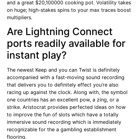
and a great $20,100000 cooking pot. Volatility takes
on huge; high-stakes spins to your max traces boost
multipliers.
Are Lightning Connect
ports readily available for
instant play?
The newest Keep and you can Twist is definitely
accompanied with a fast-moving sound recording
that delivers you to definitely effect you’re also
racing up against the clock. Along with, the symbol
one countries has an excellent pow, a zing, or a
strike. Aristocrat provides perfected ideas on how
to improve the fun of slots which have a totally
immersive sound recording which is immediately
recognizable for the a gambling establishment
flooring.