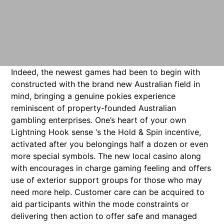
Indeed, the newest games had been to begin with
constructed with the brand new Australian field in
mind, bringing a genuine pokies experience
reminiscent of property-founded Australian
gambling enterprises. One’s heart of your own
Lightning Hook sense ‘s the Hold & Spin incentive,
activated after you belongings half a dozen or even
more special symbols.
The new local casino along
with encourages in charge gaming feeling and offers
use of exterior support groups for those who may
need more help. Customer care can be acquired to
aid participants within the mode constraints or
delivering then action to offer safe and managed