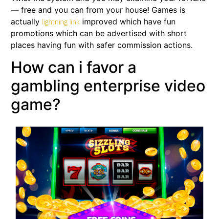
— free and you can from your house! Games is
actually
improved which have fun
lightning link
promotions which can be advertised with short
places having fun with safer commission actions.
How can i favor a
gambling enterprise video
game?