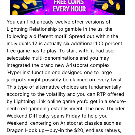
You can find already twelve other versions of
Lightning Relationship to gamble in the us, the
following a different motif. Spread out within the
individuals 12 is actually six additional 100 percent
free game has to play. To start with, it had user-
selectable multi-denominations and you may
integrated the brand new Aristocrat complex
‘Hyperlink’ function one designed one to large
jackpots might possibly be claimed on every twist.
This type of alternative choices are fundamentally
according to the volatility and you can RTP offered
by Lightning Link online game you’d get in a secure-
centered gambling establishment. The new Thunder
Weekend Difficulty spans Friday to help you
Weekend, centering on Aristocrat classics such as
Dragon Hook up—buy-in the $20, endless rebuys,