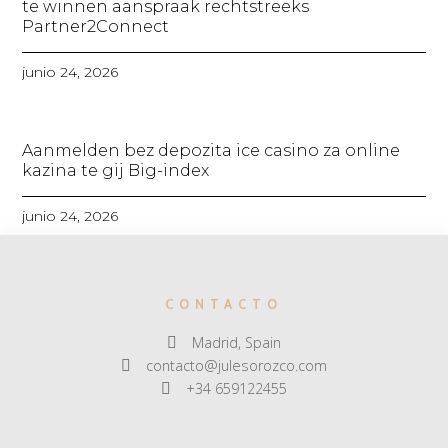
te winnen aanspraak rechtstreeks
Partner2Connect
junio 24, 2026
Aanmelden bez depozita ice casino za online
kazina te gij Big-index
junio 24, 2026
CONTACTO
Madrid, Spain
contacto@julesorozco.com
+34 659122455