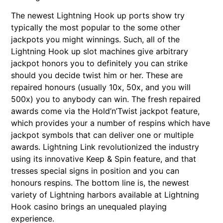
The newest Lightning Hook up ports show try
typically the most popular to the some other
jackpots you might winnings. Such, all of the
Lightning Hook up slot machines give arbitrary
jackpot honors you to definitely you can strike
should you decide twist him or her. These are
repaired honours (usually 10x, 50x, and you will
500x) you to anybody can win. The fresh repaired
awards come via the Hold’n’Twist jackpot feature,
which provides your a number of respins which have
jackpot symbols that can deliver one or multiple
awards. Lightning Link revolutionized the industry
using its innovative Keep & Spin feature, and that
tresses special signs in position and you can
honours respins. The bottom line is, the newest
variety of Lightning harbors available at Lightning
Hook casino brings an unequaled playing
experience.