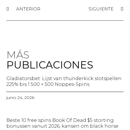
ANTERIOR
SIGUIENTE
MÁS
PUBLICACIONES
Gladiatorsbet: Lijst van thunderkick slotspellen
225% bis 1 500 + 500 Noppes-Spins​
junio 24, 2026
Beste 10 free spins Book Of Dead $5 storting
bonussen vanuit 2026, kansen om black horse