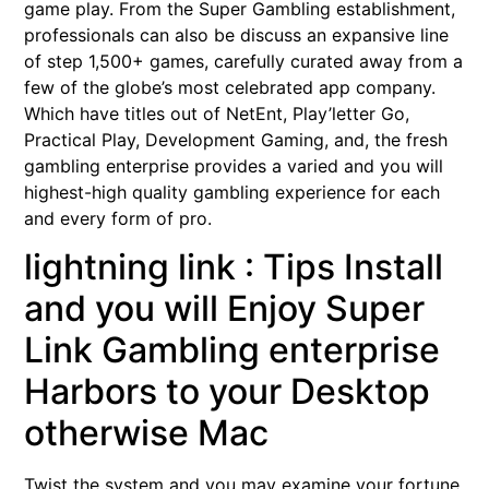
game play. From the Super Gambling establishment,
professionals can also be discuss an expansive line
of step 1,500+ games, carefully curated away from a
few of the globe’s most celebrated app company.
Which have titles out of NetEnt, Play’letter Go,
Practical Play, Development Gaming, and, the fresh
gambling enterprise provides a varied and you will
highest-high quality gambling experience for each
and every form of pro.
lightning link : Tips Install
and you will Enjoy Super
Link Gambling enterprise
Harbors to your Desktop
otherwise Mac
Twist the system and you may examine your fortune