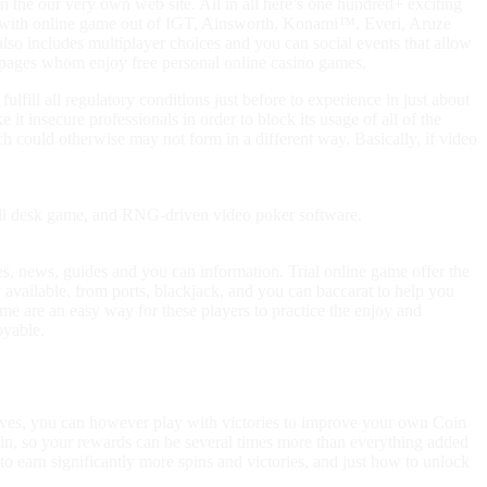
n the our very own web site. All in all here’s one hundred+ exciting
g with online game out of IGT, Ainsworth, Konami™, Everi, Aruze
also includes multiplayer choices and you can social events that allow
 pages whom enjoy free personal online casino games.
fill all regulatory conditions just before to experience in just about
 insecure professionals in order to block its usage of all of the
h could otherwise may not form in a different way. Basically, if video
 will desk game, and RNG-driven video poker software.
es, news, guides and you can information. Trial online game offer the
vailable, from ports, blackjack, and you can baccarat to help you
ame are an easy way for these players to practice the enjoy and
oyable.
lves, you can however play with victories to improve your own Coin
 in, so your rewards can be several times more than everything added
o earn significantly more spins and victories, and just how to unlock