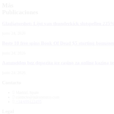
Más
Publicaciones
Gladiatorsbet: Lijst van thunderkick slotspellen 225
junio 24, 2026
Beste 10 free spins Book Of Dead $5 storting bonuss
junio 24, 2026
Aanmelden bez depozita ice casino za online kazina te
junio 24, 2026
Contacto
Madrid, Spain
contacto@julesorozco.com
+34 659122455
Legal