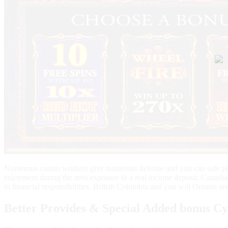
Numerous casino workers give numerous defense and you can safe playin
enjoyment during the zero exposure to a real income deposit. Canadian
to financial responsibilities. British Columbia and you will Ontario a
Better Provides & Special Added bonus Cy