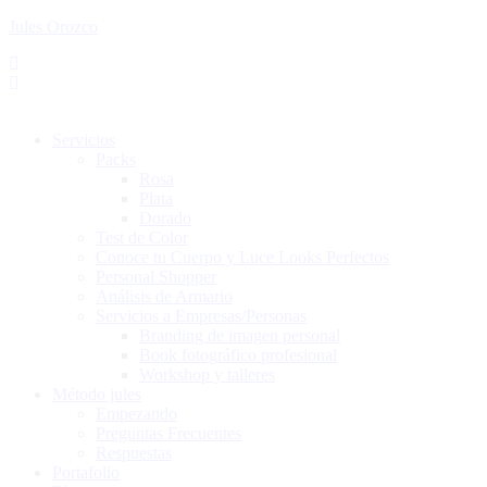
Jules Orozco
Servicios
Packs
Rosa
Plata
Dorado
Test de Color
Conoce tu Cuerpo y Luce Looks Perfectos
Personal Shopper
Análisis de Armario
Servicios a Empresas/Personas
Branding de imagen personal
Book fotográfico profesional
Workshop y talleres
Método jules
Empezando
Preguntas Frecuentes
Respuestas
Portafolio