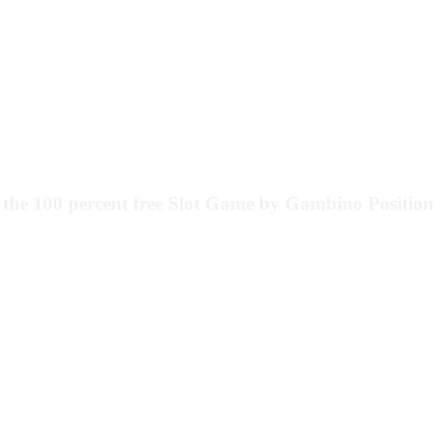
ll the 100 percent free Slot Game by Gambino Position