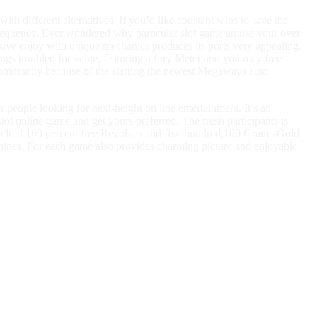
with different alternatives. If you’d like constant wins to save the
 frequency. Ever wondered why particular slot game amuse your over
ive enjoy with unique mechanics produces its ports very appealing.
ngs troubled for value, featuring a fury Meter and you may free
community because of the starting the newest Megaways auto
people looking for next-height on line entertainment. It’s an
slot online game and get yours preferred. The fresh participants is
hundred 100 percent free Revolves and five hundred,100 Grams-Gold
hines. For each game also provides charming picture and enjoyable