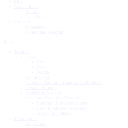
Blog
Acerca de mi
Historia
Experiencia
Contacto
Contáctame
Comunidad Telegram
Menu
Servicios
Packs
Rosa
Plata
Dorado
Test de Color
Conoce tu Cuerpo y Luce Looks Perfectos
Personal Shopper
Análisis de Armario
Servicios a Empresas/Personas
Branding de imagen personal
Book fotográfico profesional
Workshop y talleres
Método jules
Empezando