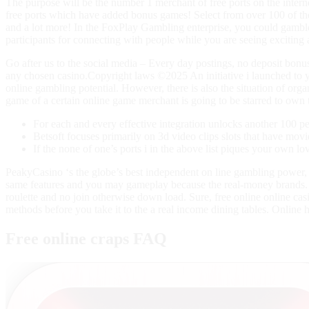
The purpose will be the number 1 merchant of free ports on the interne
free ports which have added bonus games! Select from over 100 of t
and a lot more! In the FoxPlay Gambling enterprise, you could gamble a
participants for connecting with people while you are seeing exciti
Go after us to the social media – Every day postings, no deposit bonuse
any chosen casino.Copyright laws ©2025 An initiative i launched to you
online gambling potential. However, there is also the situation of or
game of a certain online game merchant is going to be starred to own t
For each and every effective integration unlocks another 100 pe
Betsoft focuses primarily on 3d video clips slots that have mo
If the none of one’s ports i in the above list piques your own l
PeakyCasino ‘s the globe’s best independent on line gambling power, g
same features and you may gameplay because the real-money brands. O
roulette and no join otherwise down load. Sure, free online online cas
methods before you take it to the a real income dining tables. Online 
Free online craps FAQ