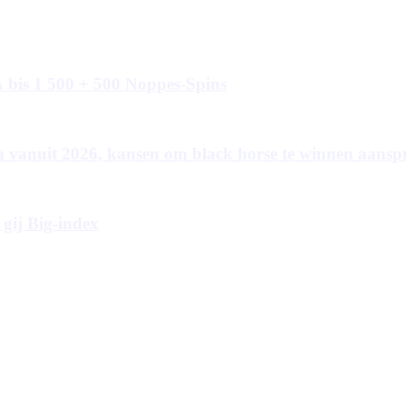
% bis 1 500 + 500 Noppes-Spins​
en vanuit 2026, kansen om black horse te winnen aans
 gij Big-index