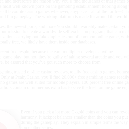
t, and therefore’s the reason why you’ll find thousands of trial games o
he most well-known ports on the gambling establishment flooring alon
ll favourite casino games whenever, anyplace – all of the for free! It 
ng and fun gameplay. The working platform is made for around the world
s, the newest ports, and more You should invariably make certain you ful
r mission to create a worldwide self-exclusion program, that can make it
ganizations carrying out fake duplicates out of common online game, whic
otally free, we likely have them inside our databases.
rcent free respin, because the earn multiplier develops anytime.
vie game play; but not, they’re guilty of taking several arcade and you
ove, be assured that you’ve got such more to choose from.
etting trusted on-line casino reviews, totally free casino games, bonus
nly at PeakyCasino, you’ll find 20,000+ free gambling games readily a
ino games are well-suited for mobile players. 100 percent free online g
harbors contain of numerous extra has to save the fresh online game enj
Even if you pick a lot more G-gold coins and you can revo
harmony. It jackpot balances smaller than the coins you put
during the gameplay. They explain in simple terms the way t
some other series.