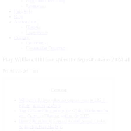
Preguntas Frecuentes
Respuestas
Portafolio
Blog
Acerca de mi
Historia
Experiencia
Contacto
Contáctame
Comunidad Telegram
Play William Hill free spins no deposit casino 2024 a
Periódicos del alma
Content
William Hill free spins no deposit casino 2024 –
Elk Studios Trial Ports
Top 10 Gambling enterprise Globe Platforms for
real Currency Playing within the 2025
Better Provides & Special Added bonus Cycles
within the Free Harbors