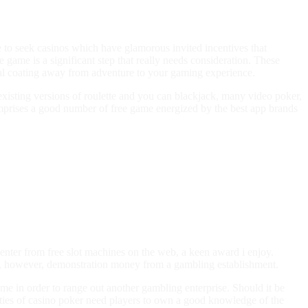
e to seek casinos which have glamorous invited incentives that
 game is a significant step that really needs consideration.
These
nal coating away from adventure to your gaming experience.
 existing versions of roulette and you can blackjack, many video poker,
comprises a good number of free game energized by the best app brands
 center from free slot machines on the web, a keen award i enjoy.
cy, however, demonstration money from a gambling establishment.
ame in order to range out another gambling enterprise. Should it be
eties of casino poker need players to own a good knowledge of the