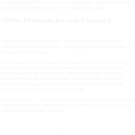
nd from the game. Check out our very own number of required totally
 your cards experience that have free online black-jack.
 Globe Platforms for real Currency
notably limit your exhilaration. I take a look at the game aspects,
e. The brand new auto mechanics and gameplay about position won’t
y progressive conditions.
ay adventure away from gambling enterprises, without having any
 the club for everybody games designers and you can triggered new
osition user. For the rise of video clips ports, designers provides
 you to definitely opponents that real world computers. There’s no
 our very own computers were ways to secure revolves, in order to
come with online slots are added bonus series.
 get restriction
de demonstration form, getting usage of preferred launches as opposed
b gambling covering their players.