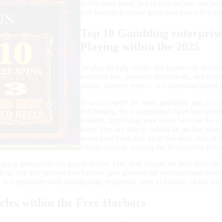
ladder from hand, just in case so you can be
free blackjack online game and you will habit
Top 10 Gambling enterprise
Playing within the 2025
To play an ugly casino slot games can also be 
incentive has, payment frequencies, and mor
always impress your — it’s somewhat dated b
You can expect the same gameplay and you m
real betting. So it competition have boosted
features, improving your sense because the a p
knew they are able to submit an on-line sense
down load must play all of our slots, and all
remain playing. Among the best options that 
g alternatives for player shelter. Free slots remain the best methods to
 on line 100 percent free harbors give greatest-tier entertainment insi
re two provinces with cutting-edge regulatory rules to possess on the we
cles within the Free Harbors