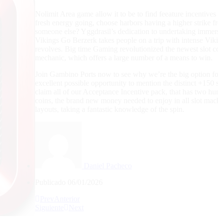
Nolimit Area game allow it to be to find feeature incentives 
fresh energy going, choose harbors having a higher strike
someone else? Yggdrasil’s dedication to undertaking immers
Vikings Go Berzerk takes people on a trip with intense Viki
revolves. Big time Gaming revolutionized the newest slot 
mechanic, which offers a large number of a means to win.
Join Gambino Ports now to see why we’re the big option for 
excellent possible opportunity to mention the distinct +150 
claim all of our Acceptance Incentive pack, that has two 
coins, the brand new money needed to enjoy in all slot mac
layouts, taking a fantastic knowledge of the spin.
Daniel Pacheco
Publicado
06/01/2026
Prev
Anterior
Siguiente
Next