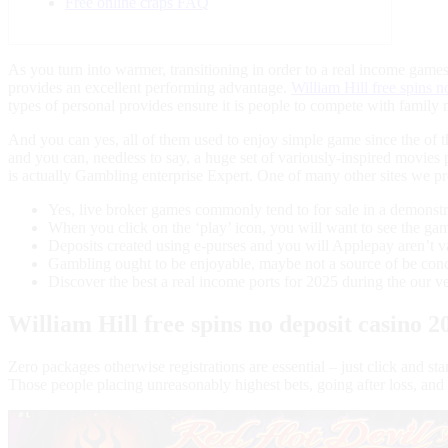
Free online craps FAQ
As you turn into warmer, transitioning in order to a real income games
provides an excellent performing advantage.
William Hill free spins 
types of personal provides ensure it is people to compete with famil
And you can yes, all of them used to enjoy simple game since the of th
and you can, needless to say, a huge set of variously-inspired movies
is actually Gambling enterprise Expert. One of many other sites we p
Yes, live broker games commonly tend to for sale in a demonstr
When you click on the ‘play’ icon, you will want to see the gam
Deposits created using e-purses and you will Applepay aren’t val
Gambling ought to be enjoyable, maybe not a source of be con
Discover the best a real income ports for 2025 during the our v
William Hill free spins no deposit casino 2
Zero packages otherwise registrations are essential – just click and s
Those people placing unreasonably highest bets, going after loss, a