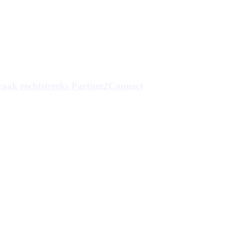
praak rechtstreeks Partner2Connect