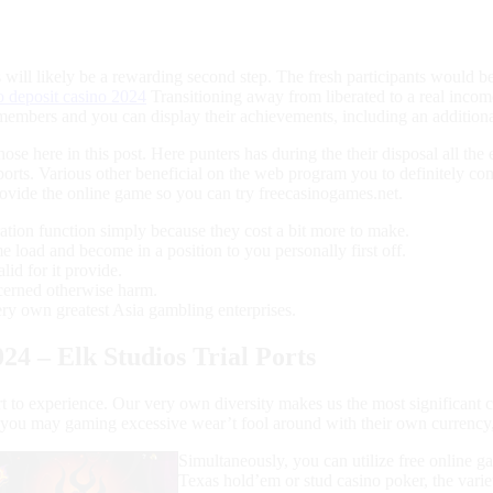
 will likely be a rewarding second step. The fresh participants would b
no deposit casino 2024
Transitioning away from liberated to a real income
y members and you can display their achievements, including an additio
ose here in this post. Here punters has during the their disposal all the
 ports. Various other beneficial on the web program you to definitely 
rovide the online game so you can try freecasinogames.net.
ation function simply because they cost a bit more to make.
e load and become in a position to you personally first off.
id for it provide.
cerned otherwise harm.
ery own greatest Asia gambling enterprises.
024 – Elk Studios Trial Ports
tart to experience. Our very own diversity makes us the most significant
nd you may gaming excessive wear’t fool around with their own curren
Simultaneously, you can utilize free online g
Texas hold’em or stud casino poker, the vari