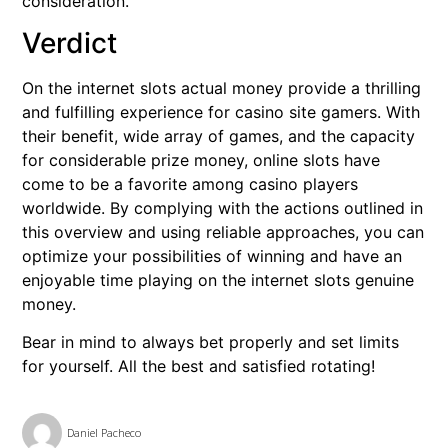
consideration.
Verdict
On the internet slots actual money provide a thrilling
and fulfilling experience for casino site gamers. With
their benefit, wide array of games, and the capacity
for considerable prize money, online slots have
come to be a favorite among casino players
worldwide. By complying with the actions outlined in
this overview and using reliable approaches, you can
optimize your possibilities of winning and have an
enjoyable time playing on the internet slots genuine
money.
Bear in mind to always bet properly and set limits
for yourself. All the best and satisfied rotating!
Daniel Pacheco