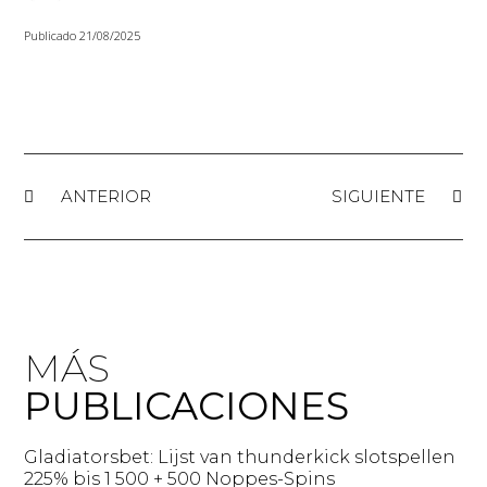
Publicado
21/08/2025
ANTERIOR
SIGUIENTE
MÁS
PUBLICACIONES
Gladiatorsbet: Lijst van thunderkick slotspellen
225% bis 1 500 + 500 Noppes-Spins​