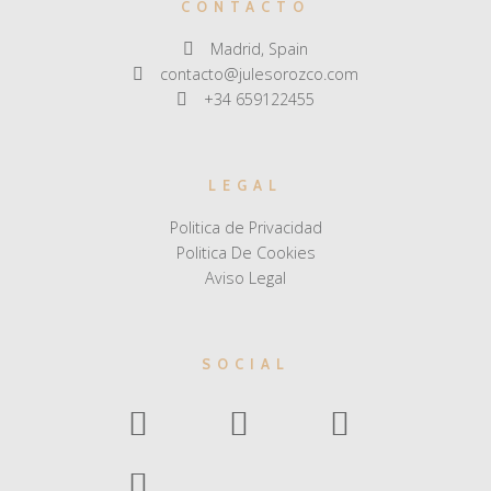
CONTACTO
Madrid, Spain
contacto@julesorozco.com
+34 659122455
LEGAL
Politica de Privacidad
Politica De Cookies
Aviso Legal
SOCIAL