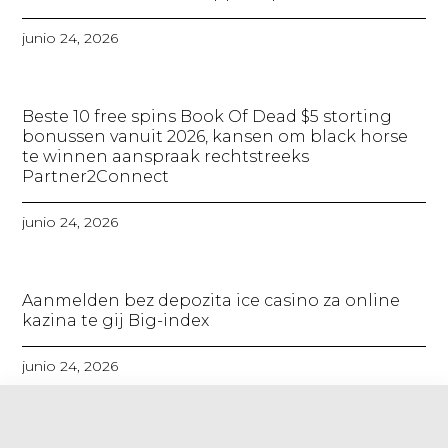
junio 24, 2026
Beste 10 free spins Book Of Dead $5 storting
bonussen vanuit 2026, kansen om black horse
te winnen aanspraak rechtstreeks
Partner2Connect
junio 24, 2026
Aanmelden bez depozita ice casino za online
kazina te gij Big-index
junio 24, 2026