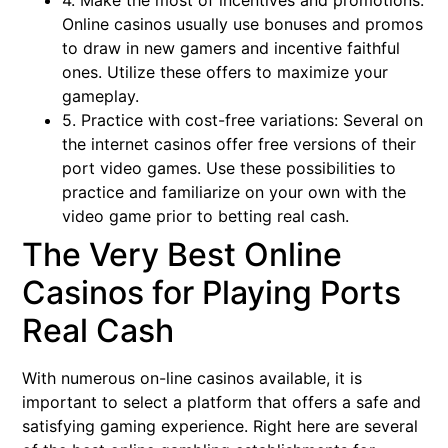
4. Make the most of incentives and promotions:
Online casinos usually use bonuses and promos
to draw in new gamers and incentive faithful
ones. Utilize these offers to maximize your
gameplay.
5. Practice with cost-free variations: Several on
the internet casinos offer free versions of their
port video games. Use these possibilities to
practice and familiarize on your own with the
video game prior to betting real cash.
The Very Best Online
Casinos for Playing Ports
Real Cash
With numerous on-line casinos available, it is
important to select a platform that offers a safe and
satisfying gaming experience. Right here are several