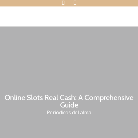
Online Slots Real Cash: A Comprehensive
Guide
Periódicos del alma