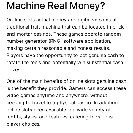
Machine Real Money?
On-line slots actual money are digital versions of
traditional fruit machine that can be located in brick-
and-mortar casinos. These games operate random
number generator (RNG) software application,
making certain reasonable and honest results.
Players have the opportunity to bet genuine cash to
rotate the reels and potentially win substantial cash
prizes.
One of the main benefits of online slots genuine cash
is the benefit they provide. Gamers can access these
video games anytime and anywhere, without
needing to travel to a physical casino. In addition,
online slots been available in a wide variety of
motifs, styles, and features, catering to various
player choices.