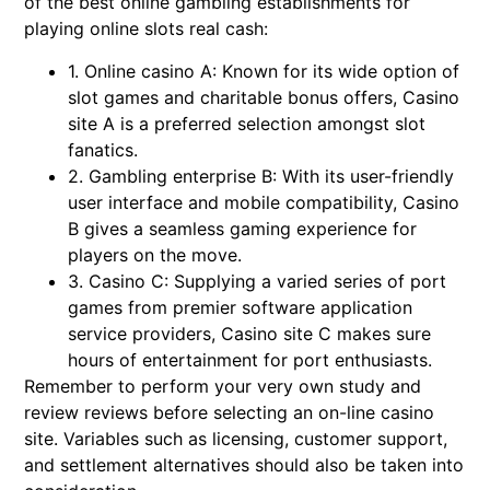
of the best online gambling establishments for
playing online slots real cash:
1. Online casino A: Known for its wide option of
slot games and charitable bonus offers, Casino
site A is a preferred selection amongst slot
fanatics.
2. Gambling enterprise B: With its user-friendly
user interface and mobile compatibility, Casino
B gives a seamless gaming experience for
players on the move.
3. Casino C: Supplying a varied series of port
games from premier software application
service providers, Casino site C makes sure
hours of entertainment for port enthusiasts.
Remember to perform your very own study and
review reviews before selecting an on-line casino
site. Variables such as licensing, customer support,
and settlement alternatives should also be taken into