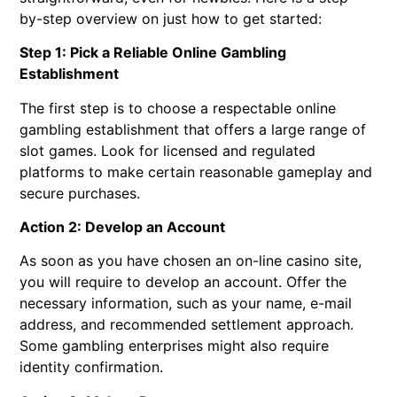
by-step overview on just how to get started:
Step 1: Pick a Reliable Online Gambling
Establishment
The first step is to choose a respectable online
gambling establishment that offers a large range of
slot games. Look for licensed and regulated
platforms to make certain reasonable gameplay and
secure purchases.
Action 2: Develop an Account
As soon as you have chosen an on-line casino site,
you will require to develop an account. Offer the
necessary information, such as your name, e-mail
address, and recommended settlement approach.
Some gambling enterprises might also require
identity confirmation.