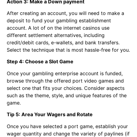
Action 3: Make a Down payment
After creating an account, you will need to make a
deposit to fund your gambling establishment
account. A lot of on the internet casinos use
different settlement alternatives, including
credit/debit cards, e-wallets, and bank transfers.
Select the technique that is most hassle-free for you.
Step 4: Choose a Slot Game
Once your gambling enterprise account is funded,
browse through the offered port video games and
select one that fits your choices. Consider aspects
such as the theme, style, and unique features of the
game.
Tip 5: Area Your Wagers and Rotate
Once you have selected a port game, establish your
wager quantity and change the variety of paylines (if