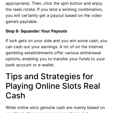
appropriate). Then, click the spin button and enjoy
the reels rotate. If you land a winning combination,
you will certainly get a payout based on the video
game’s paytable.
Step 6: Squander Your Payouts
If luck gets on your side and you win some cash, you
can cash out your earnings. A lot of on the internet
gambling establishments offer various withdrawal
options, enabling you to transfer your funds to your
bank account or e-wallet.
Tips and Strategies for
Playing Online Slots Real
Cash
While online slots genuine cash are mainly based on