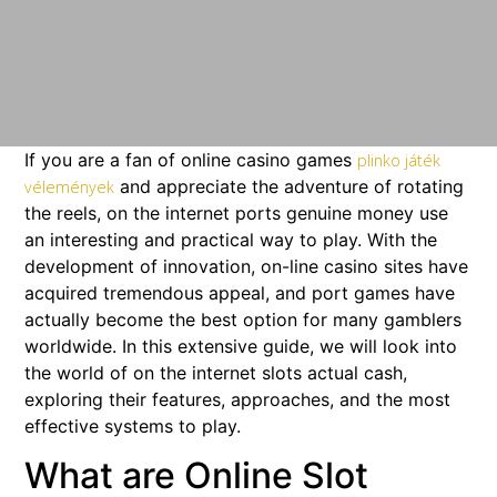
If you are a fan of online casino games
plinko játék
and appreciate the adventure of rotating
vélemények
the reels, on the internet ports genuine money use
an interesting and practical way to play. With the
development of innovation, on-line casino sites have
acquired tremendous appeal, and port games have
actually
become the best option for many gamblers
worldwide. In this extensive guide, we will look into
the world of on the internet slots actual cash,
exploring their features, approaches, and the most
effective systems to play.
What are Online Slot