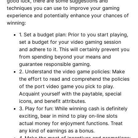
good luck, there are some suggestions and
techniques you can use to improve your gaming
experience and potentially enhance your chances of
winning:
1. Set a budget plan: Prior to you start playing,
set a budget for your video gaming session
and adhere to it. This will certainly prevent you
from spending beyond your means and
guarantee responsible gaming.
2. Understand the video game policies: Make
the effort to read and comprehend the policies
of the port video game you pick to play.
Acquaint yourself with the paytable, special
icons, and benefit attributes.
3. Play for fun: While winning cash is definitely
exciting, bear in mind to play on-line slots
actual money for enjoyment functions. Treat
any kind of earnings as a bonus.