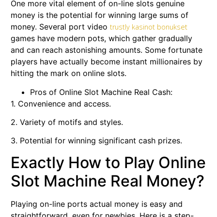
One more vital element of on-line slots genuine
money is the potential for winning large sums of
money. Several port video
trustly kasinot bonukset
games have modern pots, which gather gradually
and can reach astonishing amounts. Some fortunate
players have actually become instant millionaires by
hitting the mark on online slots.
Pros of Online Slot Machine Real Cash:
1. Convenience and access.
2. Variety of motifs and styles.
3. Potential for winning significant cash prizes.
Exactly How to Play Online
Slot Machine Real Money?
Playing on-line ports actual money is easy and
straightforward, even for newbies. Here is a step-