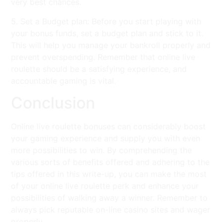
very best chances.
5. Set a Budget plan: Before you start playing with
your bonus funds, set a budget plan and stick to it.
This will help you manage your bankroll properly and
prevent overspending. Remember that online live
roulette should be a satisfying experience, and
accountable gaming is vital.
Conclusion
Online live roulette bonuses can considerably boost
your gaming experience and supply you with even
more possibilities to win. By comprehending the
various sorts of benefits offered and adhering to the
tips offered in this write-up, you can make the most
of your online live roulette perk and enhance your
possibilities of walking away a winner. Remember to
always pick reputable on-line casino sites and wager
properly.