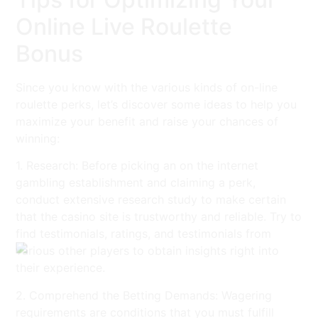
Online Live Roulette
Bonus
Since you know with the various kinds of on-line
roulette perks, let’s discover some ideas to help you
maximize your benefit and raise your chances of
winning:
1. Research: Before picking an on the internet
gambling establishment and claiming a perk,
conduct extensive research study to make certain
that the casino site is trustworthy and reliable. Try to
find testimonials, ratings, and testimonials from
various other players to obtain insights right into
their experience.
2. Comprehend the Betting Demands: Wagering
requirements are conditions that you must fulfill