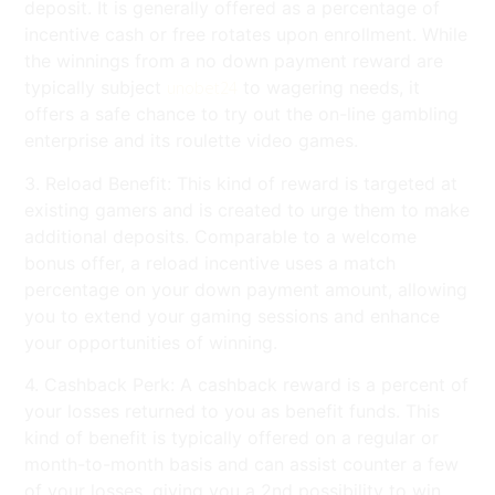
deposit. It is generally offered as a percentage of
incentive cash or free rotates upon enrollment. While
the winnings from a no down payment reward are
typically subject
to wagering needs, it
unobet24
offers a safe chance to try out the on-line gambling
enterprise and its roulette video games.
3. Reload Benefit: This kind of reward is targeted at
existing gamers and is created to urge them to make
additional deposits. Comparable to a welcome
bonus offer, a reload incentive uses a match
percentage on your down payment amount, allowing
you to extend your gaming sessions and enhance
your opportunities of winning.
4. Cashback Perk: A cashback reward is a percent of
your losses returned to you as benefit funds. This
kind of benefit is typically offered on a regular or
month-to-month basis and can assist counter a few
of your losses, giving you a 2nd possibility to win.