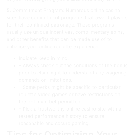
5. Commitment Program: Numerous online casino
sites have commitment programs that award players
for their continued patronage. These programs
usually use unique incentives, complimentary spins,
and other benefits that can be made use of to
enhance your online roulette experience.
Indicate Keep in mind:
– Always check out the conditions of the bonus
prior to claiming it to understand any wagering
demands or limitations.
– Some perks might be specific to particular
roulette video games or have restrictions on
the optimum bet permitted.
– Pick a trustworthy online casino site with a
tested performance history to ensure
reasonable and secure gaming.
Tips for Optimizing Your