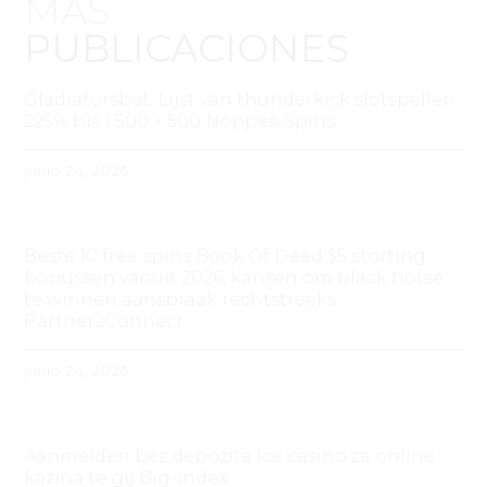
MÁS
PUBLICACIONES
Gladiatorsbet: Lijst van thunderkick slotspellen
225% bis 1 500 + 500 Noppes-Spins​
junio 24, 2026
Beste 10 free spins Book Of Dead $5 storting
bonussen vanuit 2026, kansen om black horse
te winnen aanspraak rechtstreeks
Partner2Connect
junio 24, 2026
Aanmelden bez depozita ice casino za online
kazina te gij Big-index