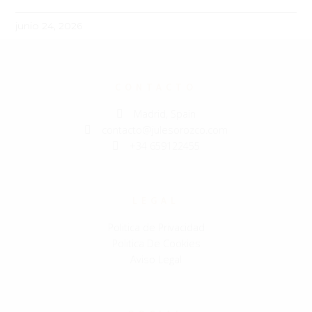
junio 24, 2026
CONTACTO
Madrid, Spain
contacto@julesorozco.com
+34 659122455
LEGAL
Politica de Privacidad
Politica De Cookies
Aviso Legal