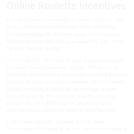
Online Roulette Incentives
On-line casinos use a range of bonus offers to draw
in new players and reward their loyal consumers.
Comprehending the different types of on-line live
roulette bonuses will help you select the best choice
for your gaming needs.
1. Invite Benefit: This kind of perk is solely provided
to brand-new gamers who register with an online
gambling establishment. It normally includes a match
percent on your first down payment, with the online
casino matching a particular percentage of your
deposit quantity. For example, a 100% welcome
bonus offer on a $100 deposit would certainly
provide you an additional $100 to have fun with.
2. No Down payment Reward: As the name
recommends, this perk does not need you to make a