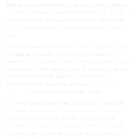
before you can withdraw your bonus offer funds or
any kind of winnings originated from them. See to it
you thoroughly read and comprehend these needs
to prevent any type of surprises or irritations later
on.
3. Play Purposefully: Establish a strong live roulette
technique to maximize your opportunities of
winning. Practice the strategy in complimentary play
mode or with tiny wagers prior to using your bonus
offer funds. This will help you come to be
knowledgeable about the approach
Candyland live
and its prospective end results.
casino UK
4. Take Advantage of Free Spins: If your incentive
consists of free spins, use them strategically to
check out various live roulette video games or
variants. This will certainly enable you to discover
the ones that fit your having fun style and use the