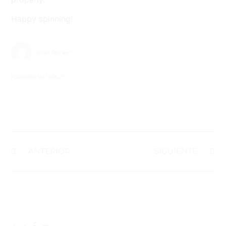
Happy spinning!
Daniel Pacheco
Publicado
16/12/2025
ANTERIOR
SIGUIENTE