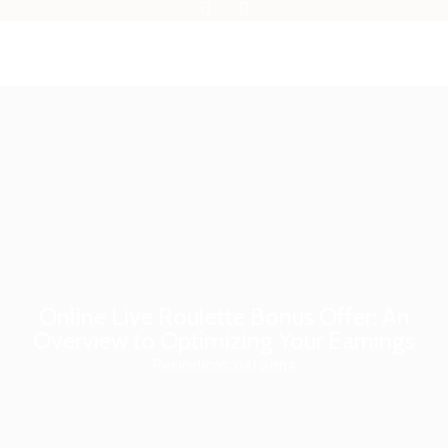
Online Live Roulette Bonus Offer: An
Overview to Optimizing Your Earnings
Periódicos del alma