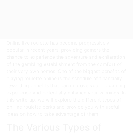
Online live roulette has become progressively
popular in recent years, providing gamers the
chance to experience the adventure and exhilaration
of the gambling establishment from the comfort of
their very own homes. One of the biggest benefits of
playing roulette online is the schedule of financially
rewarding benefits that can improve your pc gaming
experience and potentially enhance your winnings. In
this write-up, we will explore the different types of
on-line roulette perks and provide you with useful
ideas on how to take advantage of them.
The Various Types of