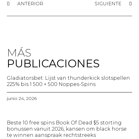
ANTERIOR
SIGUIENTE
MÁS
PUBLICACIONES
Gladiatorsbet: Lijst van thunderkick slotspellen
225% bis 1 500 + 500 Noppes-Spins​
junio 24, 2026
Beste 10 free spins Book Of Dead $5 storting
bonussen vanuit 2026, kansen om black horse
te winnen aanspraak rechtstreeks