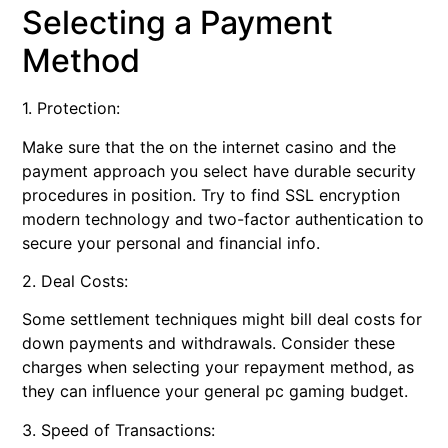
Selecting a Payment
Method
1. Protection:
Make sure that the on the internet casino and the
payment approach you select have durable security
procedures in position. Try to find SSL encryption
modern technology and two-factor authentication to
secure your personal and financial info.
2. Deal Costs:
Some settlement techniques might bill deal costs for
down payments and withdrawals. Consider these
charges when selecting your repayment method, as
they can influence your general pc gaming budget.
3. Speed of Transactions: