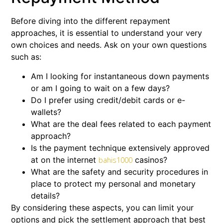
Before diving into the different repayment
approaches, it is essential to understand your very
own choices and needs. Ask on your own questions
such as:
Am I looking for instantaneous down payments
or am I going to wait on a few days?
Do I prefer using credit/debit cards or e-
wallets?
What are the deal fees related to each payment
approach?
Is the payment technique extensively approved
at on the internet
casinos?
bahis1000
What are the safety and security procedures in
place to protect my personal and monetary
details?
By considering these aspects, you can limit your
options and pick the settlement approach that best