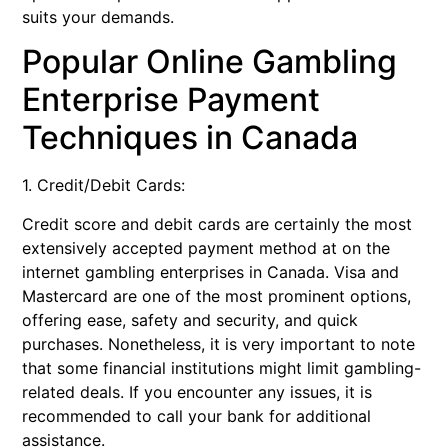
suits your demands.
Popular Online Gambling
Enterprise Payment
Techniques in Canada
1. Credit/Debit Cards:
Credit score and debit cards are certainly the most
extensively accepted payment method at on the
internet gambling enterprises in Canada. Visa and
Mastercard are one of the most prominent options,
offering ease, safety and security, and quick
purchases. Nonetheless, it is very important to note
that some financial institutions might limit gambling-
related deals. If you encounter any issues, it is
recommended to call your bank for additional
assistance.