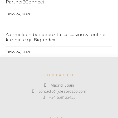
Partner2Connect
junio 24, 2026
Aanmelden bez depozita ice casino za online
kazina te gij Big-index
junio 24, 2026
CONTACTO
Madrid, Spain
contacto@julesorozco.com
+34 659122455