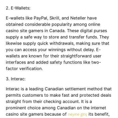
2. E-Wallets:
E-wallets like PayPal, Skrill, and Neteller have
obtained considerable popularity among online
casino site gamers in Canada. These digital purses
supply a safe way to store and transfer funds. They
likewise supply quick withdrawals, making sure that
you can access your winnings without delay. E-
wallets are known for their straightforward user
interfaces and added safety functions like two-
factor verification.
3. Interac:
Interac is a leading Canadian settlement method that
permits customers to make fast and protected deals
straight from their checking account. It is a
prominent choice among Canadian on the internet
casino site gamers because of
its benefit,
neyine giriş