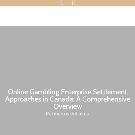
Online Gambling Enterprise Settlement
Approaches in Canada: A Comprehensive
Overview
Periódicos del alma