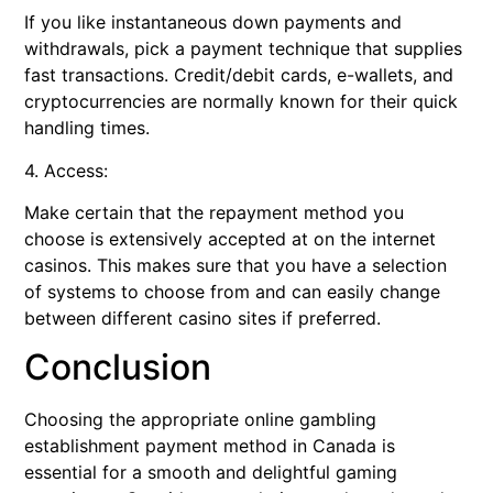
If you like instantaneous down payments and
withdrawals, pick a payment technique that supplies
fast transactions. Credit/debit cards, e-wallets, and
cryptocurrencies are normally known for their quick
handling times.
4. Access:
Make certain that the repayment method you
choose is extensively accepted at on the internet
casinos. This makes sure that you have a selection
of systems to choose from and can easily change
between different casino sites if preferred.
Conclusion
Choosing the appropriate online gambling
establishment payment method in Canada is
essential for a smooth and delightful gaming