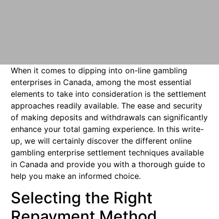
When it comes to dipping into on-line gambling
enterprises in Canada, among the most essential
elements to take into consideration is the settlement
approaches readily available. The ease and security
of making deposits and withdrawals can significantly
enhance your total gaming experience. In this write-
up, we will certainly discover the different
online
gambling enterprise settlement techniques available
in Canada and provide you with a thorough guide to
help you make an informed choice.
Selecting the Right
Repayment Method