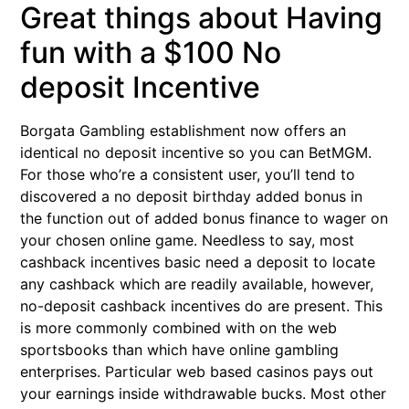
Great things about Having
fun with a $100 No
deposit Incentive
Borgata Gambling establishment now offers an
identical no deposit incentive so you can BetMGM.
For those who’re a consistent user, you’ll tend to
discovered a no deposit birthday added bonus in
the function out of added bonus finance to wager on
your chosen online game. Needless to say, most
cashback incentives basic need a deposit to locate
any cashback which are readily available, however,
no-deposit cashback incentives do are present. This
is more commonly combined with on the web
sportsbooks than which have online gambling
enterprises. Particular web based casinos pays out
your earnings inside withdrawable bucks. Most other