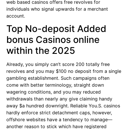
web based casinos offers free revolves for
individuals who signal upwards for a merchant
account.
Top No-deposit Added
bonus Casinos online
within the 2025
Already, you simply can’t score 200 totally free
revolves and you may $100 no deposit from a single
gambling establishment. Such campaigns often
come with better terminology, straight down
wagering conditions, and you may reduced
withdrawals than nearly any give claiming handy
away $a hundred downright. Reliable You.S. casinos
hardly enforce strict detachment caps, however,
offshore websites have a tendency to manage—
another reason to stick which have registered