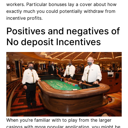
workers. Particular bonuses lay a cover about how
exactly much you could potentially withdraw from
incentive profits.
Positives and negatives of
No deposit Incentives
When you’re familiar with to play from the larger
casinos with more popular application, you might be