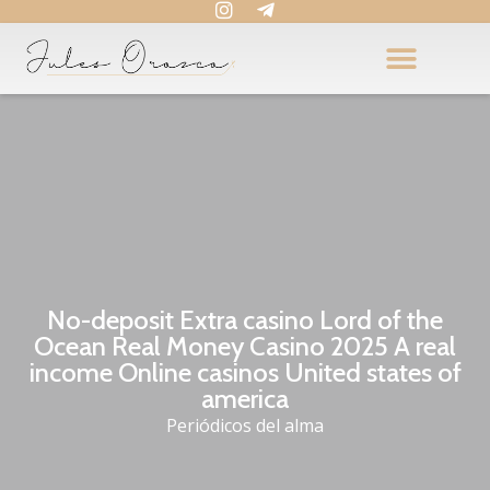
No-deposit Extra casino Lord of the
Ocean Real Money Casino 2025 A real
income Online casinos United states of
america
Periódicos del alma