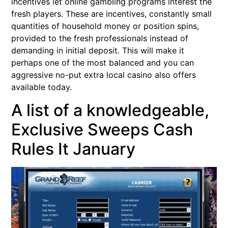
incentives let online gambling programs interest the
fresh players. These are incentives, constantly small
quantities of household money or position spins,
provided to the fresh professionals instead of
demanding in initial deposit. This will make it
perhaps one of the most balanced and you can
aggressive no-put extra local casino also offers
available today.
A list of a knowledgeable,
Exclusive Sweeps Cash
Rules It January