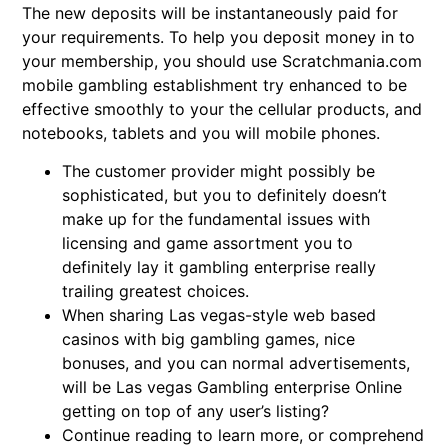
The new deposits will be instantaneously paid for
your requirements. To help you deposit money in to
your membership, you should use Scratchmania.com
mobile gambling establishment try enhanced to be
effective smoothly to your the cellular products, and
notebooks, tablets and you will mobile phones.
The customer provider might possibly be
sophisticated, but you to definitely doesn’t
make up for the fundamental issues with
licensing and game assortment you to
definitely lay it gambling enterprise really
trailing greatest choices.
When sharing Las vegas-style web based
casinos with big gambling games, nice
bonuses, and you can normal advertisements,
will be Las vegas Gambling enterprise Online
getting on top of any user’s listing?
Continue reading to learn more, or comprehend