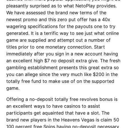
pleasantly surprised as to what NetoPlay provides.
We have assessed the brand new terms of the
newest promo and this zero put offer has a 40x
wagering specifications for the payouts one to try
generated. It is a terrific way to see just what online
game are supplied and attempt out a number of
titles prior to one monetary connection. Start
immediately after you sign in a new account having
an excellent high $7 no deposit extra give. The fresh
gambling establishment presents this great extra so
you can allege since the very much like $200 in the
totally free fund to make use of on the supported
game.
Offering a no-deposit totally free revolves bonus is
an excellent ways to have casinos to assist
participants get aquainted that have a slot. The
brand new players in the Heavens Vegas is claim 50
100 percent free Spins having no-deposit necessary