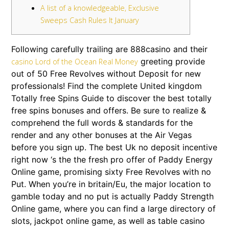
A list of a knowledgeable, Exclusive
Sweeps Cash Rules It January
Following carefully trailing are 888casino and their
greeting provide
casino Lord of the Ocean Real Money
out of 50 Free Revolves without Deposit for new
professionals! Find the complete United kingdom
Totally free Spins Guide to discover the best totally
free spins bonuses and offers. Be sure to realize &
comprehend the full words & standards for the
render and any other bonuses at the Air Vegas
before you sign up.
The best Uk no deposit incentive
right now ‘s the the fresh pro offer of Paddy Energy
Online game, promising sixty Free Revolves with no
Put. When you’re in britain/Eu, the major location to
gamble today and no put is actually Paddy Strength
Online game, where you can find a large directory of
slots, jackpot online game, as well as table casino