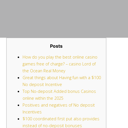
Posts
How do you play the best online casino
games free of charge? – casino Lord of
the Ocean Real Money
Great things about Having fun with a $100
No deposit Incentive
Top No-deposit Added bonus Casinos
online within the 2025
Positives and negatives of No deposit
Incentives
$100 coordinated first put also provides
instead of no-deposit bonuses