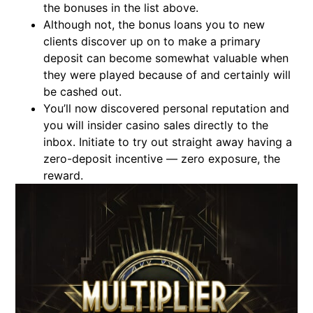
the bonuses in the list above.
Although not, the bonus loans you to new
clients discover up on to make a primary
deposit can become somewhat valuable when
they were played because of and certainly will
be cashed out.
You’ll now discovered personal reputation and
you will insider casino sales directly to the
inbox. Initiate to try out straight away having a
zero-deposit incentive — zero exposure, the
reward.