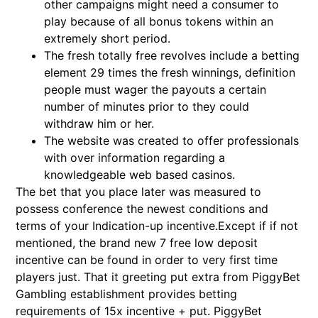
other campaigns might need a consumer to
play because of all bonus tokens within an
extremely short period.
The fresh totally free revolves include a betting
element 29 times the fresh winnings, definition
people must wager the payouts a certain
number of minutes prior to they could
withdraw him or her.
The website was created to offer professionals
with over information regarding a
knowledgeable web based casinos.
The bet that you place later was measured to
possess conference the newest conditions and
terms of your Indication-up incentive.Except if if not
mentioned, the brand new 7 free low deposit
incentive can be found in order to very first time
players just. That it greeting put extra from PiggyBet
Gambling establishment provides betting
requirements of 15x incentive + put. PiggyBet