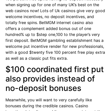
when signing up for one of many UK’s best on the
web casinos now! Lots of Uk casinos give very good
welcome incentives, no deposit incentives, and
totally free spins. BetMGM internet casino also
offers a complement added bonus out of one
hundred% up to $step one,100 to the player’s very
first deposit. BetMGM gambling establishment has a
welcome put incentive render for new professionals,
with a good $twenty five 100 percent free play extra
as well as a classic put fits extra.
$100 coordinated first put
also provides instead of
no-deposit bonuses
Meanwhile, you will want to very carefully like
bonuses during the credible casinos. Casino