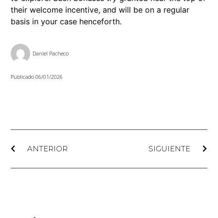
their welcome incentive, and will be on a regular
basis in your case henceforth.
Daniel Pacheco
Publicado
06/01/2026
ANTERIOR
SIGUIENTE