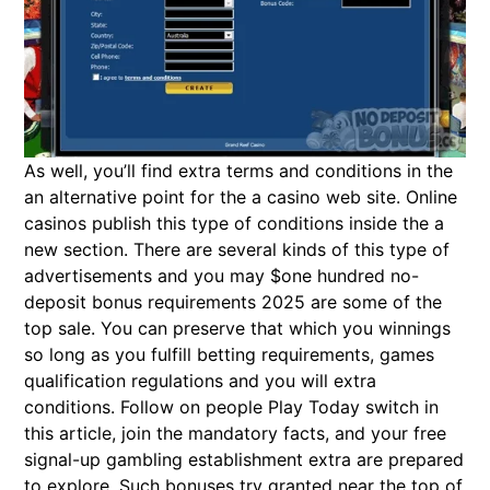
As well, you’ll find extra terms and conditions in the
an alternative point for the a casino web site. Online
casinos publish this type of conditions inside the a
new section. There are several kinds of this type of
advertisements and you may $one hundred no-
deposit bonus requirements 2025 are some of the
top sale. You can preserve that which you winnings
so long as you fulfill betting requirements, games
qualification regulations and you will extra
conditions. Follow on people Play Today switch in
this article, join the mandatory facts, and your free
signal-up gambling establishment extra are prepared
to explore. Such bonuses try granted near the top of