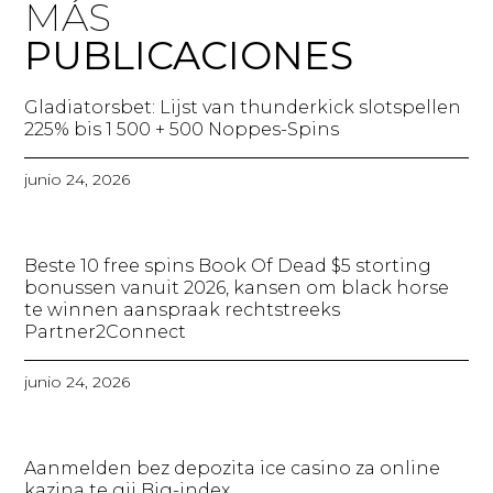
MÁS
PUBLICACIONES
Gladiatorsbet: Lijst van thunderkick slotspellen
225% bis 1 500 + 500 Noppes-Spins​
junio 24, 2026
Beste 10 free spins Book Of Dead $5 storting
bonussen vanuit 2026, kansen om black horse
te winnen aanspraak rechtstreeks
Partner2Connect
junio 24, 2026
Aanmelden bez depozita ice casino za online
kazina te gij Big-index