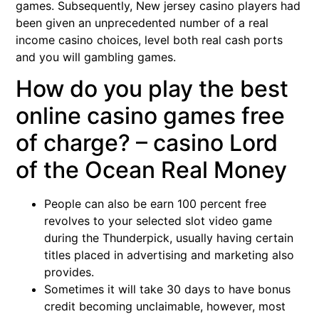
games. Subsequently, New jersey casino players had
been given an unprecedented number of a real
income casino choices, level both real cash ports
and you will gambling games.
How do you play the best
online casino games free
of charge? – casino Lord
of the Ocean Real Money
People can also be earn 100 percent free
revolves to your selected slot video game
during the Thunderpick, usually having certain
titles placed in advertising and marketing also
provides.
Sometimes it will take 30 days to have bonus
credit becoming unclaimable, however, most