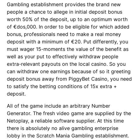
Gambling establishment provides the brand new
people a chance to allege in initial deposit bonus
worth 50% of the deposit, up to an optimum worth
of €dos,000. In order to be eligible for which added
bonus, professionals need to make a real money
deposit with a minimum of €20. Put differently, you
must wager 15-moments the value of the benefit as
well as your put to effectively withdraw people
extra-relevant payouts on the local casino. So you
can withdraw one earnings because of so it greeting
deposit bonus away from PiggyBet Casino, you need
to satisfy the betting conditions of 15x extra +
deposit.
All of the game include an arbitrary Number
Generator. The fresh video game are supplied by the
Netoplay, a reliable software supplier. At this time
there is absolutely no alive gambling enterprise
lobby in the Scratch Mania Gambling establishment.