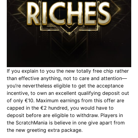
If you explain to you the new totally free chip rather
than effective anything, not to care and attention—
you’re nevertheless eligible to get the acceptance
incentive, to own an excellent qualifying deposit out
of only €10. Maximum earnings from this offer are
capped in the €2 hundred, you would have to
deposit before are eligible to withdraw. Players in
the ScratchMania is believe in one give apart from
the new greeting extra package.