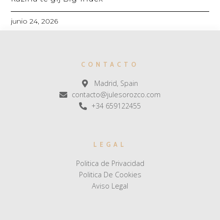
junio 24, 2026
CONTACTO
Madrid, Spain
contacto@julesorozco.com
+34 659122455
LEGAL
Politica de Privacidad
Politica De Cookies
Aviso Legal