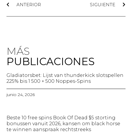
ANTERIOR
SIGUIENTE
MÁS
PUBLICACIONES
Gladiatorsbet: Lijst van thunderkick slotspellen
225% bis 1 500 + 500 Noppes-Spins​
junio 24, 2026
Beste 10 free spins Book Of Dead $5 storting
bonussen vanuit 2026, kansen om black horse
te winnen aanspraak rechtstreeks