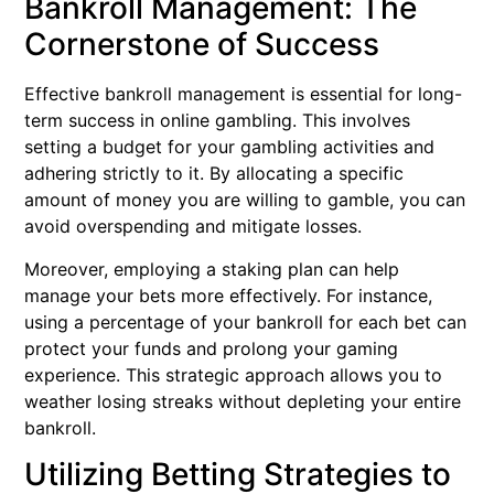
Bankroll Management: The
Cornerstone of Success
Effective bankroll management is essential for long-
term success in online gambling. This involves
setting a budget for your gambling activities and
adhering strictly to it. By allocating a specific
amount of money you are willing to gamble, you can
avoid overspending and mitigate losses.
Moreover, employing a staking plan can help
manage your bets more effectively. For instance,
using a percentage of your bankroll for each bet can
protect your funds and prolong your gaming
experience. This strategic approach allows you to
weather losing streaks without depleting your entire
bankroll.
Utilizing Betting Strategies to