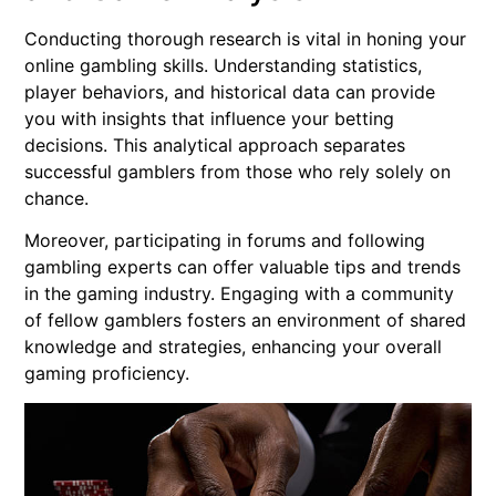
Conducting thorough research is vital in honing your
online gambling skills. Understanding statistics,
player behaviors, and historical data can provide
you with insights that influence your betting
decisions. This analytical approach separates
successful gamblers from those who rely solely on
chance.
Moreover, participating in forums and following
gambling experts can offer valuable tips and trends
in the gaming industry. Engaging with a community
of fellow gamblers fosters an environment of shared
knowledge and strategies, enhancing your overall
gaming proficiency.