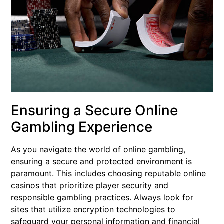
Ensuring a Secure Online
Gambling Experience
As you navigate the world of online gambling,
ensuring a secure and protected environment is
paramount. This includes choosing reputable online
casinos that prioritize player security and
responsible gambling practices. Always look for
sites that utilize encryption technologies to
safeguard your personal information and financial