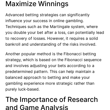
Maximize Winnings
Advanced betting strategies can significantly
influence your success in online gambling.
Techniques such as the Martingale system, where
you double your bet after a loss, can potentially lead
to recovery of losses. However, it requires a solid
bankroll and understanding of the risks involved.
Another popular method is the Fibonacci betting
strategy, which is based on the Fibonacci sequence
and involves adjusting your bets according to a
predetermined pattern. This can help maintain a
balanced approach to betting and make your
gambling experience more strategic rather than
purely luck-based.
The Importance of Research
and Game Analysis