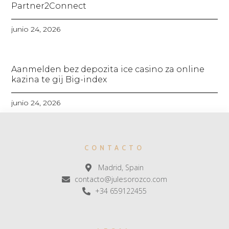
Partner2Connect
junio 24, 2026
Aanmelden bez depozita ice casino za online
kazina te gij Big-index
junio 24, 2026
CONTACTO
Madrid, Spain
contacto@julesorozco.com
+34 659122455