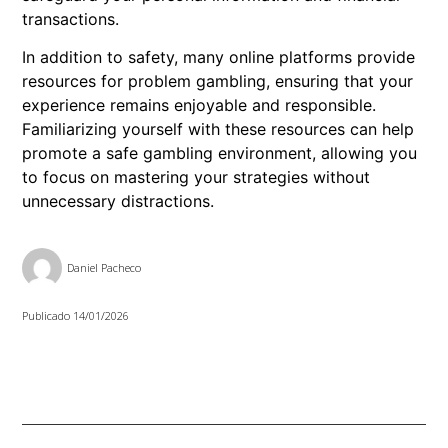
transactions.
In addition to safety, many online platforms provide
resources for problem gambling, ensuring that your
experience remains enjoyable and responsible.
Familiarizing yourself with these resources can help
promote a safe gambling environment, allowing you
to focus on mastering your strategies without
unnecessary distractions.
Daniel Pacheco
Publicado
14/01/2026