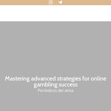
Mastering advanced strategies for online
gambling success
Periódicos del alma