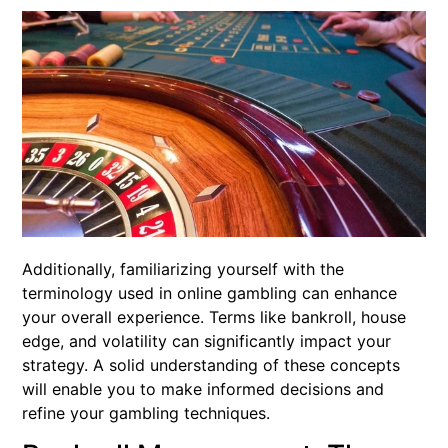
Additionally, familiarizing yourself with the
terminology used in online gambling can enhance
your overall experience. Terms like bankroll, house
edge, and volatility can significantly impact your
strategy. A solid understanding of these concepts
will enable you to make informed decisions and
refine your gambling techniques.