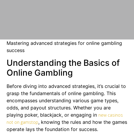
Mastering advanced strategies for online gambling
success
Understanding the Basics of
Online Gambling
Before diving into advanced strategies, it’s crucial to
grasp the fundamentals of online gambling. This
encompasses understanding various game types,
odds, and payout structures. Whether you are
playing poker, blackjack, or engaging in
new casinos
, knowing the rules and how the games
not on gamstop
operate lays the foundation for success.