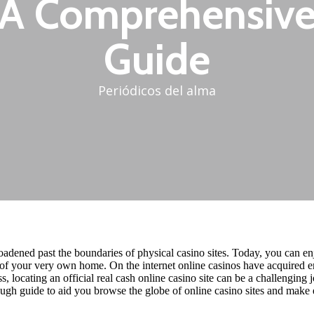
A Comprehensiv
Guide
Periódicos del alma
broadened past the boundaries of physical casino sites. Today, you can 
of your very own home. On the internet online casinos have acquired e
, locating an official real cash online casino site can be a challenging 
rough guide to aid you browse the globe of online casino sites and make