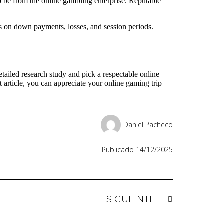
o be from the online gambling enterprise. Reputable
ons on down payments, losses, and session periods.
detailed research study and pick a respectable online
rt article, you can appreciate your online gaming trip
Daniel Pacheco
Publicado
14/12/2025
SIGUIENTE