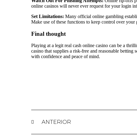
Watch Out For Phishing Attempts:
Online rip-offs p
online casinos will never ever request for your login 
Set Limitations:
Many official online gambling establis
Make use of these functions to keep control over your 
Final thought
Playing at a legit real cash online casino can be a thril
casino that supplies a risk-free and reasonable betting 
with confidence and peace of mind.
ANTERIOR