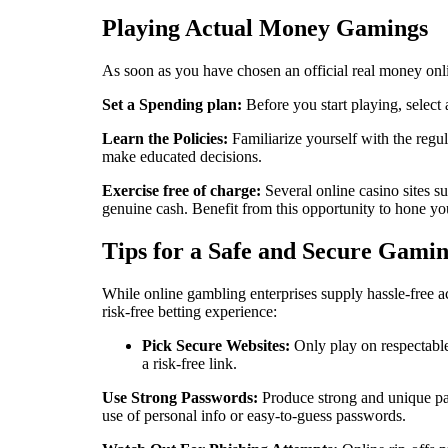
Playing Actual Money Gamings
As soon as you have chosen an official real money onli
Set a Spending plan:
Before you start playing, select
Learn the Policies:
Familiarize yourself with the regu
make educated decisions.
Exercise free of charge:
Several online casino sites s
genuine cash. Benefit from this opportunity to hone you
Tips for a Safe and Secure Gami
While online gambling enterprises supply hassle-free ac
risk-free betting experience:
Pick Secure Websites:
Only play on respectable 
a risk-free link.
Use Strong Passwords:
Produce strong and unique pas
use of personal info or easy-to-guess passwords.