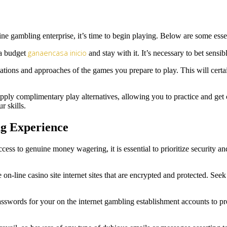
ne gambling enterprise, it’s time to begin playing. Below are some essen
ganaencasa inicio
 a budget
and stay with it. It’s necessary to bet sensib
lations and approaches of the games you prepare to play. This will cert
upply complimentary play alternatives, allowing you to practice and ge
r skills.
ng Experience
cess to genuine money wagering, it is essential to prioritize security a
on-line casino site internet sites that are encrypted and protected. Seek
swords for your on the internet gambling establishment accounts to pre