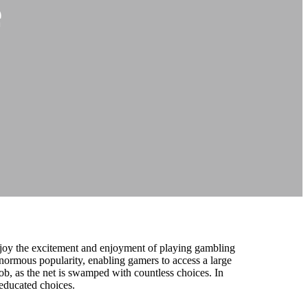
e
enjoy the excitement and enjoyment of playing gambling
normous popularity, enabling gamers to access
a large
job, as the net is swamped with countless choices. In
 educated choices.