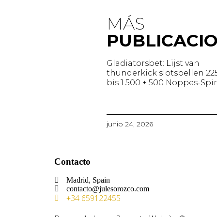
MÁS
PUBLICACI
Gladiatorsbet: Lijst van
thunderkick slotspellen 2
bis 1 500 + 500 Noppes-Spin
junio 24, 2026
Contacto
Madrid, Spain
contacto@julesorozco.com
+34 659122455