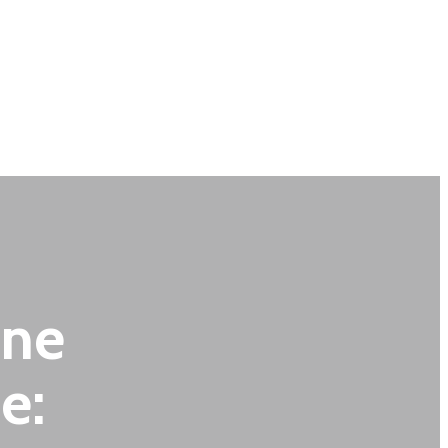
ine
e: