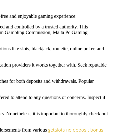
isk-free and enjoyable gaming experience:
ied and controlled by a trusted authority. This
Kingdom Gambling Commission, Malta Pc Gaming
ons like slots, blackjack, roulette, online poker, and
cation providers it works together with. Seek reputable
ches for both deposits and withdrawals. Popular
red to attend to any questions or concerns. Inspect if
s. Nonetheless, it is important to thoroughly check out
getslots no deposit bonus
endorsements from various