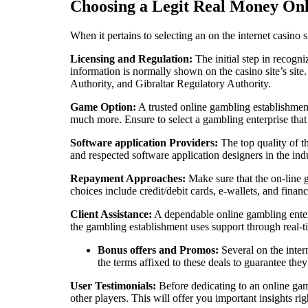
Choosing a Legit Real Money Onl
When it pertains to selecting an on the internet casino 
Licensing and Regulation:
The initial step in recogni
information is normally shown on the casino site’s si
Authority, and Gibraltar Regulatory Authority.
Game Option:
A trusted online gambling establishment 
much more. Ensure to select a gambling enterprise that
Software application Providers:
The top quality of t
and respected software application designers in the in
Repayment Approaches:
Make sure that the on-line 
choices include credit/debit cards, e-wallets, and financi
Client Assistance:
A dependable online gambling enterp
the gambling establishment uses support through real-t
Bonus offers and Promos:
Several on the inter
the terms affixed to these deals to guarantee the
User Testimonials:
Before dedicating to an online gam
other players. This will offer you important insights righ