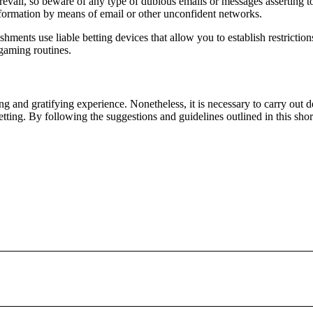
revail, so beware of any type of dubious emails or messages asserting t
information by means of email or other unconfident networks.
hments use liable betting devices that allow you to establish restricti
gaming routines.
ling and gratifying experience. Nonetheless, it is necessary to carry out 
setting. By following the suggestions and guidelines outlined in this sho