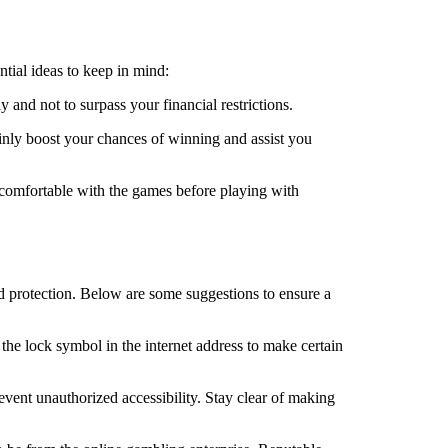
tial ideas to keep in mind:
ly and not to surpass your financial restrictions.
ainly boost your chances of winning and assist you
t comfortable with the games before playing with
nd protection. Below are some suggestions to ensure a
 the lock symbol in the internet address to make certain
vent unauthorized accessibility. Stay clear of making