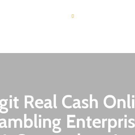
git Real Cash Onl
ambling Enterpris