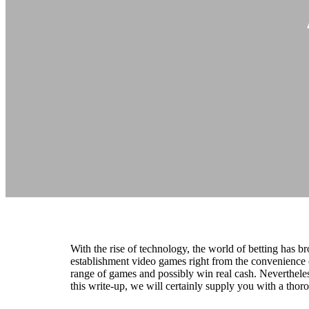
With the rise of technology, the world of betting has 
establishment video games right from the convenience 
range of games and possibly win real cash. Nevertheless
this write-up, we will certainly supply you with a tho