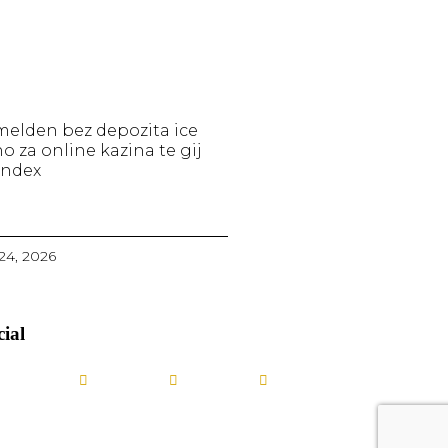
elden bez depozita ice
no za online kazina te gij
index
 24, 2026
cial