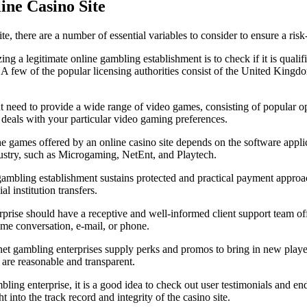
ine Casino Site
site, there are a number of essential variables to consider to ensure a r
zing a legitimate online gambling establishment is to check if it is qualif
te. A few of the popular licensing authorities consist of the United 
need to provide a wide range of video games, consisting of popular opti
 deals with your particular video gaming preferences.
he games offered by an online casino site depends on the software appli
dustry, such as Microgaming, NetEnt, and Playtech.
gambling establishment sustains protected and practical payment approa
al institution transfers.
rise should have a receptive and well-informed client support team offe
ime conversation, e-mail, or phone.
net gambling enterprises supply perks and promos to bring in new player
y are reasonable and transparent.
bling enterprise, it is a good idea to check out user testimonials and 
t into the track record and integrity of the casino site.