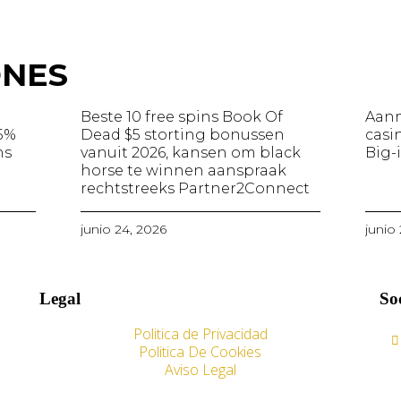
ONES
Beste 10 free spins Book Of
Aanm
25%
Dead $5 storting bonussen
casi
s​
vanuit 2026, kansen om black
Big-
horse te winnen aanspraak
rechtstreeks Partner2Connect
junio 24, 2026
junio
Legal
So
Politica de Privacidad
Politica De Cookies
Aviso Legal