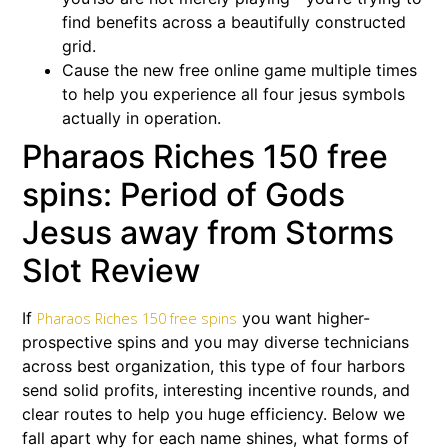
find benefits across a beautifully constructed
grid.
Cause the new free online game multiple times
to help you experience all four jesus symbols
actually in operation.
Pharaos Riches 150 free
spins: Period of Gods
Jesus away from Storms
Slot Review
If
you want higher-
Pharaos Riches 150 free spins
prospective spins and you may diverse technicians
across best organization, this type of four harbors
send solid profits, interesting incentive rounds, and
clear routes to help you huge efficiency. Below we
fall apart why for each name shines, what forms of