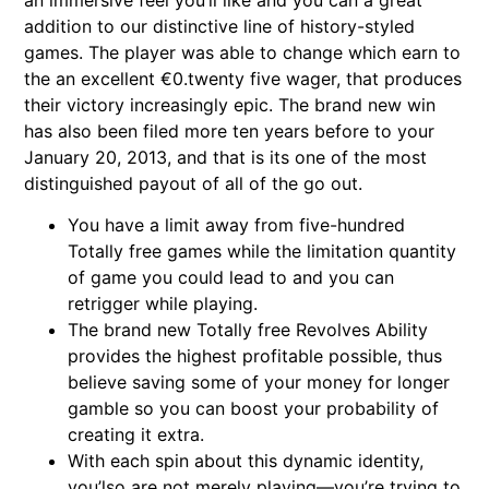
an immersive feel you’ll like and you can a great
addition to our distinctive line of history-styled
games. The player was able to change which earn to
the an excellent €0.twenty five wager, that produces
their victory increasingly epic.
The brand new win
has also been filed more ten years before to your
January 20, 2013, and that is its one of the most
distinguished payout of all of the go out.
You have a limit away from five-hundred
Totally free games while the limitation quantity
of game you could lead to and you can
retrigger while playing.
The brand new Totally free Revolves Ability
provides the highest profitable possible, thus
believe saving some of your money for longer
gamble so you can boost your probability of
creating it extra.
With each spin about this dynamic identity,
you’lso are not merely playing—you’re trying to