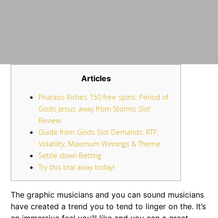
Articles
Pharaos Riches 150 free spins: Period of
Gods Jesus away from Storms Slot
Review
Guide from Gods Slot Demands: RTP,
Volatility, Maximum Winnings & Theme
Settle down Betting
Try this trial away today!
The graphic musicians and you can sound musicians
have created a trend you to tend to linger on the. It’s