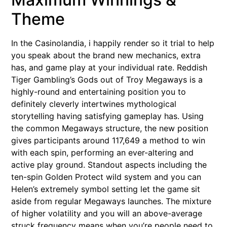
Theme
In the Casinolandia, i happily render so it trial to help
you speak about the brand new mechanics, extra
has, and game play at your individual rate. Reddish
Tiger Gambling’s Gods out of Troy Megaways is a
highly-round and entertaining position you to
definitely cleverly intertwines mythological
storytelling having satisfying gameplay has. Using
the common Megaways structure, the new position
gives participants around 117,649 a method to win
with each spin, performing an ever-altering and
active play ground. Standout aspects including the
ten-spin Golden Protect wild system and you can
Helen’s extremely symbol setting let the game sit
aside from regular Megaways launches. The mixture
of higher volatility and you will an above-average
struck frequency means when you’re people need to