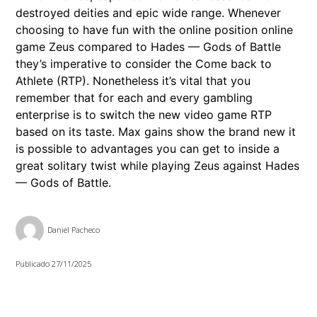
destroyed deities and epic wide range. Whenever
choosing to have fun with the online position online
game Zeus compared to Hades — Gods of Battle
they’s imperative to consider the Come back to
Athlete (RTP). Nonetheless it’s vital that you
remember that for each and every gambling
enterprise is to switch the new video game RTP
based on its taste. Max gains show the brand new it
is possible to advantages you can get to inside a
great solitary twist while playing Zeus against Hades
— Gods of Battle.
Daniel Pacheco
Publicado
27/11/2025