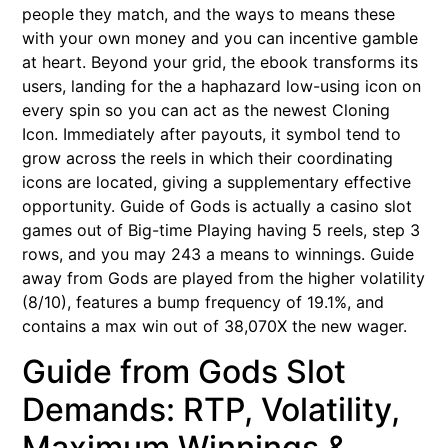
people they match, and the ways to means these
with your own money and you can incentive gamble
at heart. Beyond your grid, the ebook transforms its
users, landing for the a haphazard low-using icon on
every spin so you can act as the newest Cloning
Icon. Immediately after payouts, it symbol tend to
grow across the reels in which their coordinating
icons are located, giving a supplementary effective
opportunity. Guide of Gods is actually a casino slot
games out of Big-time Playing having 5 reels, step 3
rows, and you may 243 a means to winnings. Guide
away from Gods are played from the higher volatility
(8/10), features a bump frequency of 19.1%, and
contains a max win out of 38,070X the new wager.
Guide from Gods Slot
Demands: RTP, Volatility,
Maximum Winnings &