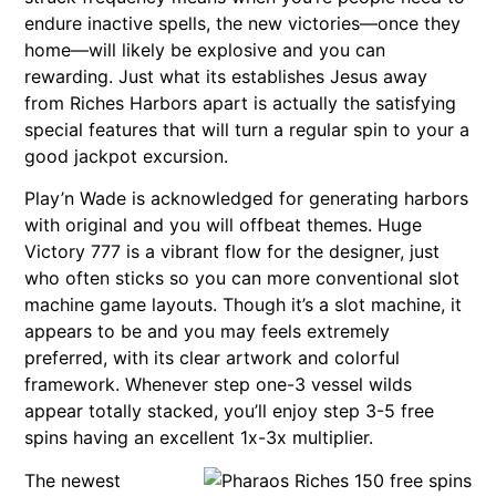
endure inactive spells, the new victories—once they
home—will likely be explosive and you can
rewarding. Just what its establishes Jesus away
from Riches Harbors apart is actually the satisfying
special features that will turn a regular spin to your a
good jackpot excursion.
Play’n Wade is acknowledged for generating harbors
with original and you will offbeat themes. Huge
Victory 777 is a vibrant flow for the designer, just
who often sticks so you can more conventional slot
machine game layouts. Though it’s a slot machine, it
appears to be and you may feels extremely
preferred, with its clear artwork and colorful
framework. Whenever step one-3 vessel wilds
appear totally stacked, you’ll enjoy step 3-5 free
spins having an excellent 1x-3x multiplier.
The newest