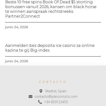
Beste 10 free spins Book Of Dead $5 storting
bonussen vanuit 2026, kansen om black horse
te winnen aanspraak rechtstreeks
Partner2Connect
junio 24, 2026
Aanmelden bez depozita ice casino za online
kazina te gij Big-index
junio 24, 2026
CONTACTO
Madrid, Spain
contacto@julesorozco.com
+34 659122455