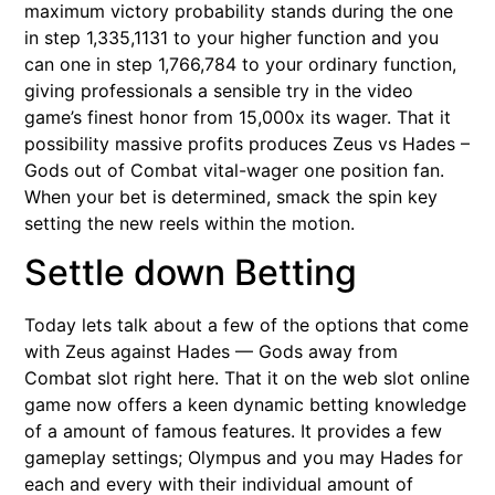
maximum victory probability stands during the one
in step 1,335,1131 to your higher function and you
can one in step 1,766,784 to your ordinary function,
giving professionals a sensible try in the video
game’s finest honor from 15,000x its wager. That it
possibility massive profits produces Zeus vs Hades –
Gods out of Combat vital-wager one position fan.
When your bet is determined, smack the spin key
setting the new reels within the motion.
Settle down Betting
Today lets talk about a few of the options that come
with Zeus against Hades — Gods away from
Combat slot right here. That it on the web slot online
game now offers a keen dynamic betting knowledge
of a amount of famous features. It provides a few
gameplay settings; Olympus and you may Hades for
each and every with their individual amount of