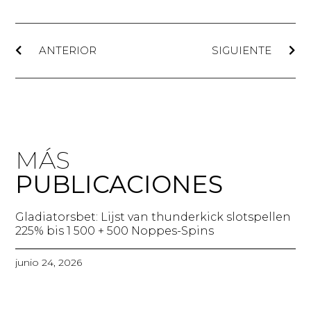
ANTERIOR
SIGUIENTE
MÁS
PUBLICACIONES
Gladiatorsbet: Lijst van thunderkick slotspellen
225% bis 1 500 + 500 Noppes-Spins​
junio 24, 2026