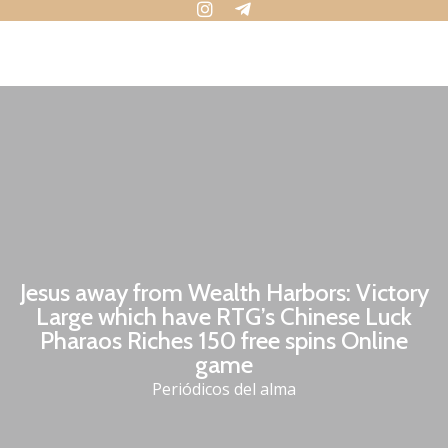
Jesus away from Wealth Harbors: Victory
Large which have RTG’s Chinese Luck
Pharaos Riches 150 free spins Online
game
Periódicos del alma