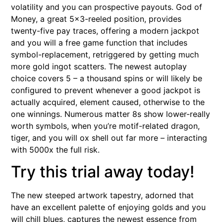
volatility and you can prospective payouts. God of
Money, a great 5×3-reeled position, provides
twenty-five pay traces, offering a modern jackpot
and you will a free game function that includes
symbol-replacement, retriggered by getting much
more gold ingot scatters. The newest autoplay
choice covers 5 – a thousand spins or will likely be
configured to prevent whenever a good jackpot is
actually acquired, element caused, otherwise to the
one winnings. Numerous matter 8s show lower-really
worth symbols, when you’re motif-related dragon,
tiger, and you will ox shell out far more – interacting
with 5000x the full risk.
Try this trial away today!
The new steeped artwork tapestry, adorned that
have an excellent palette of enjoying golds and you
will chill blues, captures the newest essence from