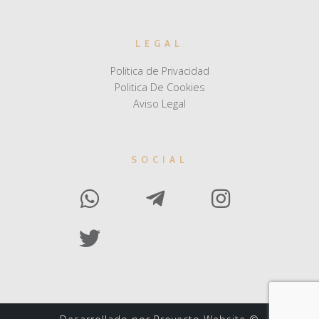
LEGAL
Politica de Privacidad
Politica De Cookies
Aviso Legal
SOCIAL