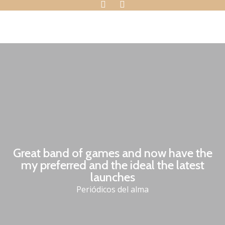
Great band of games and now have the
my preferred and the ideal the latest
launches
Periódicos del alma