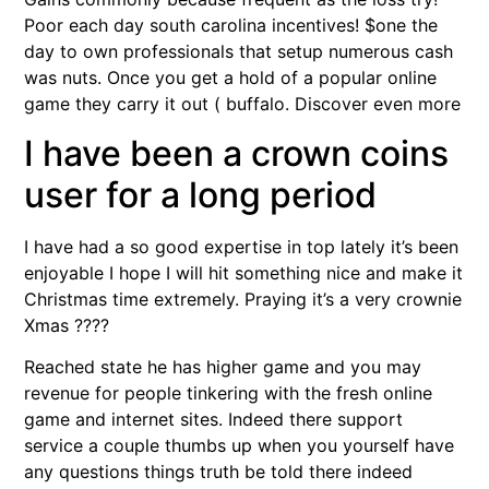
Poor each day south carolina incentives! $one the
day to own professionals that setup numerous cash
was nuts. Once you get a hold of a popular online
game they carry it out ( buffalo. Discover even more
I have been a crown coins
user for a long period
I have had a so good expertise in top lately it’s been
enjoyable I hope I will hit something nice and make it
Christmas time extremely. Praying it’s a very crownie
Xmas ????
Reached state he has higher game and you may
revenue for people tinkering with the fresh online
game and internet sites. Indeed there support
service a couple thumbs up when you yourself have
any questions things truth be told there indeed