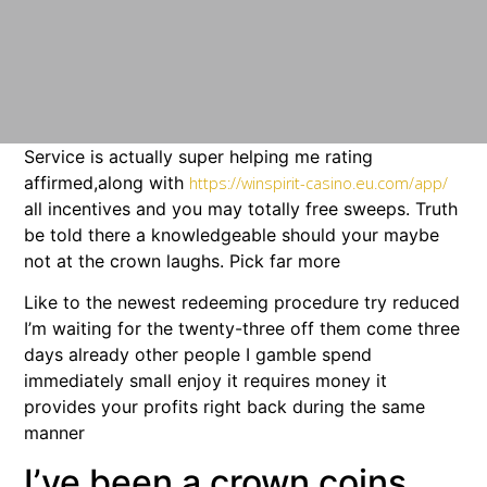
Service is actually super helping me rating
affirmed,along with
https://winspirit-casino.eu.com/app/
all incentives and you may totally free sweeps. Truth
be told there a knowledgeable should your maybe
not at the crown laughs. Pick far more
Like to the newest redeeming procedure try reduced
I’m waiting for the twenty-three off them come three
days already other people I gamble spend
immediately small enjoy it requires money it
provides your profits right back during the same
manner
I’ve been a crown coins