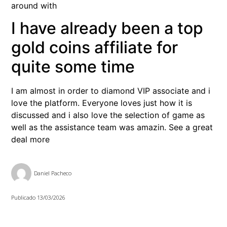
around with
I have already been a top
gold coins affiliate for
quite some time
I am almost in order to diamond VIP associate and i
love the platform. Everyone loves just how it is
discussed and i also love the selection of game as
well as the assistance team was amazin. See a great
deal more
Daniel Pacheco
Publicado
13/03/2026