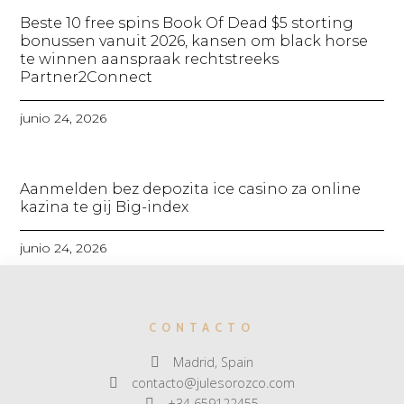
Beste 10 free spins Book Of Dead $5 storting
bonussen vanuit 2026, kansen om black horse
te winnen aanspraak rechtstreeks
Partner2Connect
junio 24, 2026
Aanmelden bez depozita ice casino za online
kazina te gij Big-index
junio 24, 2026
CONTACTO
Madrid, Spain
contacto@julesorozco.com
+34 659122455