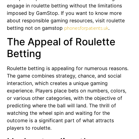
engage in roulette betting without the limitations
imposed by GamStop. If you want to know more
about responsible gaming resources, visit roulette
betting not on gamstop
.
phonesforpatients.uk
The Appeal of Roulette
Betting
Roulette betting is appealing for numerous reasons.
The game combines strategy, chance, and social
interaction, which creates a unique gaming
experience. Players place bets on numbers, colors,
or various other categories, with the objective of
predicting where the ball will land. The thrill of
watching the wheel spin and waiting for the
outcome is a significant part of what attracts
players to roulette.