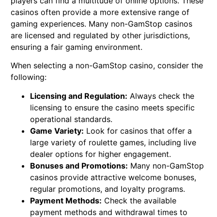
players can find a multitude of online options. These
casinos often provide a more extensive range of
gaming experiences. Many non-GamStop casinos
are licensed and regulated by other jurisdictions,
ensuring a fair gaming environment.
When selecting a non-GamStop casino, consider the
following:
Licensing and Regulation:
Always check the
licensing to ensure the casino meets specific
operational standards.
Game Variety:
Look for casinos that offer a
large variety of roulette games, including live
dealer options for higher engagement.
Bonuses and Promotions:
Many non-GamStop
casinos provide attractive welcome bonuses,
regular promotions, and loyalty programs.
Payment Methods:
Check the available
payment methods and withdrawal times to