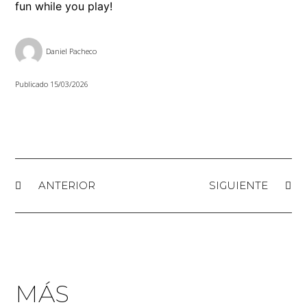
fun while you play!
Daniel Pacheco
Publicado
15/03/2026
ANTERIOR
SIGUIENTE
MÁS