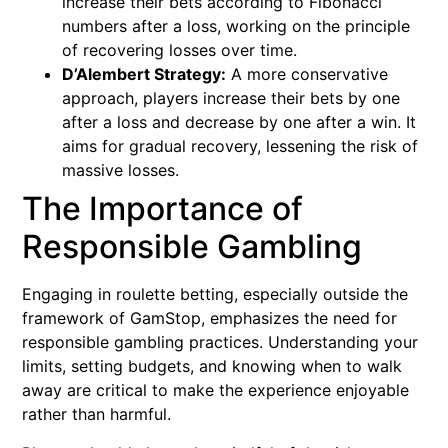
increase their bets according to Fibonacci
numbers after a loss, working on the principle
of recovering losses over time.
D’Alembert Strategy:
A more conservative
approach, players increase their bets by one
after a loss and decrease by one after a win. It
aims for gradual recovery, lessening the risk of
massive losses.
The Importance of
Responsible Gambling
Engaging in roulette betting, especially outside the
framework of GamStop, emphasizes the need for
responsible gambling practices. Understanding your
limits, setting budgets, and knowing when to walk
away are critical to make the experience enjoyable
rather than harmful.