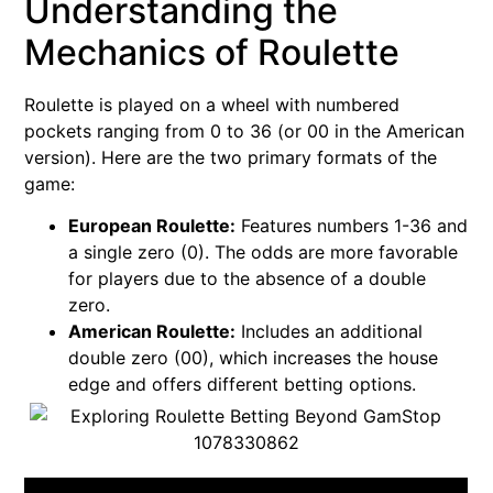
Understanding the
Mechanics of Roulette
Roulette is played on a wheel with numbered
pockets ranging from 0 to 36 (or 00 in the American
version). Here are the two primary formats of the
game:
European Roulette:
Features numbers 1-36 and
a single zero (0). The odds are more favorable
for players due to the absence of a double
zero.
American Roulette:
Includes an additional
double zero (00), which increases the house
edge and offers different betting options.