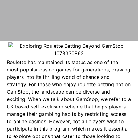
Roulette has maintained its status as one of the
most popular casino games for generations, drawing
players into its thrilling world of chance and
strategy. For those who enjoy roulette betting not on
GamStop, the landscape can be diverse and
exciting. When we talk about GamStop, we refer to a
UK-based self-exclusion scheme that helps players
manage their gambling habits by restricting access
to online casinos. However, not all players wish to
participate in this program, which makes it essential
to explore options that cater to those looking to