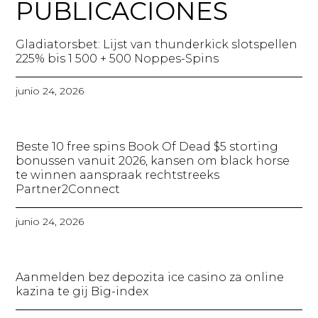
PUBLICACIONES
Gladiatorsbet: Lijst van thunderkick slotspellen
225% bis 1 500 + 500 Noppes-Spins​
junio 24, 2026
Beste 10 free spins Book Of Dead $5 storting
bonussen vanuit 2026, kansen om black horse
te winnen aanspraak rechtstreeks
Partner2Connect
junio 24, 2026
Aanmelden bez depozita ice casino za online
kazina te gij Big-index