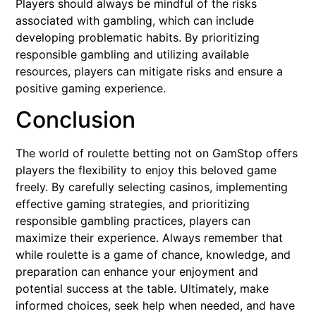
Players should always be mindful of the risks
associated with gambling, which can include
developing problematic habits. By prioritizing
responsible gambling and utilizing available
resources, players can mitigate risks and ensure a
positive gaming experience.
Conclusion
The world of roulette betting not on GamStop offers
players the flexibility to enjoy this beloved game
freely. By carefully selecting casinos, implementing
effective gaming strategies, and prioritizing
responsible gambling practices, players can
maximize their experience. Always remember that
while roulette is a game of chance, knowledge, and
preparation can enhance your enjoyment and
potential success at the table. Ultimately, make
informed choices, seek help when needed, and have