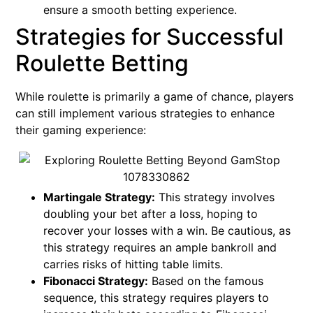
ensure a smooth betting experience.
Strategies for Successful
Roulette Betting
While roulette is primarily a game of chance, players
can still implement various strategies to enhance
their gaming experience:
Martingale Strategy:
This strategy involves
doubling your bet after a loss, hoping to
recover your losses with a win. Be cautious, as
this strategy requires an ample bankroll and
carries risks of hitting table limits.
Fibonacci Strategy:
Based on the famous
sequence, this strategy requires players to