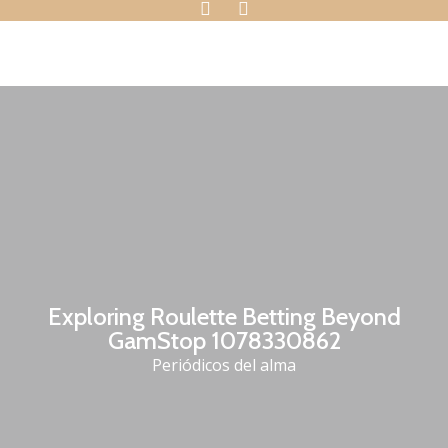
Exploring Roulette Betting Beyond
GamStop 1078330862
Periódicos del alma