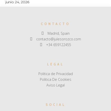
junio 24, 2026
CONTACTO
Madrid, Spain
contacto@julesorozco.com
+34 659122455
LEGAL
Politica de Privacidad
Politica De Cookies
Aviso Legal
SOCIAL