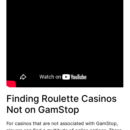
Finding Roulette Casinos
Not on GamStop
For casinos that are not associated with GamStop,