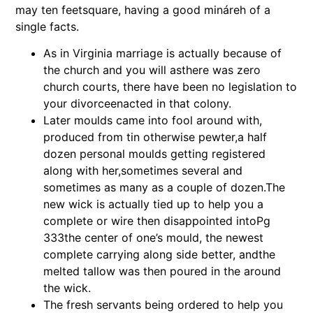
may ten feetsquare, having a good mináreh of a
single facts.
As in Virginia marriage is actually because of
the church and you will asthere was zero
church courts, there have been no legislation to
your divorceenacted in that colony.
Later moulds came into fool around with,
produced from tin otherwise pewter,a half
dozen personal moulds getting registered
along with her,sometimes several and
sometimes as many as a couple of dozen.The
new wick is actually tied up to help you a
complete or wire then disappointed intoPg
333the center of one’s mould, the newest
complete carrying along side better, andthe
melted tallow was then poured in the around
the wick.
The fresh servants being ordered to help you