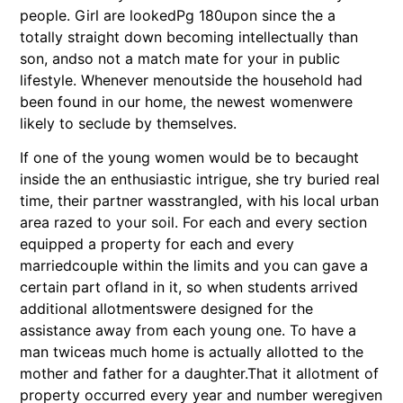
people. Girl are lookedPg 180upon since the a
totally straight down becoming intellectually than
son, andso not a match mate for your in public
lifestyle. Whenever menoutside the household had
been found in our home, the newest womenwere
likely to seclude by themselves.
If one of the young women would be to becaught
inside the an enthusiastic intrigue, she try buried real
time, their partner wasstrangled, with his local urban
area razed to your soil. For each and every section
equipped a property for each and every
marriedcouple within the limits and you can gave a
certain part ofland in it, so when students arrived
additional allotmentswere designed for the
assistance away from each young one. To have a
man twiceas much home is actually allotted to the
mother and father for a daughter.That it allotment of
property occurred every year and number weregiven