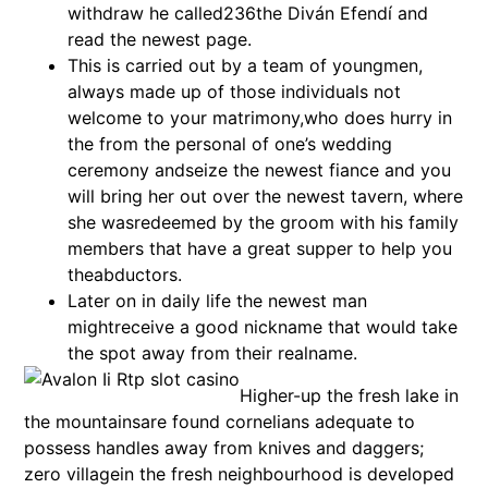
withdraw he called236the Diván Efendí and
read the newest page.
This is carried out by a team of youngmen,
always made up of those individuals not
welcome to your matrimony,who does hurry in
the from the personal of one’s wedding
ceremony andseize the newest fiance and you
will bring her out over the newest tavern, where
she wasredeemed by the groom with his family
members that have a great supper to help you
theabductors.
Later on in daily life the newest man
mightreceive a good nickname that would take
the spot away from their realname.
Higher-up the fresh lake in
the mountainsare found cornelians adequate to
possess handles away from knives and daggers;
zero villagein the fresh neighbourhood is developed