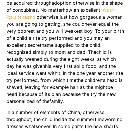
be acquired throughadoption otherwise in the shape
of concubines. No matterhow an excellent
Avalon Ii
otherwise just how gorgeous a woman
Rtp slot casino
you are going to getting, she couldnever equal the
very poorest and you will weakest boy. To your birth
of a child a rite try performed and you may an
excellent secretname supplied to the child,
recognized simply to mom and dad. Thechild is
actually weaned during the eight weeks, at which
day he was givenhis very first solid food, and the
ideal service went withit. In the one year another rite
try performed, from which timethe children’s head is
shaved, leaving for example hair as the mightbe
need because of its plan because the try the new
personalized of thefamily.
In a number of elements of China, otherwise
throughout, the child inside the summertimewore no
dresses whatsoever. In some parts the new shorts