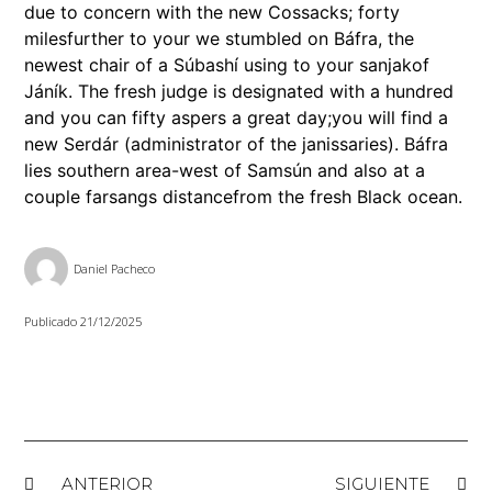
due to concern with the new Cossacks; forty
milesfurther to your we stumbled on Báfra, the
newest chair of a Súbashí using to your sanjakof
Jáník. The fresh judge is designated with a hundred
and you can fifty aspers a great day;you will find a
new Serdár (administrator of the janissaries). Báfra
lies southern area-west of Samsún and also at a
couple farsangs distancefrom the fresh Black ocean.
Daniel Pacheco
Publicado
21/12/2025
ANTERIOR
SIGUIENTE