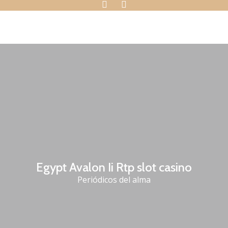
Egypt Avalon Ii Rtp slot casino
Periódicos del alma