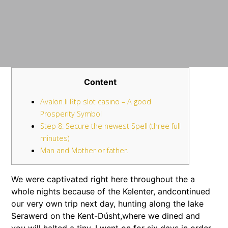
Content
Avalon Ii Rtp slot casino – A good
Prosperity Symbol
Step 8: Secure the newest Spell (three full
minutes)
Man and Mother or father.
We were captivated right here throughout the a
whole nights because of the Kelenter, andcontinued
our very own trip next day, hunting along the lake
Serawerd on the Kent-Dúsht,where we dined and