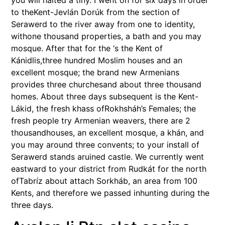
you will halted a tiny. I went on for six days in order
to theKent-Jevlán Dorúk from the section of
Serawerd to the river away from one to identity,
withone thousand properties, a bath and you may
mosque.
After that for the ‘s the Kent of
Kánidlis,three hundred Moslim houses and an
excellent mosque; the brand new Armenians
provides three churchesand about three thousand
homes. About three days subsequent is the Kent-
Lákid, the fresh khass ofRokhsháh’s Females; the
fresh people try Armenian weavers, there are 2
thousandhouses, an excellent mosque, a khán, and
you may around three convents; to your install of
Serawerd stands aruined castle. We currently went
eastward to your district from Rudkát for the north
ofTabríz about attach Sorkháb, an area from 100
Kents, and therefore we passed inhunting during the
three days.