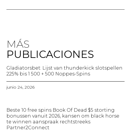
MÁS
PUBLICACIONES
Gladiatorsbet: Lijst van thunderkick slotspellen
225% bis 1 500 + 500 Noppes-Spins​
junio 24, 2026
Beste 10 free spins Book Of Dead $5 storting
bonussen vanuit 2026, kansen om black horse
te winnen aanspraak rechtstreeks
Partner2Connect