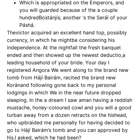
Which is appropriated on the Emperors, and
you will guarded because of the a couple
hundredBostánjís; another ‘s the Seráï of your
Páshá.
Thevictor acquired an excellent hand top, possibly
currency, in which he mightbe considering his
independence. At the nightfall the fresh banquet
ended and then showed up the newest deductio,a
leading household of your bride. Your day I
registered Angora We went along to the brand new
tomb from Hájí Bairám, recited the brand new
Koránand following gone back to my personal
lodgings in which We in the near future dropped
sleeping. In the a dream I saw aman having a reddish
mustache, honey-coloured cowl and you will a good
turban away from a dozen retracts on the hishead,
who upbraided me personally for having decided to
go to Hájí Bairám’s tomb and you can approved by
his.I asked, which he had been?