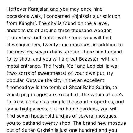
I leftover Karajalar, and you may once nine
occasions walk, i concerned Kojhissár ajurisdiction
from Kánghrí. The city is found on the a level,
andconsists of around three thousand wooden
properties confronted with stone, you will find
elevenquarters, twenty-one mosques, in addition to
the mesjíds, seven kháns, around three hundredand
forty shop, and you will a great Bezestán with an
metal entrance. The fresh Kúzlí and LeblebíHalwa
(two sorts of sweetmeats) of your own put, try
popular. Outside the city in the an excellent
finemeadow is the tomb of Sheat Baba Sultán, to
which pilgrimages are executed. The within of one’s
fortress contains a couple thousand properties, and
some highpalaces, but no home gardens, you will
find seven household and as of several mosques,
you to bathand twenty shop. The brand new mosque
out of Sultán Orkhán is just one hundred and you