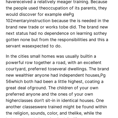
havereceived a relatively meager training. Because
the people used theoccupation of its parents, they
would discover for example elePg
102mentaryinstruction because the is needed in the
brand new trade or works tobe did. The brand new
next status had no dependence on learning sothey
gotten none but from the responsibilities and this a
servant wasexpected to do.
In the cities small homes was usually builtin a
powerful row together a road, with an excellent
courtyard, preferred toseveral dwellings. The brand
new wealthier anyone had independent houses,Pg
56which both had been a little highest, coating a
great deal ofground. The children of your own
preferred anyone and the ones of your own
higherclasses don’t sit-in in identical houses. One
another classeswere trained might be found within
the religion, sounds, color, and thelike, while the