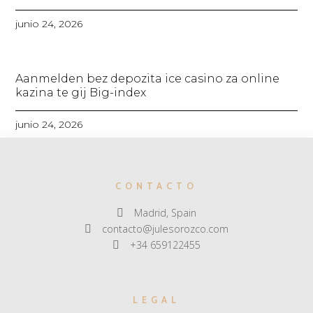
junio 24, 2026
Aanmelden bez depozita ice casino za online
kazina te gij Big-index
junio 24, 2026
CONTACTO
Madrid, Spain
contacto@julesorozco.com
+34 659122455
LEGAL