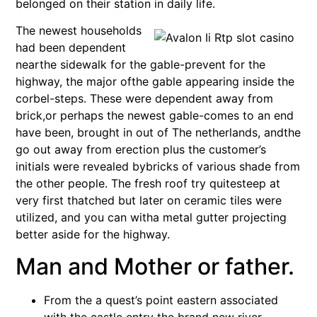
belonged on their station in daily life.
The newest households
had been dependent
nearthe sidewalk for the gable-prevent for the
highway, the major ofthe gable appearing inside the
corbel-steps. These were dependent away from
brick,or perhaps the newest gable-comes to an end
have been, brought in out of The netherlands, andthe
go out away from erection plus the customer’s
initials were revealed bybricks of various shade from
the other people. The fresh roof try quitesteep at
very first thatched but later on ceramic tiles were
utilized, and you can witha metal gutter projecting
better aside for the highway.
Man and Mother or father.
From the a quest’s point eastern associated
with the castle entry the brand new river