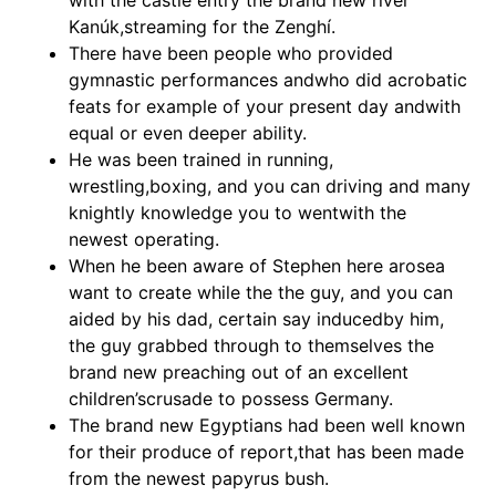
Kanúk,streaming for the Zenghí.
There have been people who provided
gymnastic performances andwho did acrobatic
feats for example of your present day andwith
equal or even deeper ability.
He was been trained in running,
wrestling,boxing, and you can driving and many
knightly knowledge you to wentwith the
newest operating.
When he been aware of Stephen here arosea
want to create while the the guy, and you can
aided by his dad, certain say inducedby him,
the guy grabbed through to themselves the
brand new preaching out of an excellent
children’scrusade to possess Germany.
The brand new Egyptians had been well known
for their produce of report,that has been made
from the newest papyrus bush.