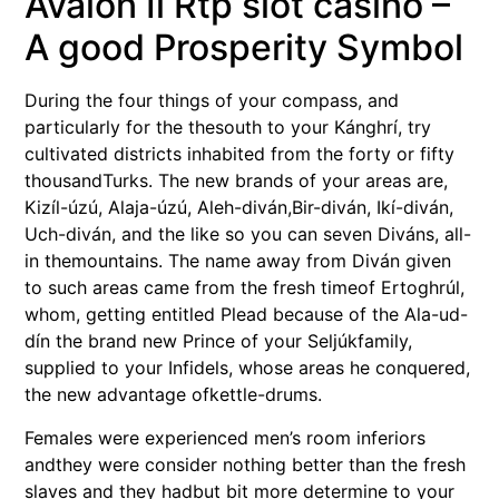
Avalon Ii Rtp slot casino –
A good Prosperity Symbol
During the four things of your compass, and
particularly for the thesouth to your Kánghrí, try
cultivated districts inhabited from the forty or fifty
thousandTurks. The new brands of your areas are,
Kizíl-úzú, Alaja-úzú, Aleh-diván,Bir-diván, Ikí-diván,
Uch-diván, and the like so you can seven Diváns, all-
in themountains. The name away from Diván given
to such areas came from the fresh timeof Ertoghrúl,
whom, getting entitled Plead because of the Ala-ud-
dín the brand new Prince of your Seljúkfamily,
supplied to your Infidels, whose areas he conquered,
the new advantage ofkettle-drums.
Females were experienced men’s room inferiors
andthey were consider nothing better than the fresh
slaves and they hadbut bit more determine to your