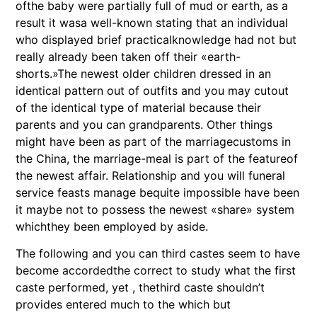
ofthe baby were partially full of mud or earth, as a
result it wasa well-known stating that an individual
who displayed brief practicalknowledge had not but
really already been taken off their «earth-
shorts.»The newest older children dressed in an
identical pattern out of outfits and you may cutout
of the identical type of material because their
parents and you can grandparents. Other things
might have been as part of the marriagecustoms in
the China, the marriage-meal is part of the featureof
the newest affair. Relationship and you will funeral
service feasts manage bequite impossible have been
it maybe not to possess the newest «share» system
whichthey been employed by aside.
The following and you can third castes seem to have
become accordedthe correct to study what the first
caste performed, yet , thethird caste shouldn’t
provides entered much to the which but