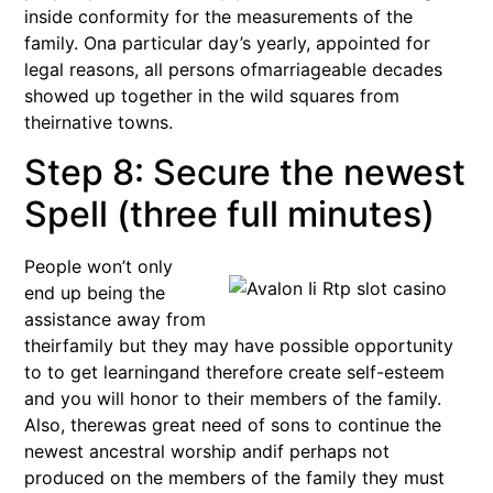
inside conformity for the measurements of the
family. Ona particular day’s yearly, appointed for
legal reasons, all persons ofmarriageable decades
showed up together in the wild squares from
theirnative towns.
Step 8: Secure the newest
Spell (three full minutes)
People won’t only
end up being the
assistance away from
theirfamily but they may have possible opportunity
to to get learningand therefore create self-esteem
and you will honor to their members of the family.
Also, therewas great need of sons to continue the
newest ancestral worship andif perhaps not
produced on the members of the family they must