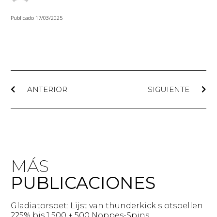
Publicado
17/03/2025
ANTERIOR
SIGUIENTE
MÁS
PUBLICACIONES
Gladiatorsbet: Lijst van thunderkick slotspellen
225% bis 1 500 + 500 Noppes-Spins​