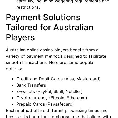
carefully, including wagering requirements and
restrictions.
Payment Solutions
Tailored for Australian
Players
Australian online casino players benefit from a
variety of payment methods designed to facilitate
smooth transactions. Here are some popular
options:
Credit and Debit Cards (Visa, Mastercard)
Bank Transfers
E-wallets (PayPal, Skrill, Neteller)
Cryptocurrency (Bitcoin, Ethereum)
Prepaid Cards (Paysafecard)
Each method offers different processing times and
fees, so it’s important to choose one that aligns with