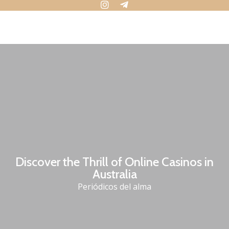
Discover the Thrill of Online Casinos in
Australia
Periódicos del alma