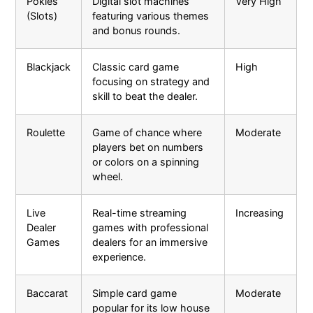
Pokies
Digital slot machines
Very High
(Slots)
featuring various themes
and bonus rounds.
Blackjack
Classic card game
High
focusing on strategy and
skill to beat the dealer.
Roulette
Game of chance where
Moderate
players bet on numbers
or colors on a spinning
wheel.
Live
Real-time streaming
Increasing
Dealer
games with professional
Games
dealers for an immersive
experience.
Baccarat
Simple card game
Moderate
popular for its low house