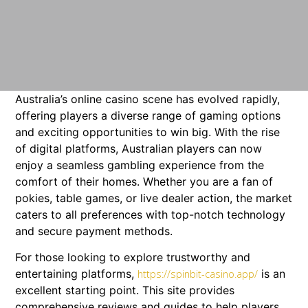
Australia’s online casino scene has evolved rapidly,
offering players a diverse range of gaming options
and exciting opportunities to win big. With the rise
of digital platforms, Australian players can now
enjoy a seamless gambling experience from the
comfort of their homes. Whether you are a fan of
pokies, table games, or live dealer action, the market
caters to all preferences with top-notch technology
and secure payment methods.
For those looking to explore trustworthy and
entertaining platforms,
is an
https://spinbit-casino.app/
excellent starting point. This site provides
comprehensive reviews and guides to help players