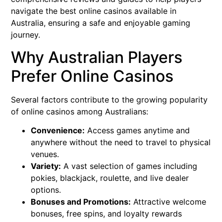
navigate the best online casinos available in
Australia, ensuring a safe and enjoyable gaming
journey.
Why Australian Players
Prefer Online Casinos
Several factors contribute to the growing popularity
of online casinos among Australians:
Convenience:
Access games anytime and
anywhere without the need to travel to physical
venues.
Variety:
A vast selection of games including
pokies, blackjack, roulette, and live dealer
options.
Bonuses and Promotions:
Attractive welcome
bonuses, free spins, and loyalty rewards