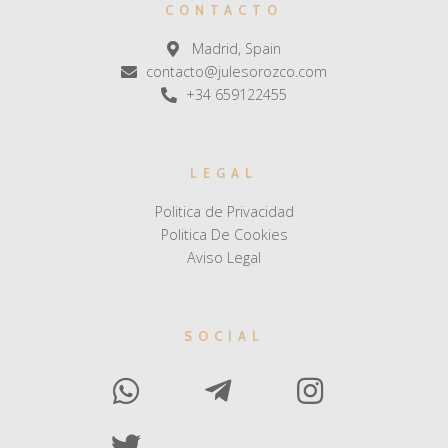
CONTACTO
Madrid, Spain
contacto@julesorozco.com
+34 659122455
LEGAL
Politica de Privacidad
Politica De Cookies
Aviso Legal
SOCIAL