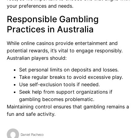
your preferences and needs.
Responsible Gambling
Practices in Australia
While online casinos provide entertainment and
potential rewards, it’s vital to engage responsibly.
Australian players should:
Set personal limits on deposits and losses.
Take regular breaks to avoid excessive play.
Use self-exclusion tools if needed.
Seek help from support organizations if
gambling becomes problematic.
Maintaining control ensures that gambling remains a
fun and safe activity.
Daniel Pacheco