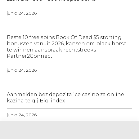
junio 24, 2026
Beste 10 free spins Book Of Dead $5 storting
bonussen vanuit 2026, kansen om black horse
te winnen aanspraak rechtstreeks
Partner2Connect
junio 24, 2026
Aanmelden bez depozita ice casino za online
kazina te gij Big-index
junio 24, 2026