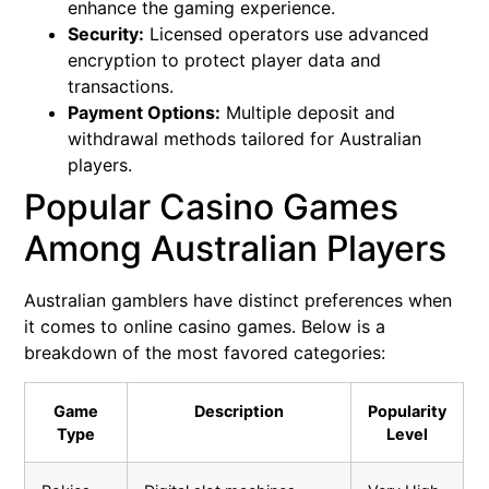
enhance the gaming experience.
Security:
Licensed operators use advanced
encryption to protect player data and
transactions.
Payment Options:
Multiple deposit and
withdrawal methods tailored for Australian
players.
Popular Casino Games
Among Australian Players
Australian gamblers have distinct preferences when
it comes to online casino games. Below is a
breakdown of the most favored categories:
Game
Description
Popularity
Type
Level