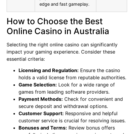
edge and fast gameplay.
How to Choose the Best
Online Casino in Australia
Selecting the right online casino can significantly
impact your gaming experience. Consider these
essential criteria:
Licensing and Regulation:
Ensure the casino
holds a valid license from reputable authorities.
Game Selection:
Look for a wide range of
games from leading software providers.
Payment Methods:
Check for convenient and
secure deposit and withdrawal options.
Customer Support:
Responsive and helpful
customer service is crucial for resolving issues.
Bonuses and Terms:
Review bonus offers