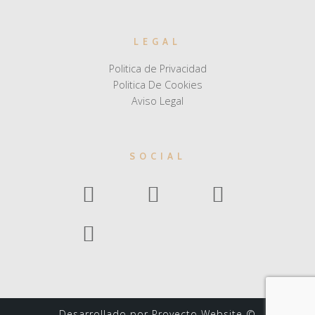
LEGAL
Politica de Privacidad
Politica De Cookies
Aviso Legal
SOCIAL
Desarrollado por Proyecto Website ©