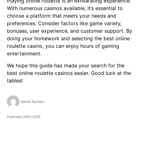
Playing online roulette is an exhilarating experience.
With numerous casinos available, it’s essential to
choose a platform that meets your needs and
preferences. Consider factors like game variety,
bonuses, user experience, and customer support. By
doing your homework and selecting the best online
roulette casino, you can enjoy hours of gaming
entertainment.
We hope this guide has made your search for the
best online roulette casinos easier. Good luck at the
tables!
Daniel Pacheco
Publicado
24/01/2026