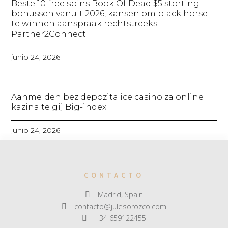
Beste 10 free spins Book Of Dead $5 storting
bonussen vanuit 2026, kansen om black horse
te winnen aanspraak rechtstreeks
Partner2Connect
junio 24, 2026
Aanmelden bez depozita ice casino za online
kazina te gij Big-index
junio 24, 2026
CONTACTO
Madrid, Spain
contacto@julesorozco.com
+34 659122455