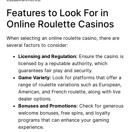
Features to Look For in
Online Roulette Casinos
When selecting an online roulette casino, there are
several factors to consider:
Licensing and Regulation:
Ensure the casino is
licensed by a reputable authority, which
guarantees fair play and security.
Game Variety:
Look for platforms that offer a
range of roulette variations such as European,
American, and French roulette, along with live
dealer options.
Bonuses and Promotions:
Check for generous
welcome bonuses, free spins, and loyalty
programs that can enhance your gaming
experience.