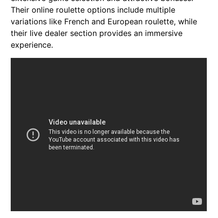
Their online roulette options include multiple
variations like French and European roulette, while
their live dealer section provides an immersive
experience.