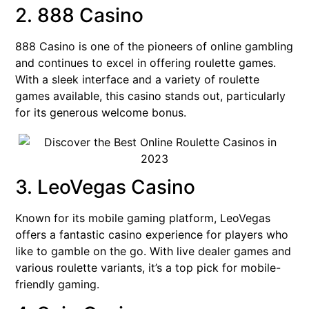
2. 888 Casino
888 Casino is one of the pioneers of online gambling
and continues to excel in offering roulette games.
With a sleek interface and a variety of roulette
games available, this casino stands out, particularly
for its generous welcome bonus.
3. LeoVegas Casino
Known for its mobile gaming platform, LeoVegas
offers a fantastic casino experience for players who
like to gamble on the go. With live dealer games and
various roulette variants, it’s a top pick for mobile-
friendly gaming.