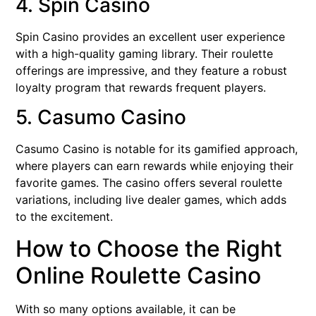
4. Spin Casino
Spin Casino provides an excellent user experience
with a high-quality gaming library. Their roulette
offerings are impressive, and they feature a robust
loyalty program that rewards frequent players.
5. Casumo Casino
Casumo Casino is notable for its gamified approach,
where players can earn rewards while enjoying their
favorite games. The casino offers several roulette
variations, including live dealer games, which adds
to the excitement.
How to Choose the Right
Online Roulette Casino
With so many options available, it can be