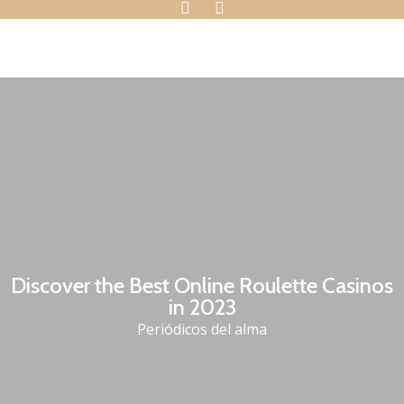
Discover the Best Online Roulette Casinos
in 2023
Periódicos del alma