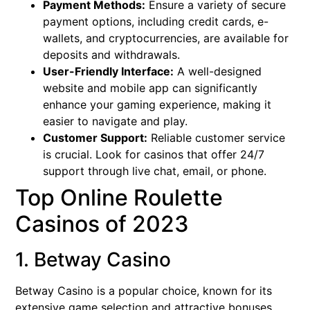
Payment Methods:
Ensure a variety of secure
payment options, including credit cards, e-
wallets, and cryptocurrencies, are available for
deposits and withdrawals.
User-Friendly Interface:
A well-designed
website and mobile app can significantly
enhance your gaming experience, making it
easier to navigate and play.
Customer Support:
Reliable customer service
is crucial. Look for casinos that offer 24/7
support through live chat, email, or phone.
Top Online Roulette
Casinos of 2023
1. Betway Casino
Betway Casino is a popular choice, known for its
extensive game selection and attractive bonuses.