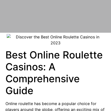
Best Online Roulette
Casinos: A
Comprehensive
Guide
Online roulette has become a popular choice for
players around the globe, offering an exciting mix of