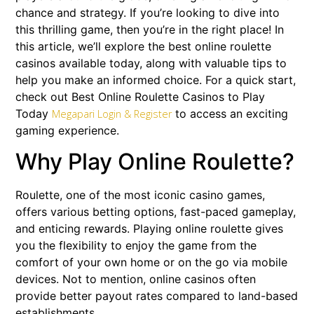
chance and strategy. If you’re looking to dive into
this thrilling game, then you’re in the right place! In
this article, we’ll explore the best online roulette
casinos available today, along with valuable tips to
help you make an informed choice. For a quick start,
check out Best Online Roulette Casinos to Play
Today
to access an exciting
Megapari Login & Register
gaming experience.
Why Play Online Roulette?
Roulette, one of the most iconic casino games,
offers various betting options, fast-paced gameplay,
and enticing rewards. Playing online roulette gives
you the flexibility to enjoy the game from the
comfort of your own home or on the go via mobile
devices. Not to mention, online casinos often
provide better payout rates compared to land-based
establishments.