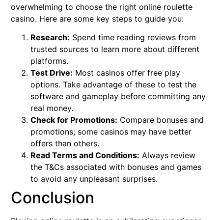
overwhelming to choose the right online roulette
casino. Here are some key steps to guide you:
Research:
Spend time reading reviews from
trusted sources to learn more about different
platforms.
Test Drive:
Most casinos offer free play
options. Take advantage of these to test the
software and gameplay before committing any
real money.
Check for Promotions:
Compare bonuses and
promotions; some casinos may have better
offers than others.
Read Terms and Conditions:
Always review
the T&Cs associated with bonuses and games
to avoid any unpleasant surprises.
Conclusion