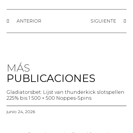
ANTERIOR
SIGUIENTE
MÁS
PUBLICACIONES
Gladiatorsbet: Lijst van thunderkick slotspellen
225% bis 1 500 + 500 Noppes-Spins​
junio 24, 2026