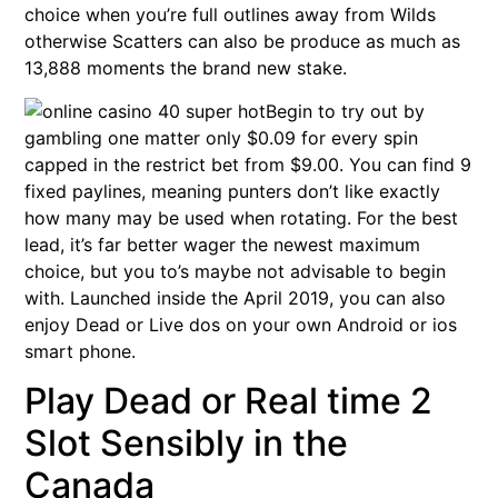
choice when you’re full outlines away from Wilds
otherwise Scatters can also be produce as much as
13,888 moments the brand new stake.
Begin to try out by
gambling one matter only $0.09 for every spin
capped in the restrict bet from $9.00. You can find 9
fixed paylines, meaning punters don’t like exactly
how many may be used when rotating. For the best
lead, it’s far better wager the newest maximum
choice, but you to’s maybe not advisable to begin
with. Launched inside the April 2019, you can also
enjoy Dead or Live dos on your own Android or ios
smart phone.
Play Dead or Real time 2
Slot Sensibly in the
Canada