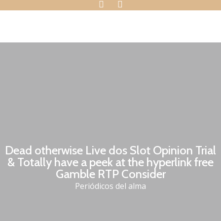
Dead otherwise Live dos Slot Opinion Trial
& Totally have a peek at the hyperlink free
Gamble RTP Consider
Periódicos del alma