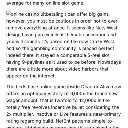
average for many on line slot game.
It can offer big gains,
however, you must be cautious in order not to ever
remove everything at once. It seems like Nuts West
design having an excellent thematic animation and
you will sounds. It’s based on the new Crazy West,
and so the gambling community is placed perfect
indeed there. It stayed a comparable 5-reel slot
having 9-paylines as it used to be before. Nowadays
there are a little more about video harbors that
appear on the internet.
The beds base online game inside Dead or Alive now
offers an optimum victory of 6,000x the brand new
wager amount, that is twofold to 12,000x in the
totally free revolves incentive bullet considering the
2x multiplier. Inactive or Live features a near-primary
rating regarding build. NetEnt patterns simple-to-
explore, obtainable harbors, and this are exactly the