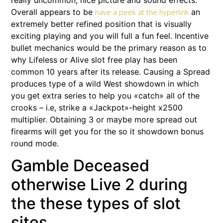
really uncommon, nice picture and sound effects.
Overall appears to be
an
have a peek at the hyperlink
extremely better refined position that is visually
exciting playing and you will full a fun feel.
Incentive
bullet mechanics would be the primary reason as to
why Lifeless or Alive slot free play has been
common 10 years after its release. Causing a Spread
produces type of a wild West showdown in which
you get extra series to help you «catch» all of the
crooks – i.e, strike a «Jackpot»-height x2500
multiplier. Obtaining 3 or maybe more spread out
firearms will get you for the so it showdown bonus
round mode.
Gamble Deceased
otherwise Live 2 during
the these types of slot
sites