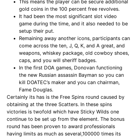
This means the player can be secure additional
gold coins in the 100 percent free revolves.
It had been the most significant slot video
game during the time, and it also needed to be
setup their put.
Remaining away another icons, participants can
come across the ten, J, Q, K, and A great, and
weapons, whiskey package, old cowboy shoes,
caps, and you will sheriff badges.
In the first DOA games, Donovan functioning
the new Russian assassin Bayman so you can
kill DOATEC’s maker and you can chairman,
Fame Douglas.
Certainly its has is the Free Spins round caused by
obtaining at the three Scatters. In these spins
victories is twofold which have Sticky Wilds one
continue to be set up from the element. The bonus
round has been proven to award professionals
having limits as much as several,100000 times its