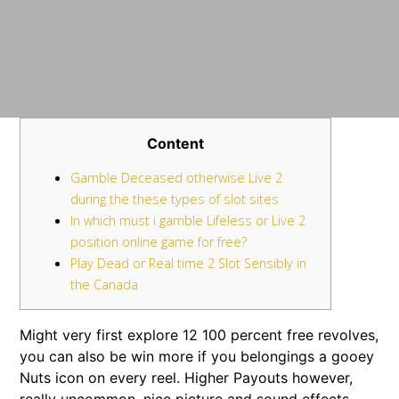
Content
Gamble Deceased otherwise Live 2
during the these types of slot sites
In which must i gamble Lifeless or Live 2
position online game for free?
Play Dead or Real time 2 Slot Sensibly in
the Canada
Might very first explore 12 100 percent free revolves,
you can also be win more if you belongings a gooey
Nuts icon on every reel. Higher Payouts however,