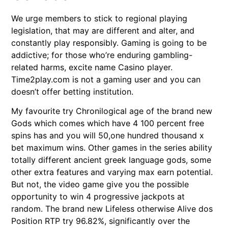
We urge members to stick to regional playing
legislation, that may are different and alter, and
constantly play responsibly. Gaming is going to be
addictive; for those who’re enduring gambling-
related harms, excite name Casino player.
Time2play.com is not a gaming user and you can
doesn’t offer betting institution.
My favourite try Chronilogical age of the brand new
Gods which comes which have 4 100 percent free
spins has and you will 50,one hundred thousand x
bet maximum wins. Other games in the series ability
totally different ancient greek language gods, some
other extra features and varying max earn potential.
But not, the video game give you the possible
opportunity to win 4 progressive jackpots at
random. The brand new Lifeless otherwise Alive dos
Position RTP try 96.82%, significantly over the