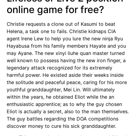
online game for free?
Christie requests a clone out of Kasumi to beat
Helena, a task one to fails. Christie kidnaps CIA
agent Irene Lew to help you lure the new ninja Ryu
Hayabusa from his family members Hayate and you
may Ayane. The new xinyi liuhe quan master turned
well known to possess having the new iron finger, a
legendary attack recognized for its extremely
harmful power. He existed aside their weeks inside
the solitude and peaceful peace, caring for his more
youthful granddaughter, Mei Lin. Will ultimately
within the years, he obtained Eliot while the an
enthusiastic apprentice; as to why the guy chosen
Eliot is actually a secret, also to the man themselves.
The guy battles regarding the DOA competitions
discover money to cure his sick granddaughter.