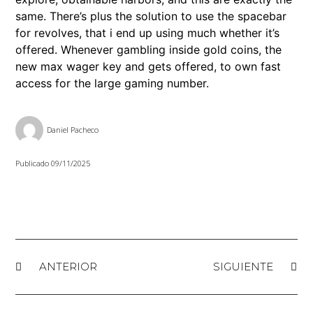
same. There’s plus the solution to use the spacebar
for revolves, that i end up using much whether it’s
offered. Whenever gambling inside gold coins, the
new max wager key and gets offered, to own fast
access for the large gaming number.
Daniel Pacheco
Publicado
09/11/2025
ANTERIOR
SIGUIENTE