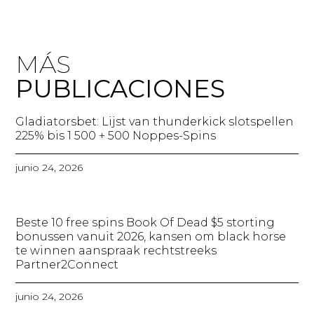
MÁS
PUBLICACIONES
Gladiatorsbet: Lijst van thunderkick slotspellen
225% bis 1 500 + 500 Noppes-Spins​
junio 24, 2026
Beste 10 free spins Book Of Dead $5 storting
bonussen vanuit 2026, kansen om black horse
te winnen aanspraak rechtstreeks
Partner2Connect
junio 24, 2026