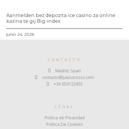
Aanmelden bez depozita ice casino za online
kazina te gij Big-index
junio 24, 2026
CONTACTO
Madrid, Spain
contacto@julesorozco.com
+34 659122455
LEGAL
Politica de Privacidad
Politica De Cookies