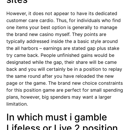
However, it does not appear to have its dedicated
customer care cardio. Thus, for individuals who find
one items your best option is generally to manage
the brand new casino myself. They points are
typically addressed inside the a basic style around
the all harbors – earnings are stated gap plus stake
try came back. People unfinished gains would be
designated while the gap, their share will be came
back and you will certainly be in a position to replay
the same round after you have reloaded the new
page or the game. The brand new choice constraints
for this position game are perfect for small spending
plans, however, big spenders may want a larger
limitation.
In which must i gamble
Lifeless or Live 2 position