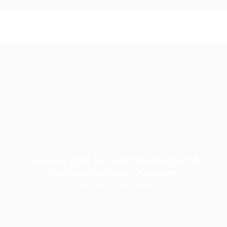
Casinos that Accept Mastercard: A
Comprehensive Overview
Periódicos del alma