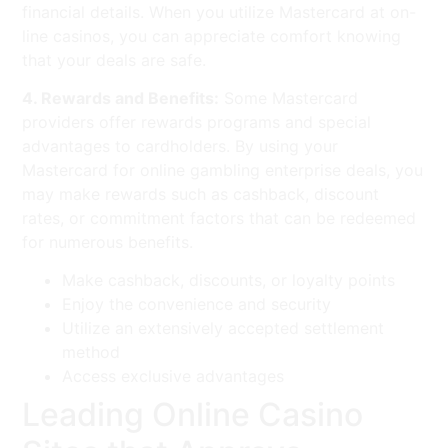
financial details. When you utilize Mastercard at on-
line casinos, you can appreciate comfort knowing
that your deals are safe.
4. Rewards and Benefits:
Some Mastercard
providers offer rewards programs and special
advantages to cardholders. By using your
Mastercard for online gambling enterprise deals, you
may make rewards such as cashback, discount
rates, or commitment factors that can be redeemed
for numerous benefits.
Make cashback, discounts, or loyalty points
Enjoy the convenience and security
Utilize an extensively accepted settlement
method
Access exclusive advantages
Leading Online Casino