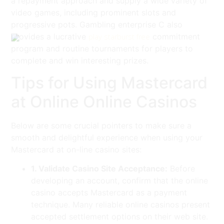
a repayment approach and supply a wide variety of
video games, including prominent slots and
progressive pots. Gambling enterprise C also
provides a lucrative
commitment
play starburst free
program and routine tournaments for players to
complete and win interesting prizes.
Tips for Using Mastercard
at Online Online Casinos
Below are some crucial pointers to make sure a
smooth and delightful experience when using your
Mastercard at on-line casino sites:
1. Validate Casino Site Acceptance:
Before
developing an account, confirm that the online
casino accepts Mastercard as a payment
technique. Many reliable online casinos present
accepted settlement options on their web site.