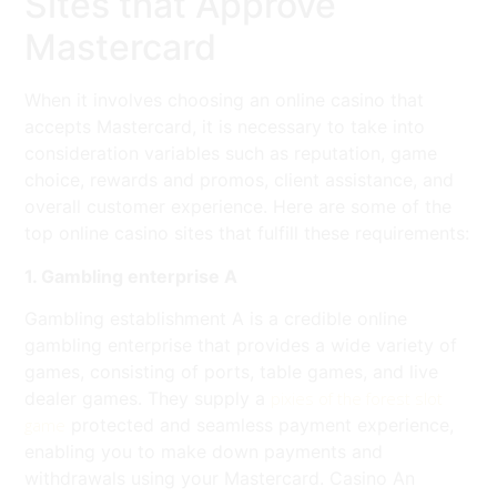
Sites that Approve
Mastercard
When it involves choosing an online casino that
accepts Mastercard, it is necessary to take into
consideration variables such as reputation, game
choice, rewards and promos, client assistance, and
overall customer experience. Here are some of the
top online casino sites that fulfill these requirements:
1. Gambling enterprise A
Gambling establishment A is a credible online
gambling enterprise that provides a wide variety of
games, consisting of ports, table games, and live
dealer games. They supply a
pixies of the forest slot
protected and seamless payment experience,
game
enabling you to make down payments and
withdrawals using your Mastercard. Casino An