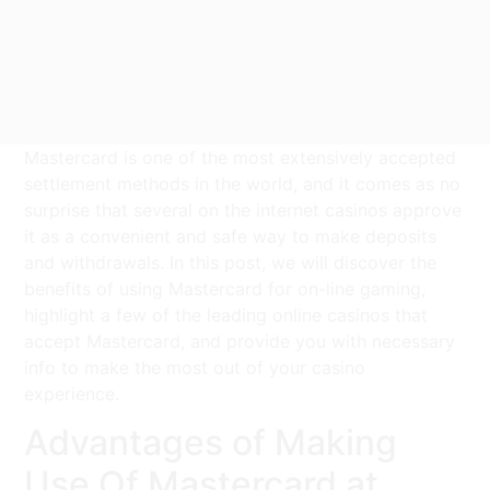
Mastercard is one of the most extensively accepted
settlement methods in the world, and it comes as no
surprise that several on the internet casinos approve
it as a convenient and safe way to make deposits
and withdrawals. In this post, we will discover the
benefits of using Mastercard for on-line gaming,
highlight a few of the leading online casinos
that
accept Mastercard, and provide you with necessary
info to make the most out of your casino
experience.
Advantages of Making
Use Of Mastercard at