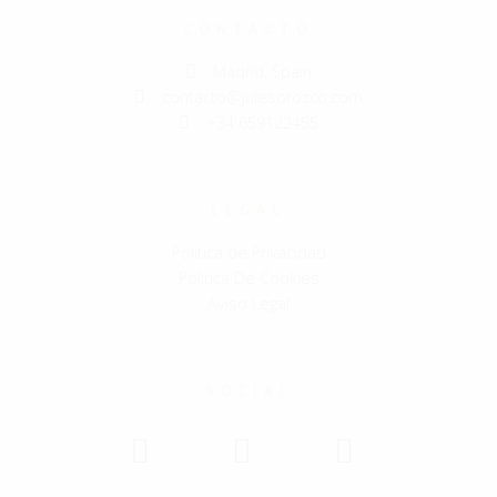
CONTACTO
Madrid, Spain
contacto@julesorozco.com
+34 659122455
LEGAL
Politica de Privacidad
Politica De Cookies
Aviso Legal
SOCIAL