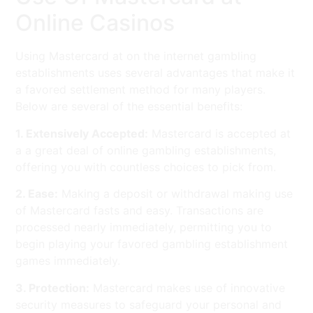
Online Casinos
Using Mastercard at on the internet gambling
establishments uses several advantages that make it
a favored settlement method for many players.
Below are several of the essential benefits:
1. Extensively Accepted:
Mastercard is accepted at
a a great deal of online gambling establishments,
offering you with countless choices to pick from.
2. Ease:
Making a deposit or withdrawal making use
of Mastercard fasts and easy. Transactions are
processed nearly immediately, permitting you to
begin playing your favored gambling establishment
games immediately.
3. Protection:
Mastercard makes use of innovative
security measures to safeguard your personal and