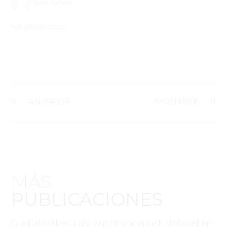
Daniel Pacheco
Publicado
12/12/2025
ANTERIOR
SIGUIENTE
MÁS
PUBLICACIONES
Gladiatorsbet: Lijst van thunderkick slotspellen