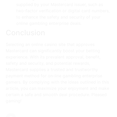
supplied by your Mastercard issuer, such as
two-factor verification or digital card numbers,
to enhance the safety and security of your
online gambling enterprise deals.
Conclusion
Selecting an online casino site that approves
Mastercard can significantly boost your betting
experience. With its prevalent approval, benefit,
safety and security, and potential rewards,
Mastercard supplies a trusted and trustworthy
payment method for on-line gambling enterprise
gamers. By complying with the ideas outlined in this
article, you can maximize your enjoyment and make
certain a safe and smooth deal procedure. Pleased
gaming!