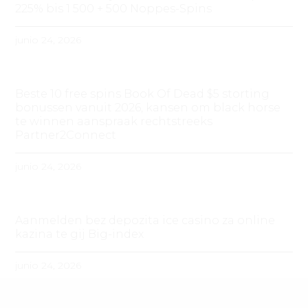
225% bis 1 500 + 500 Noppes-Spins​
junio 24, 2026
Beste 10 free spins Book Of Dead $5 storting
bonussen vanuit 2026, kansen om black horse
te winnen aanspraak rechtstreeks
Partner2Connect
junio 24, 2026
Aanmelden bez depozita ice casino za online
kazina te gij Big-index
junio 24, 2026