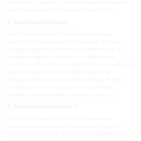
additionally supplies a charitable welcome reward
and routine promos for gamers to delight in.
2. Gambling enterprise B
With a straightforward interface and a huge
selection of video games from leading software
program suppliers, Gambling establishment B is
another exceptional selection for Mastercard
customers. They focus on gamer protection and deal
quick and hassle-free purchases. Gambling
enterprise B also offers a mobile-friendly system,
permitting you to appreciate your preferred
gambling enterprise video games on the go.
3. Gambling establishment C
Casino site C stands out for its phenomenal
customer assistance and commitment to gamer
complete satisfaction. They approve Mastercard as