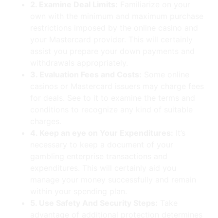
2. Examine Deal Limits:
Familiarize on your
own with the minimum and maximum purchase
restrictions imposed by the online casino and
your Mastercard provider. This will certainly
assist you prepare your down payments and
withdrawals appropriately.
3. Evaluation Fees and Costs:
Some online
casinos or Mastercard issuers may charge fees
for deals. See to it to examine the terms and
conditions to recognize any kind of suitable
charges.
4. Keep an eye on Your Expenditures:
It’s
necessary to keep a document of your
gambling enterprise transactions and
expenditures. This will certainly aid you
manage your money successfully and remain
within your spending plan.
5. Use Safety And Security Steps:
Take
advantage of additional protection determines