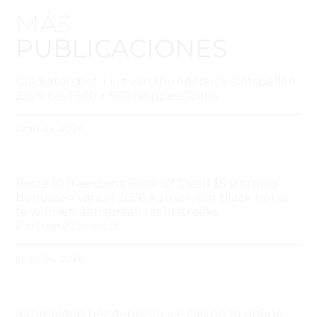
MÁS
PUBLICACIONES
Gladiatorsbet: Lijst van thunderkick slotspellen
225% bis 1 500 + 500 Noppes-Spins​
junio 24, 2026
Beste 10 free spins Book Of Dead $5 storting
bonussen vanuit 2026, kansen om black horse
te winnen aanspraak rechtstreeks
Partner2Connect
junio 24, 2026
Aanmelden bez depozita ice casino za online