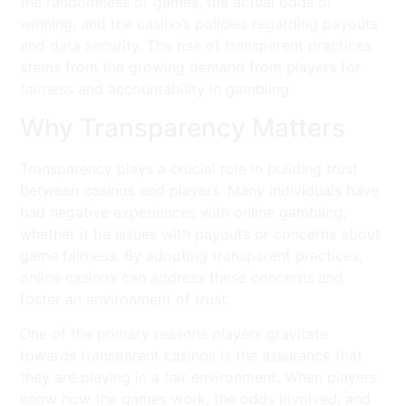
the randomness of games, the actual odds of
winning, and the casino’s policies regarding payouts
and data security. The rise of transparent practices
stems from the growing demand from players for
fairness and accountability in gambling.
Why Transparency Matters
Transparency plays a crucial role in building trust
between casinos and players. Many individuals have
had negative experiences with online gambling,
whether it be issues with payouts or concerns about
game fairness. By adopting transparent practices,
online casinos can address these concerns and
foster an environment of trust.
One of the primary reasons players gravitate
towards transparent casinos is the assurance that
they are playing in a fair environment. When players
know how the games work, the odds involved, and