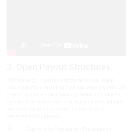
3. Open Payout Structures
Transparency in payout structures is vital. Clear
communication regarding how and when players can
expect to receive their winnings builds confidence.
Casinos that openly share their payout percentages
and processing times create a more reliable
environment for players.