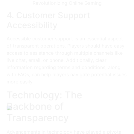
4. Customer Support
Accessibility
Accessible customer support is an essential aspect
of transparent operations. Players should have easy
access to assistance through multiple channels like
live chat, email, or phone. Additionally, clear
information regarding terms and conditions, along
with FAQs, can help players navigate potential issues
more easily.
Technology: The
Backbone of
Transparency
Advancements in technology have played a pivotal