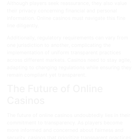
Although players seek reassurance, they also value
their privacy concerning financial and personal
information. Online casinos must navigate this fine
line diligently.
Additionally, regulatory requirements can vary from
one jurisdiction to another, complicating the
implementation of uniform transparent practices
across different markets. Casinos need to stay agile,
adapting to changing regulations while ensuring they
remain compliant yet transparent.
The Future of Online
Casinos
The future of online casinos undoubtedly lies in their
commitment to transparency. As players become
more informed and concerned about fairness and
security, casinos that prioritize transparent practices