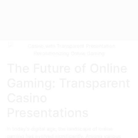
The Future of Online
Gaming: Transparent
Casino
Presentations
In today’s digital age, the landscape of online
gaming has evolved significantly. Among various