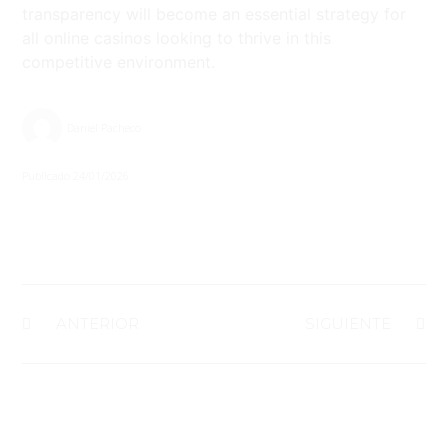
transparency will become an essential strategy for
all online casinos looking to thrive in this
competitive environment.
Daniel Pacheco
Publicado
24/01/2026
ANTERIOR
SIGUIENTE