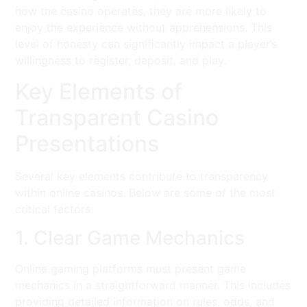
how the casino operates, they are more likely to
enjoy the experience without apprehensions. This
level of honesty can significantly impact a player’s
willingness to register, deposit, and play.
Key Elements of
Transparent Casino
Presentations
Several key elements contribute to transparency
within online casinos. Below are some of the most
critical factors:
1. Clear Game Mechanics
Online gaming platforms must present game
mechanics in a straightforward manner. This includes
providing detailed information on rules, odds, and