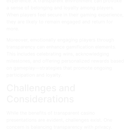
experience. A transparent environment can provoke
a sense of belonging and loyalty among players.
When players feel secure in their gaming experience,
they are likely to remain engaged and return for
more.
Moreover, emotionally engaging players through
transparency can enhance gamification elements.
This includes celebrating wins, acknowledging
milestones, and offering personalized rewards based
on gameplay—strategies that promote ongoing
participation and loyalty.
Challenges and
Considerations
While the benefits of transparent casino
presentations are evident, challenges exist. One
concern is balancing transparency with privacy.