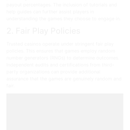
payout percentages. The inclusion of tutorials and
help guides can further assist players in
understanding the games they choose to engage in.
2. Fair Play Policies
Trusted casinos operate under stringent fair play
policies. This ensures that games employ random
number generators (RNGs) to determine outcomes.
Independent audits and certifications from third-
party organizations can provide additional
assurance that the games are genuinely random and
fair.