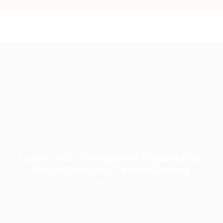
Casino with Transparent Presentation
Revolutionizing Online Gaming
Periódicos del alma