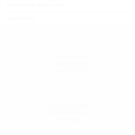
kazina te gij Big-index
junio 24, 2026
CONTACTO
Madrid, Spain
contacto@julesorozco.com
+34 659122455
LEGAL
Politica de Privacidad
Politica De Cookies
Aviso Legal