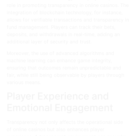
role in promoting transparency in online casinos. The
integration of blockchain technology, for instance,
allows for verifiable transactions and transparency in
fund management. Players can track their bets,
deposits, and withdrawals in real-time, adding an
additional layer of security and trust.
Moreover, the use of advanced algorithms and
machine learning can enhance game integrity,
ensuring that outcomes remain unpredictable and
fair, while still being observable by players through
various means.
Player Experience and
Emotional Engagement
Transparency not only affects the operational side
of online casinos but also enhances player