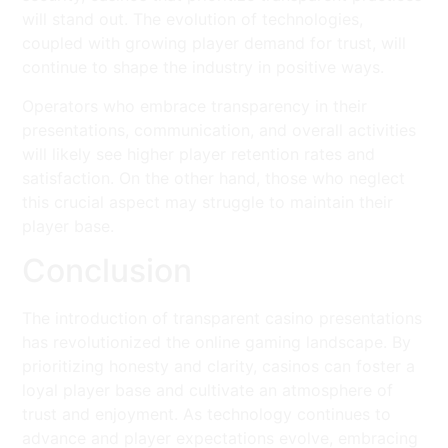
will stand out. The evolution of technologies,
coupled with growing player demand for trust, will
continue to shape the industry in positive ways.
Operators who embrace transparency in their
presentations, communication, and overall activities
will likely see higher player retention rates and
satisfaction. On the other hand, those who neglect
this crucial aspect may struggle to maintain their
player base.
Conclusion
The introduction of transparent casino presentations
has revolutionized the online gaming landscape. By
prioritizing honesty and clarity, casinos can foster a
loyal player base and cultivate an atmosphere of
trust and enjoyment. As technology continues to
advance and player expectations evolve, embracing