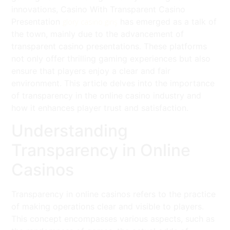
innovations, Casino With Transparent Casino
Presentation
has emerged as a talk of
glory casino giriş
the town, mainly due to the advancement of
transparent casino presentations. These platforms
not only offer thrilling gaming experiences but also
ensure that players enjoy a clear and fair
environment. This article delves into the importance
of transparency in the online casino industry and
how it enhances player trust and satisfaction.
Understanding
Transparency in Online
Casinos
Transparency in online casinos refers to the practice
of making operations clear and visible to players.
This concept encompasses various aspects, such as