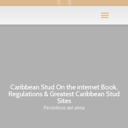
Caribbean Stud On the internet Book,
Regulations & Greatest Caribbean Stud
Sites
Periódicos del alma