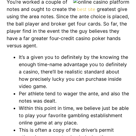
You’re worked a couple of
notes and ought to create the
greatest give
best site
using the area notes. Since the ante choice is placed,
the ball player and broker get four cards. So far, the
player find in the event the the guy believes they
have a far greater four-credit casino poker hands
versus agent.
It’s a given you to definitely by the knowing the
enough time-name advantage you to definitely
a casino, there’ll be realistic standard about
how precisely lucky you can purchase inside
video game.
Per athlete tend to wager the ante, and also the
notes was dealt.
Within this point in time, we believe just be able
to play your favorite gambling establishment
online game at any place.
This is often a copy of the driver’s permit