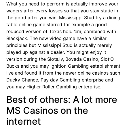
What you need to perform is actually improve your
wagers after every losses so that you stay static in
the good after you win. Mississippi Stud try a dining
table online game starred for example a good
reduced version of Texas hold ’em, combined with
Blackjack. The new video game have a similar
principles but Mississippi Stud is actually merely
played up against a dealer. You might enjoy it
version during the Slots.lv, Bovada Casino, Slot’O
Bucks and you may Ignition Gambling establishment.
I’ve and found it from the newer online casinos such
Ducky Chance, Pay day Gambling enterprise and
you may Higher Roller Gambling enterprise.
Best of others: A lot more
MS Casinos on the
internet