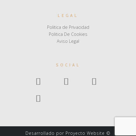
LEGAL
Politica de Privacidad
Politica De Cookies
Aviso Legal
SOCIAL
Desarrollado por Proyecto Website ©