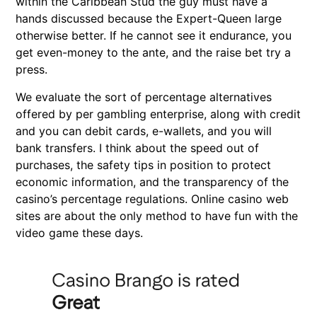
within the Caribbean Stud the guy must have a
hands discussed because the Expert-Queen large
otherwise better. If he cannot see it endurance, you
get even-money to the ante, and the raise bet try a
press.
We evaluate the sort of percentage alternatives
offered by per gambling enterprise, along with credit
and you can debit cards, e-wallets, and you will
bank transfers. I think about the speed out of
purchases, the safety tips in position to protect
economic information, and the transparency of the
casino’s percentage regulations. Online casino web
sites are about the only method to have fun with the
video game these days.