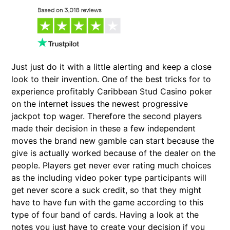
Just just do it with a little alerting and keep a close
look to their invention. One of the best tricks for to
experience profitably Caribbean Stud Casino poker
on the internet issues the newest progressive
jackpot top wager. Therefore the second players
made their decision in these a few independent
moves the brand new gamble can start because the
give is actually worked because of the dealer on the
people. Players get never ever rating much choices
as the including video poker type participants will
get never score a suck credit, so that they might
have to have fun with the game according to this
type of four band of cards. Having a look at the
notes you just have to create your decision if you