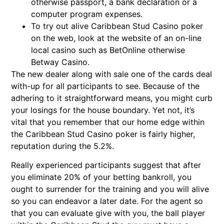
otherwise passport, a bank declaration or a
computer program expenses.
To try out alive Caribbean Stud Casino poker
on the web, look at the website of an on-line
local casino such as BetOnline otherwise
Betway Casino.
The new dealer along with sale one of the cards deal
with-up for all participants to see. Because of the
adhering to it straightforward means, you might curb
your losings for the house boundary. Yet not, it’s
vital that you remember that our home edge within
the Caribbean Stud Casino poker is fairly higher,
reputation during the 5.2%.
Really experienced participants suggest that after
you eliminate 20% of your betting bankroll, you
ought to surrender for the training and you will alive
so you can endeavor a later date. For the agent so
that you can evaluate give with you, the ball player