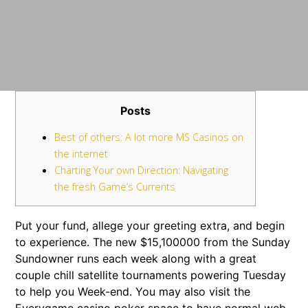
Posts
Best of others: A lot more MS Casinos on
the internet
Charting Your own Direction: Navigating
the fresh Game’s Currents
Put your fund, allege your greeting extra, and begin
to experience. The new $15,100000 from the Sunday
Sundowner runs each week along with a great
couple chill satellite tournaments powering Tuesday
to help you Week-end. You may also visit the