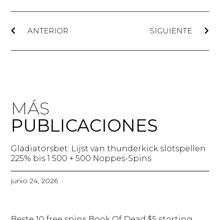
ANTERIOR
SIGUIENTE
MÁS
PUBLICACIONES
Gladiatorsbet: Lijst van thunderkick slotspellen
225% bis 1 500 + 500 Noppes-Spins​
junio 24, 2026
Beste 10 free spins Book Of Dead $5 storting