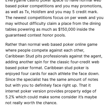
Everygame casino poker space to have normal web
based poker competitions and you may promotions,
as well as Tx, Hold’em and you may 5 credit mark.
The newest competitions focus on per week and you
may without difficulty claim a place from the dining
tables powering as much as $150,000 inside the
guaranteed contest honor pools.
Rather than normal web based poker online game
where people compete against each other,
Caribbean Stud pits professionals against the agent,
adding another spin for the classic four-credit web
based poker format. Caribbean stud poker is
enjoyed four cards for each athlete the face down.
Since the specialist has the same amount of notes
but with you to definitely face right up. That it
internet poker version provides property edge of
5.2% which could make some consider it’s maybe
not really worth the chance.