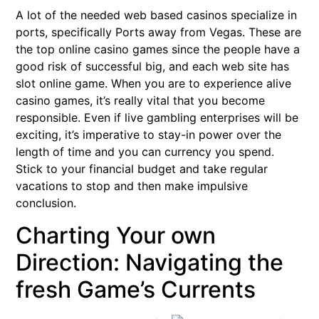
A lot of the needed web based casinos specialize in
ports, specifically Ports away from Vegas. These are
the top online casino games since the people have a
good risk of successful big, and each web site has
slot online game. When you are to experience alive
casino games, it’s really vital that you become
responsible. Even if live gambling enterprises will be
exciting, it’s imperative to stay-in power over the
length of time and you can currency you spend.
Stick to your financial budget and take regular
vacations to stop and then make impulsive
conclusion.
Charting Your own
Direction: Navigating the
fresh Game’s Currents