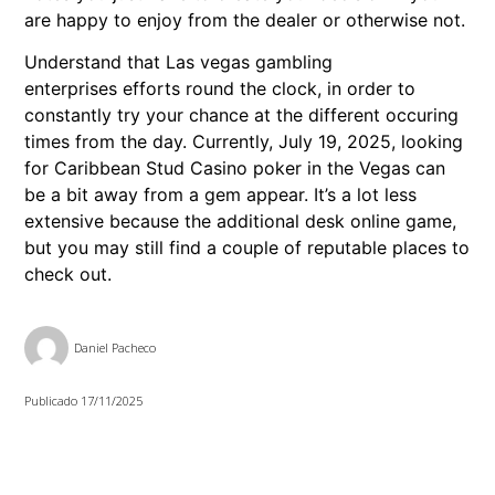
are happy to enjoy from the dealer or otherwise not.
Understand that Las vegas gambling
enterprises efforts round the clock, in order to
constantly try your chance at the different occuring
times from the day. Currently, July 19, 2025, looking
for Caribbean Stud Casino poker in the Vegas can
be a bit away from a gem appear. It’s a lot less
extensive because the additional desk online game,
but you may still find a couple of reputable places to
check out.
Daniel Pacheco
Publicado
17/11/2025