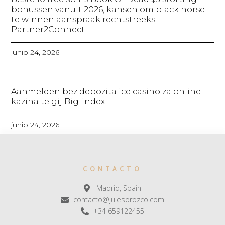
bonussen vanuit 2026, kansen om black horse
te winnen aanspraak rechtstreeks
Partner2Connect
junio 24, 2026
Aanmelden bez depozita ice casino za online
kazina te gij Big-index
junio 24, 2026
CONTACTO
Madrid, Spain
contacto@julesorozco.com
+34 659122455