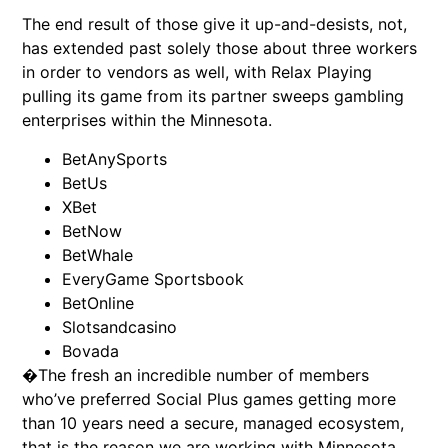
The end result of those give it up-and-desists, not,
has extended past solely those about three workers
in order to vendors as well, with Relax Playing
pulling its game from its partner sweeps gambling
enterprises within the Minnesota.
BetAnySports
BetUs
XBet
BetNow
BetWhale
EveryGame Sportsbook
BetOnline
Slotsandcasino
Bovada
�The fresh an incredible number of members
who’ve preferred Social Plus games getting more
than 10 years need a secure, managed ecosystem,
that is the reason we are working with Minnesota