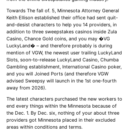
Towards The fall of. 5, Minnesota Attorney General
Keith Ellison established their office had sent quit-
and-desist characters to help you 14 providers, in
addition to three sweepstakes casinos inside Zula
Casino, Chance Gold coins, and you may �VG
LuckyLand� – and therefore probably is during
mention of VGW, the newest user trailing LuckyLand
Slots, soon-to-release LuckyLand Casino, Chumba
Gambling establishment, International Casino poker,
and you will Joined Ports (and therefore VGW
advised Sweepsy will launch in the 1st one-fourth
away from 2026).
The latest characters purchased the new workers to
end every things within the Minnesota because of
the Dec. 1. By Dec. six, nothing of your about three
providers got Minnesota placed in their excluded
areas within conditions and terms.