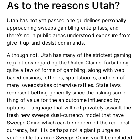
As to the reasons Utah?
Utah has not yet passed one guidelines personally
approaching sweeps gambling enterprises, and
there’s no in public areas understood exposure from
give it up-and-desist commands.
Although not, Utah has many of the strictest gaming
regulations regarding the United Claims, forbidding
quite a few of forms of gambling, along with web
based casinos, lotteries, sportsbooks, and also of
many sweepstakes otherwise raffles. State laws
represent betting generally since the risking some
thing of value for the an outcome influenced by
options – language that will not privately assault the
fresh new sweeps dual-currency model that have
Sweeps Coins which can be redeemed the real deal
currency, but it is perhaps not a giant plunge so
you’re able to argue Sweeps Coins you’ll be included