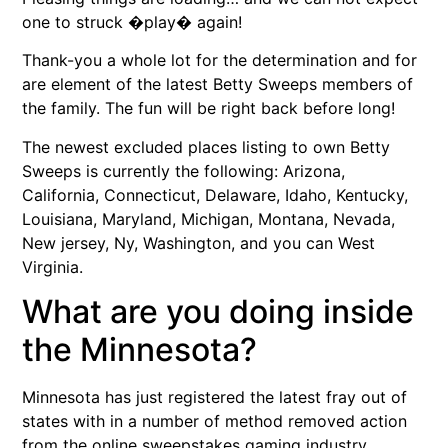
one to struck �play� again!
Thank-you a whole lot for the determination and for
are element of the latest Betty Sweeps members of
the family. The fun will be right back before long!
The newest excluded places listing to own Betty
Sweeps is currently the following: Arizona,
California, Connecticut, Delaware, Idaho, Kentucky,
Louisiana, Maryland, Michigan, Montana, Nevada,
New jersey, Ny, Washington, and you can West
Virginia.
What are you doing inside
the Minnesota?
Minnesota has just registered the latest fray out of
states with in a number of method removed action
from the online sweepstakes gaming industry.