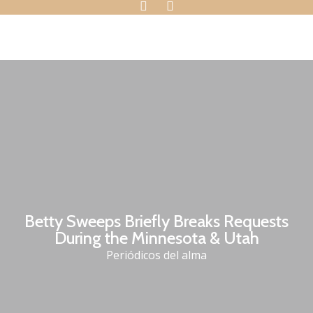
Betty Sweeps Briefly Breaks Requests
During the Minnesota & Utah
Periódicos del alma