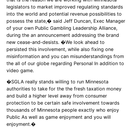
legislators to market improved regulating standards
into the world and potential revenue possibilities to
possess the state,� said Jeff Duncan, Exec Manager
of your own Public Gambling Leadership Alliance,
during the an announcement addressing the brand
new cease-and-desists. �We look ahead to
persisted this involvement, while also fixing one
misinformation and you can misunderstandings from
the all of our globe regarding Personal In addition to
video game.
�SGLA really stands willing to run Minnesota
authorities to take for the the fresh taxation money
and build a higher level away from consumer
protection to be certain safe involvement towards
thousands of Minnesota people exactly who enjoy
Public As well as game enjoyment and you will
enjoyment.�