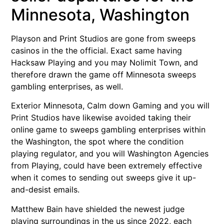
Minnesota, Washington
Playson and Print Studios are gone from sweeps
casinos in the the official. Exact same having
Hacksaw Playing and you may Nolimit Town, and
therefore drawn the game off Minnesota sweeps
gambling enterprises, as well.
Exterior Minnesota, Calm down Gaming and you will
Print Studios have likewise avoided taking their
online game to sweeps gambling enterprises within
the Washington, the spot where the condition
playing regulator, and you will Washington Agencies
from Playing, could have been extremely effective
when it comes to sending out sweeps give it up-
and-desist emails.
Matthew Bain have shielded the newest judge
playing surroundings in the us since 2022, each