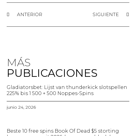
ANTERIOR
SIGUIENTE
MÁS
PUBLICACIONES
Gladiatorsbet: Lijst van thunderkick slotspellen
225% bis 1 500 + 500 Noppes-Spins​
junio 24, 2026
Beste 10 free spins Book Of Dead $5 storting