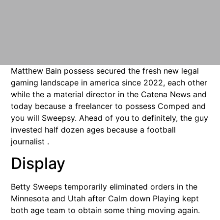
Matthew Bain possess secured the fresh new legal
gaming landscape in america since 2022, each other
while the a material director in the Catena News and
today because a freelancer to possess Comped and
you will Sweepsy. Ahead of you to definitely, the guy
invested half dozen ages because a football
journalist .
Display
Betty Sweeps temporarily eliminated orders in the
Minnesota and Utah after Calm down Playing kept
both age team to obtain some thing moving again.