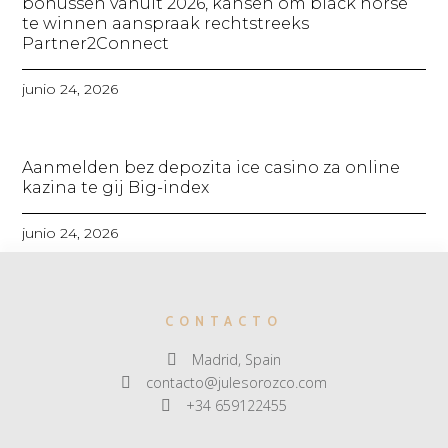
bonussen vanuit 2026, kansen om black horse
te winnen aanspraak rechtstreeks
Partner2Connect
junio 24, 2026
Aanmelden bez depozita ice casino za online
kazina te gij Big-index
junio 24, 2026
CONTACTO
Madrid, Spain
contacto@julesorozco.com
+34 659122455