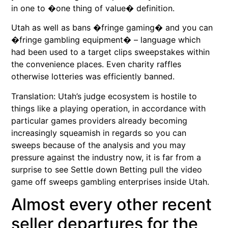
in one to �one thing of value� definition.
Utah as well as bans �fringe gaming� and you can
�fringe gambling equipment� – language which
had been used to a target clips sweepstakes within
the convenience places. Even charity raffles
otherwise lotteries was efficiently banned.
Translation: Utah’s judge ecosystem is hostile to
things like a playing operation, in accordance with
particular games providers already becoming
increasingly squeamish in regards so you can
sweeps because of the analysis and you may
pressure against the industry now, it is far from a
surprise to see Settle down Betting pull the video
game off sweeps gambling enterprises inside Utah.
Almost every other recent
seller departures for the