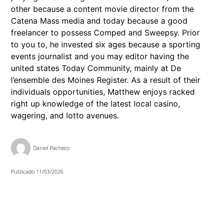
other because a content movie director from the
Catena Mass media and today because a good
freelancer to possess Comped and Sweepsy. Prior
to you to, he invested six ages because a sporting
events journalist and you may editor having the
united states Today Community, mainly at De
l’ensemble des Moines Register. As a result of their
individuals opportunities, Matthew enjoys racked
right up knowledge of the latest local casino,
wagering, and lotto avenues.
Daniel Pacheco
Publicado
11/03/2026