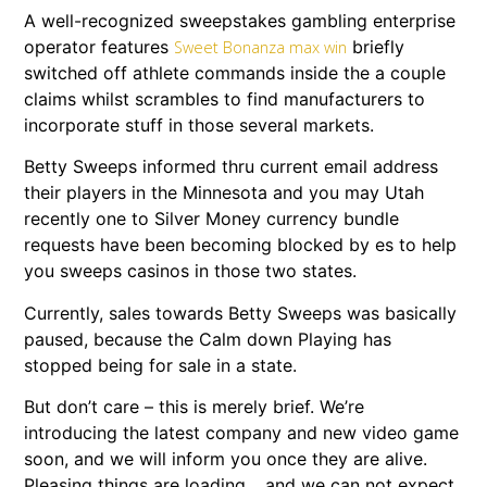
A well-recognized sweepstakes gambling enterprise
operator features
briefly
Sweet Bonanza max win
switched off athlete commands inside the a couple
claims whilst scrambles to find manufacturers to
incorporate stuff in those several markets.
Betty Sweeps informed thru current email address
their players in the Minnesota and you may Utah
recently one to Silver Money currency bundle
requests have been becoming blocked by es to help
you sweeps casinos in those two states.
Currently, sales towards Betty Sweeps was basically
paused, because the Calm down Playing has
stopped being for sale in a state.
But don’t care – this is merely brief. We’re
introducing the latest company and new video game
soon, and we will inform you once they are alive.
Pleasing things are loading… and we can not expect