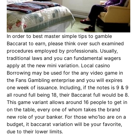
In order to best master simple tips to gamble
Baccarat to earn, please think over such examined
procedures employed by professionals. Usually,
traditional laws and you can fundamental wagers
apply at the new mini variation. Local casino
Borrowing may be used for the any video game in
the Fans Gambling enterprise and you will expires
one week of issuance. Including, if the notes is 9 & 9
all round full being 18, their Baccarat full would be 8.
This game variant allows around 16 people to get in
on the table, every one of whom takes the brand
new role of your banker. For those who’lso are on a
budget, it baccarat variation will be your favorite,
due to their lower limits.