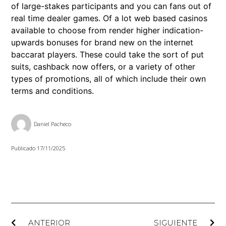
of large-stakes participants and you can fans out of
real time dealer games. Of a lot web based casinos
available to choose from render higher indication-
upwards bonuses for brand new on the internet
baccarat players. These could take the sort of put
suits, cashback now offers, or a variety of other
types of promotions, all of which include their own
terms and conditions.
Daniel Pacheco
Publicado
17/11/2025
ANTERIOR
SIGUIENTE