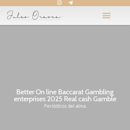
Better On line Baccarat Gambling
enterprises 2025 Real cash Gamble
Periódicos del alma