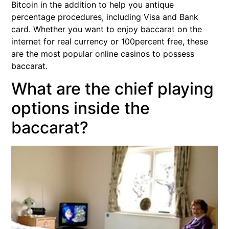
Bitcoin in the addition to help you antique
percentage procedures, including Visa and Bank
card. Whether you want to enjoy baccarat on the
internet for real currency or 100percent free, these
are the most popular online casinos to possess
baccarat.
What are the chief playing
options inside the
baccarat?