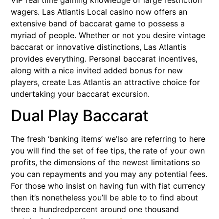
VIP real time gaming knowledge of large restriction
wagers. Las Atlantis Local casino now offers an
extensive band of baccarat game to possess a
myriad of people. Whether or not you desire vintage
baccarat or innovative distinctions, Las Atlantis
provides everything.
Personal baccarat incentives,
along with a nice invited added bonus for new
players, create Las Atlantis an attractive choice for
undertaking your baccarat excursion.
Dual Play Baccarat
The fresh ‘banking items’ we’lso are referring to here
you will find the set of fee tips, the rate of your own
profits, the dimensions of the newest limitations so
you can repayments and you may any potential fees.
For those who insist on having fun with fiat currency
then it’s nonetheless you’ll be able to to find about
three a hundredpercent around one thousand