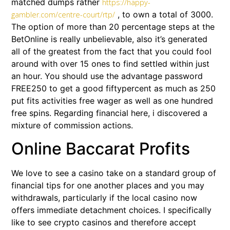
matched dumps rather
https://happy-
, to own a total of 3000.
gambler.com/centre-court/rtp/
The option of more than 20 percentage steps at the
BetOnline is really unbelievable, also it’s generated
all of the greatest from the fact that you could fool
around with over 15 ones to find settled within just
an hour. You should use the advantage password
FREE250 to get a good fiftypercent as much as 250
put fits activities free wager as well as one hundred
free spins. Regarding financial here, i discovered a
mixture of commission actions.
Online Baccarat Profits
We love to see a casino take on a standard group of
financial tips for one another places and you may
withdrawals, particularly if the local casino now
offers immediate detachment choices. I specifically
like to see crypto casinos and therefore accept