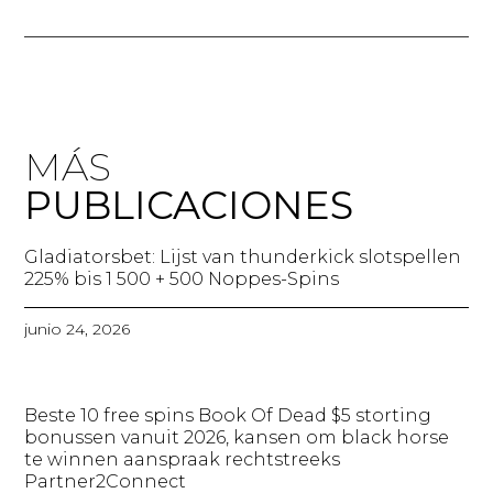
MÁS
PUBLICACIONES
Gladiatorsbet: Lijst van thunderkick slotspellen
225% bis 1 500 + 500 Noppes-Spins​
junio 24, 2026
Beste 10 free spins Book Of Dead $5 storting
bonussen vanuit 2026, kansen om black horse
te winnen aanspraak rechtstreeks
Partner2Connect