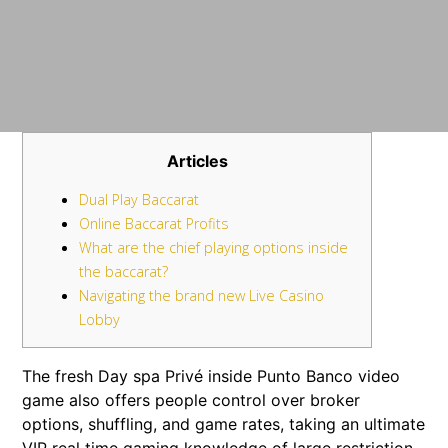
Articles
Dual Play Baccarat
Online Baccarat Profits
What are the chief playing options inside
the baccarat?
Navigating the brand new Live Casino
Lobby
The fresh Day spa Privé inside Punto Banco video
game also offers people control over broker
options, shuffling, and game rates, taking an ultimate