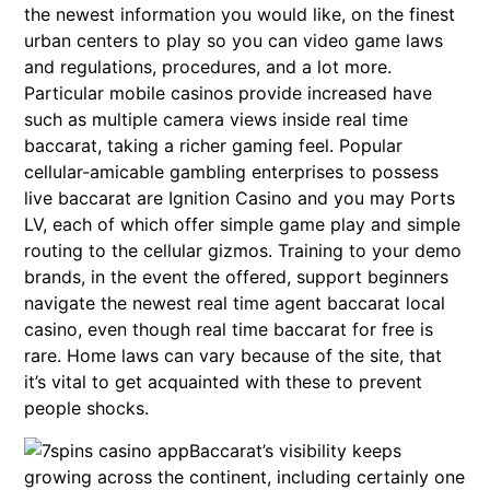
the newest information you would like, on the finest
urban centers to play so you can video game laws
and regulations, procedures, and a lot more.
Particular mobile casinos provide increased have
such as multiple camera views inside real time
baccarat, taking a richer gaming feel. Popular
cellular-amicable gambling enterprises to possess
live baccarat are Ignition Casino and you may Ports
LV, each of which offer simple game play and simple
routing to the cellular gizmos. Training to your demo
brands, in the event the offered, support beginners
navigate the newest real time agent baccarat local
casino, even though real time baccarat for free is
rare. Home laws can vary because of the site, that
it’s vital to get acquainted with these to prevent
people shocks.
Baccarat’s visibility keeps
growing across the continent, including certainly one