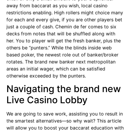
away from baccarat as you wish, local casino
restrictions enabling. High rollers might choice many
for each and every give, if you are other players bet
just a couple of cash. Chemin de fer comes to six
decks from notes that will be shuffled along with
her. You to player will get the fresh banker, plus the
others be “punters.” While the blinds inside web
based poker, the newest role out of banker/broker
rotates. The brand new banker next metropolitan
areas an initial wager, which can be satisfied
otherwise exceeded by the punters.
Navigating the brand new
Live Casino Lobby
We are going to save work, assisting you to result in
the smartest alternatives—so why wait? This article
will allow you to boost your baccarat education with