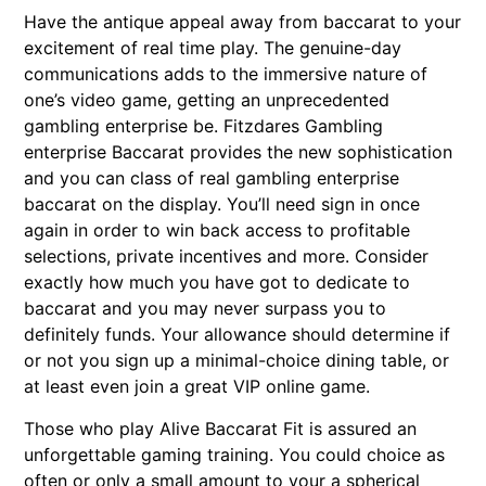
Have the antique appeal away from baccarat to your
excitement of real time play. The genuine-day
communications adds to the immersive nature of
one’s video game, getting an unprecedented
gambling enterprise be. Fitzdares Gambling
enterprise Baccarat provides the new sophistication
and you can class of real gambling enterprise
baccarat on the display. You’ll need sign in once
again in order to win back access to profitable
selections, private incentives and more. Consider
exactly how much you have got to dedicate to
baccarat and you may never surpass you to
definitely funds. Your allowance should determine if
or not you sign up a minimal-choice dining table, or
at least even join a great VIP online game.
Those who play Alive Baccarat Fit is assured an
unforgettable gaming training. You could choice as
often or only a small amount to your a spherical