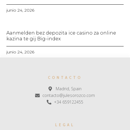
junio 24, 2026
Aanmelden bez depozita ice casino za online
kazina te gij Big-index
junio 24, 2026
CONTACTO
Madrid, Spain
contacto@julesorozco.com
+34 659122455
LEGAL