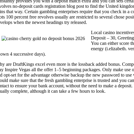
nstantly provides you with a deposit match extra and you can sets certain
volves no-deposit cards registration blog post to find the United kingd
ins that way. Certain gambling enterprises require that you check in a co
ots 100 percent free revolves usually are restricted to several chose posi
velops when the newest headings try released.
Local casino incentive
Deposit – 30, Greetin
You can either score t
energy (i.elizabeth. ve
 own 4 successive days).
y are DraftKings excel even more is the lossback added bonus. Com
y Inspire Vegas all the offer 1–5 beginning packages. Only make use o
d opt-set for the advantage otherwise backup the new password to use 
ould make sure that the fresh gambling enterprise is trusted and you can
ntact to ensure your bank account, without the need to make a deposit. 
ually complete, although it can take a few hours to look.