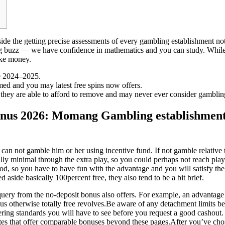
ide the getting precise assessments of every gambling establishment n
ng buzz — we have confidence in mathematics and you can study.
While
ake money.
he 2024–2025.
ed and you may latest free spins now offers.
they are able to afford to remove and may never ever consider gamblin
bonus 2026: Momang Gambling establishment
 can not gamble him or her using incentive fund. If not gamble relative to
lly minimal through the extra play, so you could perhaps not reach pla
iod, so you have to have fun with the advantage and you will satisfy the
 aside basically 100percent free, they also tend to be a bit brief.
query from the no-deposit bonus also offers. For example, an advantag
 otherwise totally free revolves.Be aware of any detachment limits befo
ing standards you will have to see before you request a good cashout.
sites that offer comparable bonuses beyond these pages.After you’ve chos