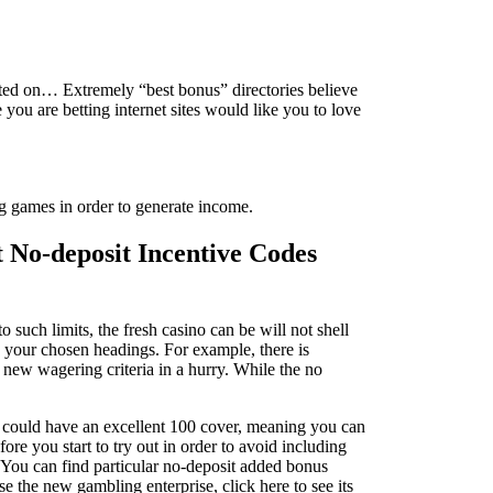
oted on… Extremely “best bonus” directories believe
 you are betting internet sites would like you to love
g games in order to generate income.
 No-deposit Incentive Codes
 such limits, the fresh casino can be will not shell
y your chosen headings. For example, there is
 new wagering criteria in a hurry. While the no
e could have an excellent 100 cover, meaning you can
re you start to try out in order to avoid including
 You can find particular no-deposit added bonus
e the new gambling enterprise, click here to see its