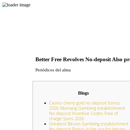
Better Free Revolves No-deposit Also p
Periódicos del alma
Blogs
Casino cherry gold no deposit bonus
2026: Momang Gambling establishment
No-deposit Incentive Codes Free of
charge Spins 2026
Greatest Bitcoin Gambling establishment
No-deposit Bonus in the usa for January