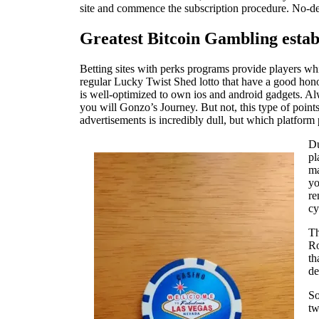
site and commence the subscription procedure. No-depos
Greatest Bitcoin Gambling estab
Betting sites with perks programs provide players w
regular Lucky Twist Shed lotto that have a good honor
is well-optimized to own ios and android gadgets. Alw
you will Gonzo’s Journey. But not, this type of point
advertisements is incredibly dull, but which platform
Du
pl
ma
yo
re
cy
Th
Ro
th
de
So
tw