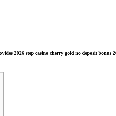
rovides 2026 step casino cherry gold no deposit bonus 