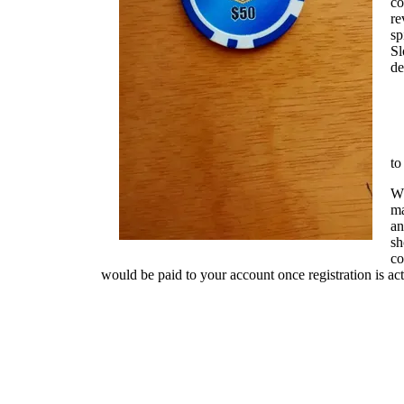
co
re
sp
Sl
de
to
Wh
ma
an
sh
co
would be paid to your account once registration is act