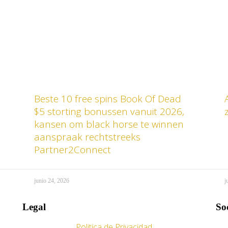
Beste 10 free spins Book Of Dead
$5 storting bonussen vanuit 2026,
kansen om black horse te winnen
aanspraak rechtstreeks
Partner2Connect
junio 24, 2026
j
Legal
So
Politica de Privacidad