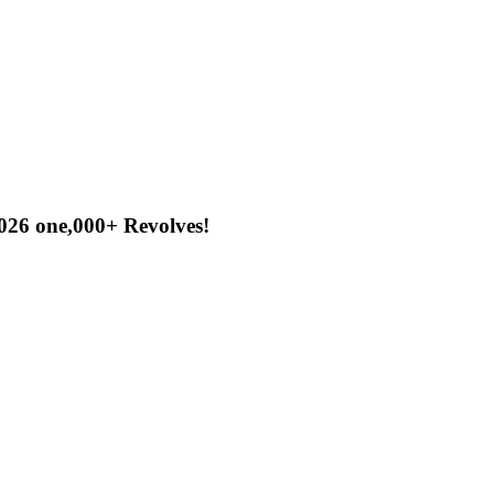
2026 one,000+ Revolves!