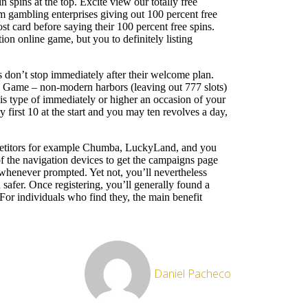
 spins at the top. Excite view our totally free
om gambling enterprises giving out 100 percent free
st card before saying their 100 percent free spins.
tion online game, but you to definitely listing
s don’t stop immediately after their welcome plan.
g Game – non-modern harbors (leaving out 777 slots)
his type of immediately or higher an occasion of your
ry first 10 at the start and you may ten revolves a day,
petitors for example Chumba, LuckyLand, and you
f the navigation devices to get the campaigns page
whenever prompted. Yet not, you’ll nevertheless
 safer. Once registering, you’ll generally found a
For individuals who find they, the main benefit
Daniel Pacheco