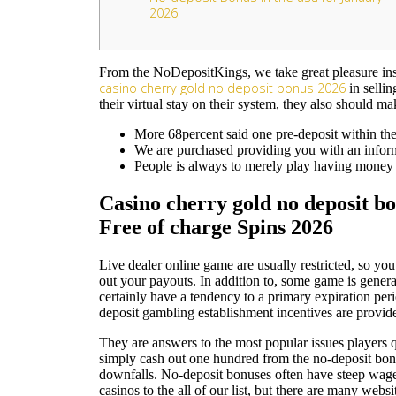
2026
From the NoDepositKings, we take great pleasure ins
casino cherry gold no deposit bonus 2026
in selli
their virtual stay on their system, they also should m
More 68percent said one pre-deposit within t
We are purchased providing you with an inform
People is always to merely play having money 
Casino cherry gold no deposit 
Free of charge Spins 2026
Live dealer online game are usually restricted, so you
out your payouts. In addition to, some game is genera
certainly have a tendency to a primary expiration per
deposit gambling establishment incentives are provided
They are answers to the most popular issues players 
simply cash out one hundred from the no-deposit bonus
downfalls. No-deposit bonuses often have steep wager
casinos to the all of our list, but there are many web