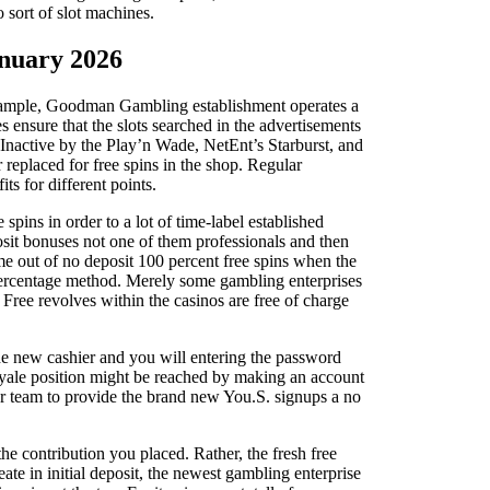
 sort of slot machines.
anuary 2026
example, Goodman Gambling establishment operates a
 ensure that the slots searched in the advertisements
 Inactive by the Play’n Wade, NetEnt’s Starburst, and
 replaced for free spins in the shop. Regular
s for different points.
spins in order to a lot of time-label established
posit bonuses not one of them professionals and then
ome out of no deposit 100 percent free spins when the
percentage method. Merely some gambling enterprises
 Free revolves within the casinos are free of charge
the new cashier and you will entering the password
ale position might be reached by making an account
ur team to provide the brand new You.S. signups a no
he contribution you placed. Rather, the fresh free
te in initial deposit, the newest gambling enterprise