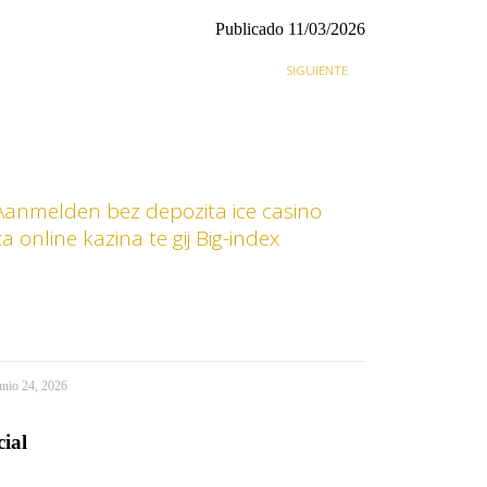
Publicado
11/03/2026
SIGUIENTE
Aanmelden bez depozita ice casino
za online kazina te gij Big-index
unio 24, 2026
cial