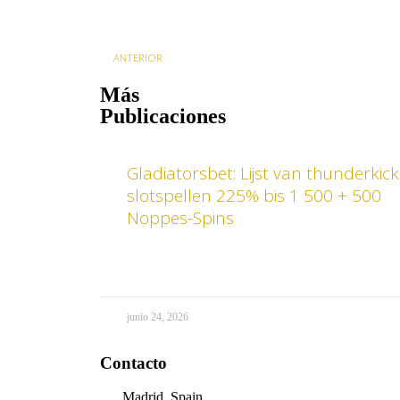
ANTERIOR
Más
Publicaciones
Gladiatorsbet: Lijst van thunderkick
slotspellen 225% bis 1 500 + 500
Noppes-Spins​
junio 24, 2026
Contacto
Madrid, Spain