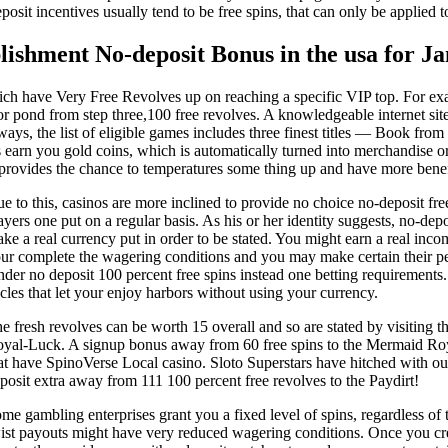
it incentives usually tend to be free spins, that can only be applied to
lishment No-deposit Bonus in the usa for J
hich have Very Free Revolves up on reaching a specific VIP top. For 
 pond from step three,100 free revolves. A knowledgeable internet sites
ays, the list of eligible games includes three finest titles — Book from
s earn you gold coins, which is automatically turned into merchandise or
 provides the chance to temperatures some thing up and have more benefit
e to this, casinos are more inclined to provide no choice no-deposit free 
ayers one put on a regular basis. As his or her identity suggests, no-de
ke a real currency put in order to be stated. You might earn a real inc
ur complete the wagering conditions and you may make certain their 
nder no deposit 100 percent free spins instead one betting requirements.
cles that let your enjoy harbors without using your currency.
e fresh revolves can be worth 15 overall and so are stated by visiting 
yal-Luck. A signup bonus away from 60 free spins to the Mermaid Roy
at have SpinoVerse Local casino. Sloto Superstars have hitched with o
posit extra away from 111 100 percent free revolves to the Paydirt!
me gambling enterprises grant you a fixed level of spins, regardless of t
ist payouts might have very reduced wagering conditions. Once you crea