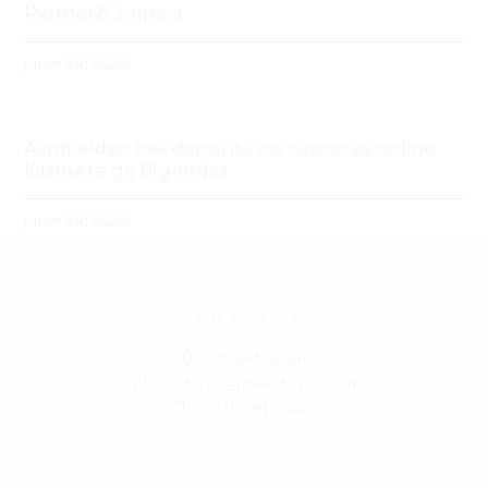
Partner2Connect
junio 24, 2026
Aanmelden bez depozita ice casino za online
kazina te gij Big-index
junio 24, 2026
CONTACTO
Madrid, Spain
contacto@julesorozco.com
+34 659122455