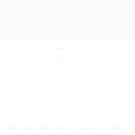
Posts
PokerStars Highlights – scientific games
slot games
Ignition Gambling enterprise – Greatest
Internet poker Webpages for all of us
Professionals
GTO Wizard Gamble Form
How can i Utilize the PokerStars
Application?
Added bonus spins haven’t any actual-money dollars