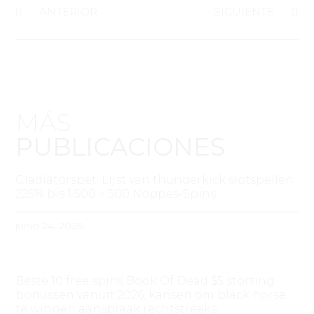
ANTERIOR
SIGUIENTE
MÁS
PUBLICACIONES
Gladiatorsbet: Lijst van thunderkick slotspellen
225% bis 1 500 + 500 Noppes-Spins​
junio 24, 2026
Beste 10 free spins Book Of Dead $5 storting
bonussen vanuit 2026, kansen om black horse
te winnen aanspraak rechtstreeks