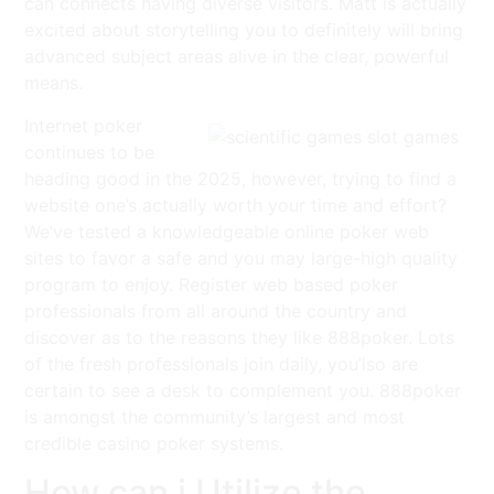
can connects having diverse visitors. Matt is actually
excited about storytelling you to definitely will bring
advanced subject areas alive in the clear, powerful
means.
Internet poker
continues to be
heading good in the 2025, however, trying to find a
website one’s actually worth your time and effort?
We’ve tested a knowledgeable online poker web
sites to favor a safe and you may large-high quality
program to enjoy. Register web based poker
professionals from all around the country and
discover as to the reasons they like 888poker. Lots
of the fresh professionals join daily, you’lso are
certain to see a desk to complement you. 888poker
is amongst the community’s largest and most
credible casino poker systems.
How can i Utilize the