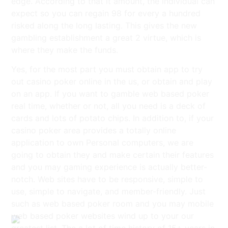
edge. According to that it amount, the individual can
expect so you can regain 98 for every a hundred
risked along the long lasting. This gives the new
gambling establishment a great 2 virtue, which is
where they make the funds.
Yes, for the most part you must obtain app to try
out casino poker online in the us, or obtain and play
on an app. If you want to gamble web based poker
real time, whether or not, all you need is a deck of
cards and lots of potato chips. In addition to, if your
casino poker area provides a totally online
application to own Personal computers, we are
going to obtain they and make certain their features
and you may gaming experience is actually better-
notch. Web sites have to be responsive, simple to
use, simple to navigate, and member-friendly. Just
such as web based poker room and you may mobile
web based poker websites wind up to your our