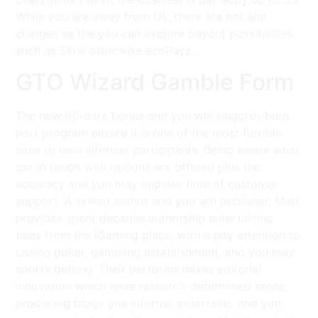
While you are away from Us, there are not any
charges as the you can explore payout possibilities
such as Skrill otherwise ecoPayz.
GTO Wizard Gamble Form
The new 90-date bonus and you will sluggish-burn
part program ensure it is one of the most flexible
sites to own informal participants. Being aware what
get in touch with options are offered plus the
accuracy and you may impulse time of customer
support. A skilled author and you will publisher, Matt
provides spent decades authorship entertaining
tales from the iGaming place, with a pay attention to
casino poker, gambling establishment, and you may
sports betting. Their performs mixes editorial
innovation which have research-determined sense,
producing blogs one informs, entertains, and you