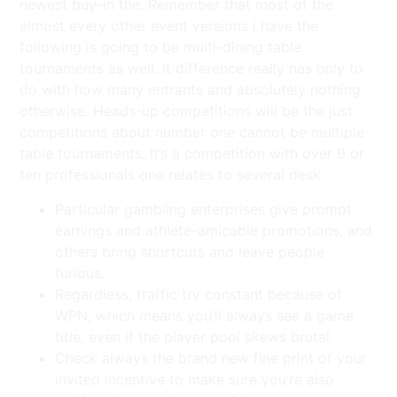
newest buy-in the. Remember that most of the
almost every other event versions i have the
following is going to be multi-dining table
tournaments as well. It difference really has only to
do with how many entrants and absolutely nothing
otherwise. Heads-up competitions will be the just
competitions about number one cannot be multiple-
table tournaments. It’s a competition with over 9 or
ten professionals one relates to several desk.
Particular gambling enterprises give prompt
earnings and athlete-amicable promotions, and
others bring shortcuts and leave people
furious.
Regardless, traffic try constant because of
WPN, which means you’ll always see a game
title, even if the player pool skews brutal.
Check always the brand new fine print of your
invited incentive to make sure you’re also