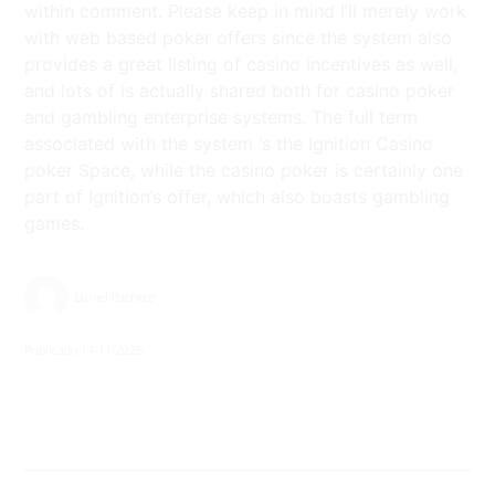
within comment. Please keep in mind I’ll merely work
with web based poker offers since the system also
provides a great listing of casino incentives as well,
and lots of is actually shared both for casino poker
and gambling enterprise systems. The full term
associated with the system ‘s the Ignition Casino
poker Space, while the casino poker is certainly one
part of Ignition’s offer, which also boasts gambling
games.
Daniel Pacheco
Publicado
14/11/2025