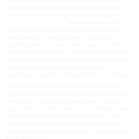
worth on your own membership, but any money
acquired using incentive revolves quickly getting
cash in your bank account which may be taken
. New registered users
scientific games slot games
within the Michigan, Nj-new jersey, and you can
Pennsylvania will also get twenty-five inside
gambling enterprise credit which have an excellent
1x playthrough demands.
The newest professionals
in the West Virginia get 50 inside the casino credit
as well as 50 bonus revolves that have 1x
playthrough standards, along with the put matches.
Signed up sites follow of a lot rigorous laws and
regulations one manage you, the player, and make
certain you to definitely casino poker is actually
played fairly. If i don’t know you to definitely a web
based poker site is reliable, I do not have to place
my money indeed there. Dollars bonuses have a
conclusion go out, always between 7 and you may
thirty day period.