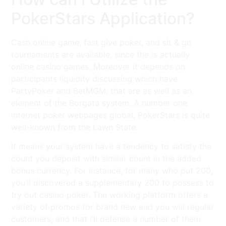
PokerStars Application?
Cash online game, fast give poker, and sit & go
tournaments are available, since the is actually
online casino games. Moreover it depends on
participants liquidity discussing which have
PartyPoker and BetMGM, that are as well as an
element of the Borgata system. A number one
internet poker webpages global, PokerStars is quite
well-known from the Lawn State.
It means your system have a tendency to satisfy the
count you deposit with similar count in the added
bonus currency. For instance, for many who put 200,
you’ll discovered a supplementary 200 to possess to
try out casino poker. The working platform offers a
variety of promos for brand new and you will regular
customers, and that i’ll defense a number of them