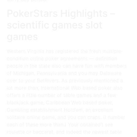
PokerStars Highlights –
scientific games slot
games
Western Virginia has registered the fresh multiple-
condition online poker agreements — definition
people in the state also can have fun with members
of Michigan, Pennsylvania and you may Delaware
over to your BetRivers. As previously mentioned a
lot more than, International Web based poker also
offers a little number of table games and a few
blackjack game, Caribbean Web based poker,
Gambling establishment Hold’em, an excellent
solitaire online game, and you can craps. (I number
each of these more than.) Your obtained’t see
roulette or baccarat, and indeed the newest table