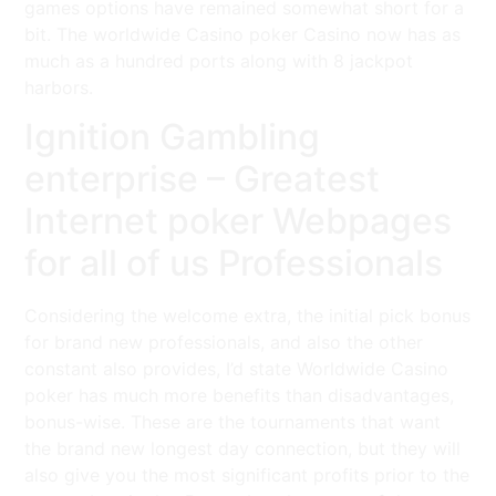
games options have remained somewhat short for a
bit. The worldwide Casino poker Casino now has as
much as a hundred ports along with 8 jackpot
harbors.
Ignition Gambling
enterprise – Greatest
Internet poker Webpages
for all of us Professionals
Considering the welcome extra, the initial pick bonus
for brand new professionals, and also the other
constant also provides, I’d state Worldwide Casino
poker has much more benefits than disadvantages,
bonus-wise. These are the tournaments that want
the brand new longest day connection, but they will
also give you the most significant profits prior to the