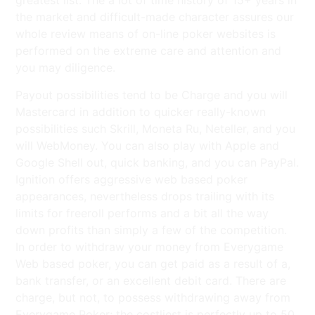
greatest list. The a lot of time history of 15+ years in
the market and difficult-made character assures our
whole review means of on-line poker websites is
performed on the extreme care and attention and
you may diligence.
Payout possibilities tend to be Charge and you will
Mastercard in addition to quicker really-known
possibilities such Skrill, Moneta Ru, Neteller, and you
will WebMoney. You can also play with Apple and
Google Shell out, quick banking, and you can PayPal.
Ignition offers aggressive web based poker
appearances, nevertheless drops trailing with its
limits for freeroll performs and a bit all the way
down profits than simply a few of the competition.
In order to withdraw your money from Everygame
Web based poker, you can get paid as a result of a,
bank transfer, or an excellent debit card. There are
charge, but not, to possess withdrawing away from
Everygame Poker; the costliest is perfectly up to 50.