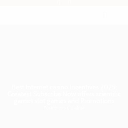
Best Internet casino Incentives 2025:
Greatest Subscribe Now offers scientific
games slot games and Promotions
Periódicos del alma