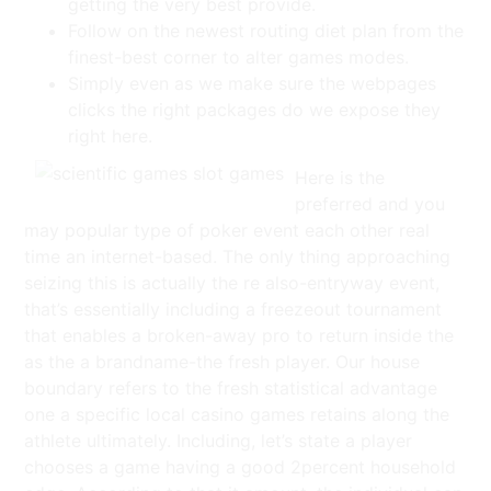
getting the very best provide.
Follow on the newest routing diet plan from the
finest-best corner to alter games modes.
Simply even as we make sure the webpages
clicks the right packages do we expose they
right here.
Here is the
preferred and you
may popular type of poker event each other real
time an internet-based. The only thing approaching
seizing this is actually the re also-entryway event,
that’s essentially including a freezeout tournament
that enables a broken-away pro to return inside the
as the a brandname-the fresh player. Our house
boundary refers to the fresh statistical advantage
one a specific local casino games retains along the
athlete ultimately. Including, let’s state a player
chooses a game having a good 2percent household