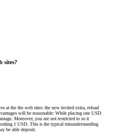
 sites?
 at the the web sites: the new invited extra, reload
 advantages will be reasonable: While placing one USD
tage. Moreover, you are not restricted to so it
ositing 1 USD. This is the typical misunderstanding
may be able deposit.