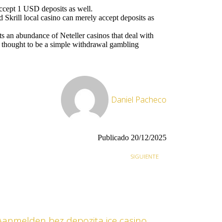
ccept 1 USD deposits as well.
d Skrill local casino can merely accept deposits as
ts an abundance of Neteller casinos that deal with
e thought to be a simple withdrawal gambling
Daniel Pacheco
Publicado
20/12/2025
SIGUIENTE
Aanmelden bez depozita ice casino