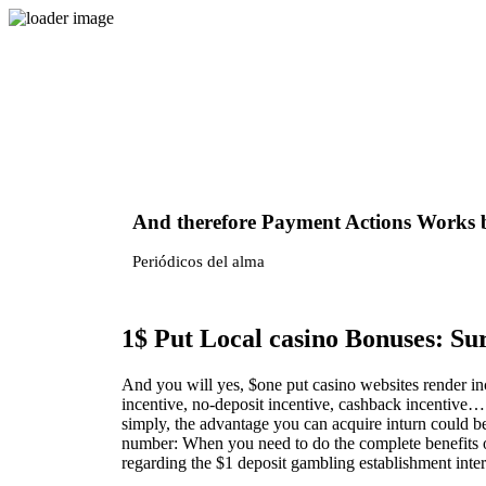
And therefore Payment Actions Works b
Periódicos del alma
1$ Put Local casino Bonuses: Su
And you will yes, $one put casino websites render inc
incentive, no-deposit incentive, cashback incentive…
simply, the advantage you can acquire inturn could be
number: When you need to do the complete benefits o
regarding the $1 deposit gambling establishment intern