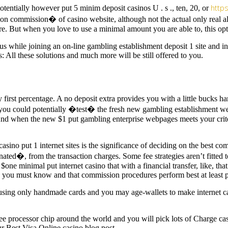
https
potentially however put 5 minim deposit casinos U . s ., ten, 20, or
on commission� of casino website, although not the actual only real al
re. But when you love to use a minimal amount you are able to, this opt
 while joining an on-line gambling establishment deposit 1 site and in
: All these solutions and much more will be still offered to you.
irst percentage. A no deposit extra provides you with a little bucks ha
 you could potentially �test� the fresh new gambling establishment we
And when the new $1 put gambling enterprise webpages meets your criteri
sino put 1 internet sites is the significance of deciding on the best c
ed�, from the transaction charges. Some fee strategies aren’t fitted 
 $one minimal put internet casino that with a financial transfer, like, t
, you must know and that commission procedures perform best at least pu
using only handmade cards and you may age-wallets to make internet c
 fee processor chip around the world and you will pick lots of Charge ca
r Best Visa Online casino blog post