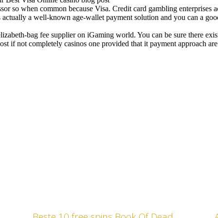
ssor so when common because Visa. Credit card gambling enterprises a
l is actually a well-known age-wallet payment solution and you can a goo
 elizabeth-bag fee supplier on iGaming world. You can be sure there exis
st if not completely casinos one provided that it payment approach ar
Beste 10 free spins Book Of Dead