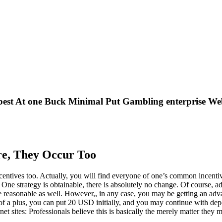
est At one Buck Minimal Put Gambling enterprise Web
re, They Occur Too
entives too. Actually, you will find everyone of one’s common incentives
 One strategy is obtainable, there is absolutely no change. Of course,
 reasonable as well. However,, in any case, you may be getting an advan
f a plus, you can put 20 USD initially, and you may continue with dep
et sites: Professionals believe this is basically the merely matter they 