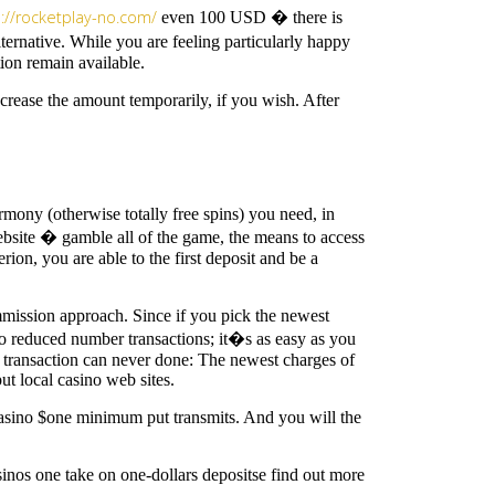
://rocketplay-no.com/
even 100 USD � there is
ternative. While you are feeling particularly happy
ion remain available.
crease the amount temporarily, if you wish. After
rmony (otherwise totally free spins) you need, in
bsite � gamble all of the game, the means to access
on, you are able to the first deposit and be a
ommission approach. Since if you pick the newest
to reduced number transactions; it�s as easy as you
hat transaction can never done: The newest charges of
t local casino web sites.
asino $one minimum put transmits. And you will the
sinos one take on one-dollars depositse find out more