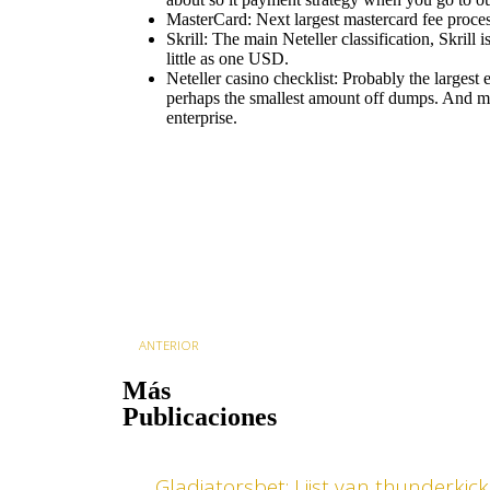
MasterCard: Next largest mastercard fee proce
Skrill: The main Neteller classification, Skril
little as one USD.
Neteller casino checklist: Probably the largest
perhaps the smallest amount off dumps. And mo
enterprise.
ANTERIOR
Más
Publicaciones
Gladiatorsbet: Lijst van thunderkick