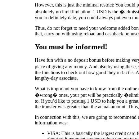
However, this is just the minimal restrict: You could 
absolutely no limit limitation. 1 USD is the �admissi
you to definitely date, you could always put even mo
Thus, do not forget to need your welcome added bonus
that, carry on with using reload and cashback bonuses
You must be informed!
Have fun with a no deposit bonus before making very f
place of giving any money. And also by using these,
the functions to check out how good they in fact is. 
lengthy-day associate.
What is important you have to know from the online ca
�wrong� ones, your put will be practically �eliminat
to. If you’d like to posting 1 USD to help you a great
the transfer was greater than the actual amount. Thus
In connection with this, we are going to recommend 
information was:
VISA: This is basically the largest credit card
about so it payment strategy when you go to ou