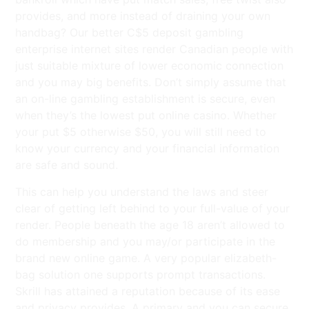
provides, and more instead of draining your own
handbag? Our better C$5 deposit gambling
enterprise internet sites render Canadian people with
just suitable mixture of lower economic connection
and you may big benefits. Don’t simply assume that
an on-line gambling establishment is secure, even
when they’s the lowest put online casino. Whether
your put $5 otherwise $50, you will still need to
know your currency and your financial information
are safe and sound.
This can help you understand the laws and steer
clear of getting left behind to your full-value of your
render. People beneath the age 18 aren’t allowed to
do membership and you may/or participate in the
brand new online game. A very popular elizabeth-
bag solution one supports prompt transactions.
Skrill has attained a reputation because of its ease
and privacy provides. A primary and you can secure