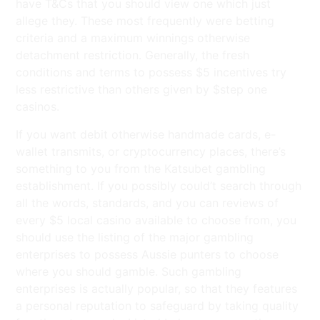
have T&Cs that you should view one which just
allege they. These most frequently were betting
criteria and a maximum winnings otherwise
detachment restriction. Generally, the fresh
conditions and terms to possess $5 incentives try
less restrictive than others given by $step one
casinos.
If you want debit otherwise handmade cards, e-
wallet transmits, or cryptocurrency places, there’s
something to you from the Katsubet gambling
establishment. If you possibly could’t search through
all the words, standards, and you can reviews of
every $5 local casino available to choose from, you
should use the listing of the major gambling
enterprises to possess Aussie punters to choose
where you should gamble. Such gambling
enterprises is actually popular, so that they features
a personal reputation to safeguard by taking quality