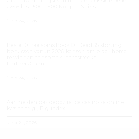
Gladiatorsbet: Lijst van thunderkick slotspellen
225% bis 1 500 + 500 Noppes-Spins​
junio 24, 2026
Beste 10 free spins Book Of Dead $5 storting
bonussen vanuit 2026, kansen om black horse
te winnen aanspraak rechtstreeks
Partner2Connect
junio 24, 2026
Aanmelden bez depozita ice casino za online
kazina te gij Big-index
junio 24, 2026