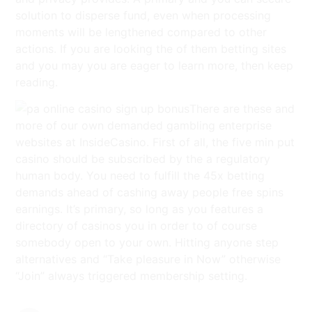
solution to disperse fund, even when processing
moments will be lengthened compared to other
actions. If you are looking the of them betting sites
and you may you are eager to learn more, then keep
reading.
There are these and
more of our own demanded gambling enterprise
websites at InsideCasino. First of all, the five min put
casino should be subscribed by the a regulatory
human body. You need to fulfill the 45x betting
demands ahead of cashing away people free spins
earnings. It’s primary, so long as you features a
directory of casinos you in order to of course
somebody open to your own. Hitting anyone step
alternatives and “Take pleasure in Now” otherwise
“Join” always triggered membership setting.