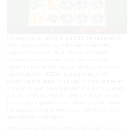
For example, by taking in the NZ$1 invited extra to
have Jackpot Area, you will need to see 200x
wagering standards. So it, versus the simple
welcome incentive which have 70x wagering
requirements and you may the absolute minimum
deposit element NZ$ten, is a big change. It’s
something that needs to be kept in mind whenever
using up at least deposit render. This is the greatest
way to obtain an informed web based casinos The
fresh Zealand, pointing smart Kiwis to your finding
the optimum odds of winning during the the very
least deposit local casino.
Virtually every incentive offered by $5 put casinos