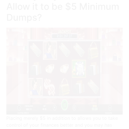
Allow it to be $5 Minimum
Dumps?
Placing merely $5 in addition to allows you to take
control of your finances better and you may has