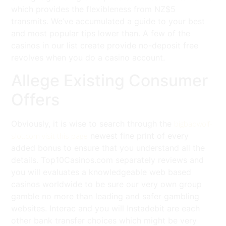
which provides the flexibleness from NZ$5
transmits. We’ve accumulated a guide to your best
and most popular tips lower than. A few of the
casinos in our list create provide no-deposit free
revolves when you do a casino account.
Allege Existing Consumer
Offers
Obviously, it is wise to search through the
bigbadwolf-
newest fine print of every
slot.com visit this page
added bonus to ensure that you understand all the
details. Top10Casinos.com separately reviews and
you will evaluates a knowledgeable web based
casinos worldwide to be sure our very own group
gamble no more than leading and safer gambling
websites. Interac and you will Instadebit are each
other bank transfer choices which might be very