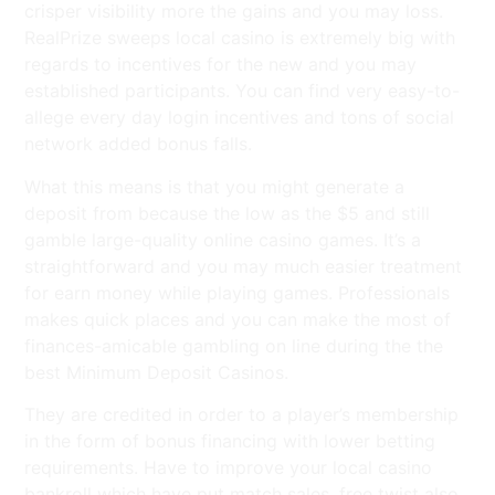
crisper visibility more the gains and you may loss.
RealPrize sweeps local casino is extremely big with
regards to incentives for the new and you may
established participants. You can find very easy-to-
allege every day login incentives and tons of social
network added bonus falls.
What this means is that you might generate a
deposit from because the low as the $5 and still
gamble large-quality online casino games. It’s a
straightforward and you may much easier treatment
for earn money while playing games. Professionals
makes quick places and you can make the most of
finances-amicable gambling on line during the the
best Minimum Deposit Casinos.
They are credited in order to a player’s membership
in the form of bonus financing with lower betting
requirements. Have to improve your local casino
bankroll which have put match sales, free twist also