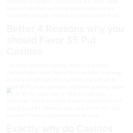
functions to people. Listed below are some these
types of common gambling enterprises plus the
fascinating popular features of per included in this.
Better 4 Reasons why you
should Favor $5 Put
Casinos
The fresh specified betting restrict is actually
demonstrated while the certain currency otherwise
as the a percentage. For example, you will get a
good $fifty more having an optimum greeting wager
out of $5 for each choice (10% of your own
incentive). There are many benefits associated with
opting for a $5 minimum put, such as the fact that
you won’t must exposure excess amount.
Exactly why do Casinos