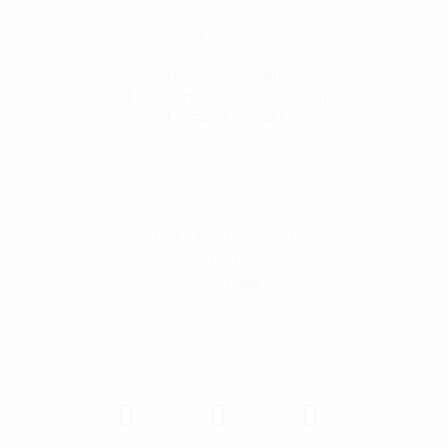
CONTACTO
Madrid, Spain
contacto@julesorozco.com
+34 659122455
LEGAL
Politica de Privacidad
Politica De Cookies
Aviso Legal
SOCIAL