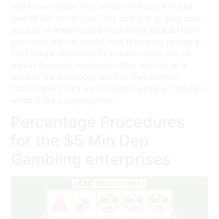
well-known inside the Canada on account of just
how simple he’s to use. They each link to your bank
account to make you build gambling establishment
purchases with no lowest, that is best for putting in
brief dumps. Withdrawal minutes is quick too, as
well as the costs is actually rather realistic as a
result of the top-notch services they provide.
Top10Casinos.com will not render playing institution
which is not a playing driver.
Percentage Procedures
for the $5 Min Dep
Gambling enterprises