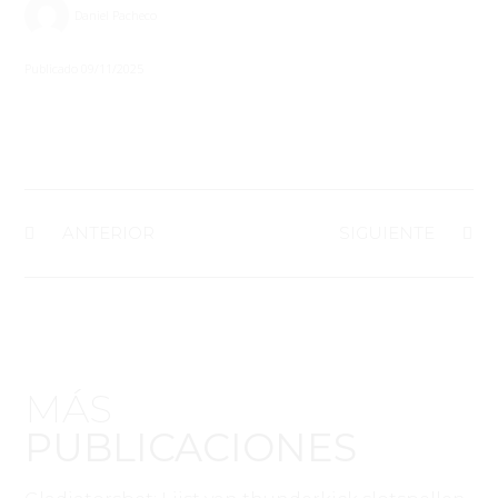
Daniel Pacheco
Publicado
09/11/2025
ANTERIOR
SIGUIENTE
MÁS
PUBLICACIONES