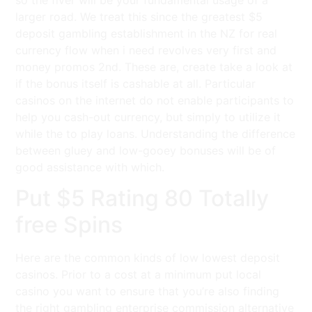
so the fiver will be your fundamental usage of a
larger road. We treat this since the greatest $5
deposit gambling establishment in the NZ for real
currency flow when i need revolves very first and
money promos 2nd. These are, create take a look at
if the bonus itself is cashable at all. Particular
casinos on the internet do not enable participants to
help you cash-out currency, but simply to utilize it
while the to play loans.
Understanding the difference
between gluey and low-gooey bonuses will be of
good assistance with which.
Put $5 Rating 80 Totally
free Spins
Here are the common kinds of low lowest deposit
casinos. Prior to a cost at a minimum put local
casino you want to ensure that you’re also finding
the right gambling enterprise commission alternative