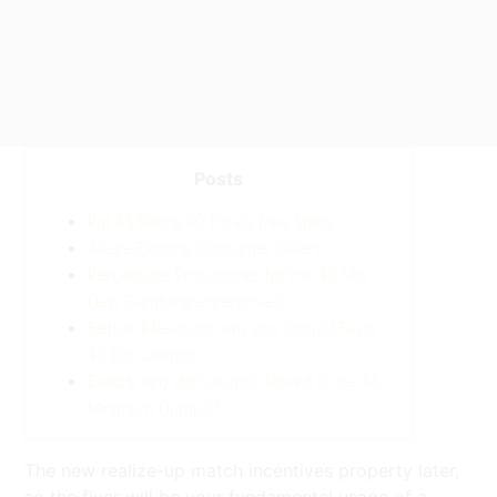
Posts
Put $5 Rating 80 Totally free Spins
Allege Existing Consumer Offers
Percentage Procedures for the $5 Min
Dep Gambling enterprises
Better 4 Reasons why you should Favor
$5 Put Casinos
Exactly why do Casinos Allow it to be $5
Minimum Dumps?
The new realize-up match incentives property later,