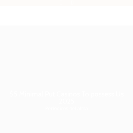
$5 Minimal Put Casinos To possess Us
2025
Periódicos del alma