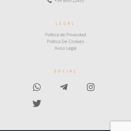
+34 659122455
LEGAL
Politica de Privacidad
Politica De Cookies
Aviso Legal
SOCIAL