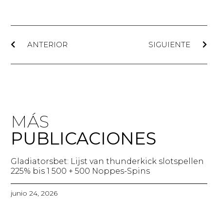
ANTERIOR
SIGUIENTE
MÁS
PUBLICACIONES
Gladiatorsbet: Lijst van thunderkick slotspellen
225% bis 1 500 + 500 Noppes-Spins​
junio 24, 2026