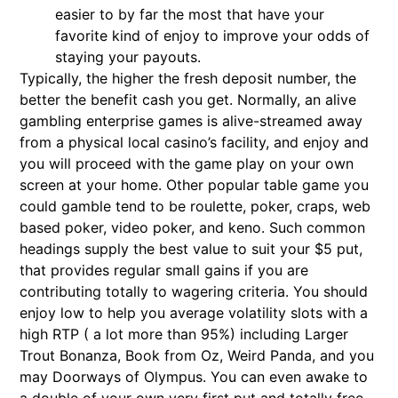
easier to by far the most that have your
favorite kind of enjoy to improve your odds of
staying your payouts.
Typically, the higher the fresh deposit number, the
better the benefit cash you get. Normally, an alive
gambling enterprise games is alive-streamed away
from a physical local casino’s facility, and enjoy and
you will proceed with the game play on your own
screen at your home. Other popular table game you
could gamble tend to be roulette, poker, craps, web
based poker, video poker, and keno. Such common
headings supply the best value to suit your $5 put,
that provides regular small gains if you are
contributing totally to wagering criteria. You should
enjoy low to help you average volatility slots with a
high RTP ( a lot more than 95%) including Larger
Trout Bonanza, Book from Oz, Weird Panda, and you
may Doorways of Olympus. You can even awake to