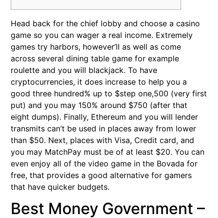
Head back for the chief lobby and choose a casino
game so you can wager a real income. Extremely
games try harbors, however’ll as well as come
across several dining table game for example
roulette and you will blackjack. To have
cryptocurrencies, it does increase to help you a
good three hundred% up to $step one,500 (very first
put) and you may 150% around $750 (after that
eight dumps). Finally, Ethereum and you will lender
transmits can’t be used in places away from lower
than $50.
Next, places with Visa, Credit card, and
you may MatchPay must be of at least $20. You can
even enjoy all of the video game in the Bovada for
free, that provides a good alternative for gamers
that have quicker budgets.
Best Money Government –