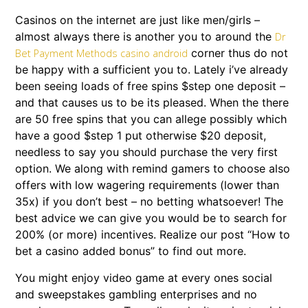
Casinos on the internet are just like men/girls –
almost always there is another you to around the
Dr
corner thus do not
Bet Payment Methods casino android
be happy with a sufficient you to. Lately i’ve already
been seeing loads of free spins $step one deposit –
and that causes us to be its pleased. When the there
are 50 free spins that you can allege possibly which
have a good $step 1 put otherwise $20 deposit,
needless to say you should purchase the very first
option. We along with remind gamers to choose also
offers with low wagering requirements (lower than
35x) if you don’t best – no betting whatsoever! The
best advice we can give you would be to search for
200% (or more) incentives. Realize our post “How to
bet a casino added bonus” to find out more.
You might enjoy video game at every ones social
and sweepstakes gambling enterprises and no