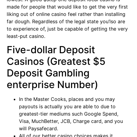
made for people that would like to get the very first
liking out of online casino feel rather than installing
far dough. Regardless of the legal state you’lso are
to experience of, just be capable of getting the very
least-put casino.
Five-dollar Deposit
Casinos (Greatest $5
Deposit Gambling
enterprise Number)
In the Master Cooks, places and you may
payouts is actually you are able to due to
greatest-tier mediums such Google Spend,
Visa, MuchBetter, JCB, Charge card, and you
will Paysafecard.
All of our better casino choices makes it