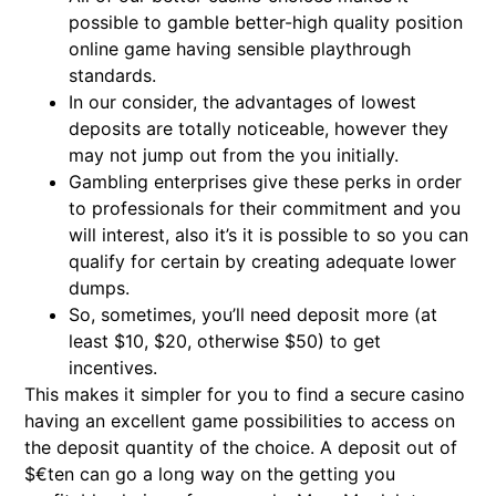
possible to gamble better-high quality position
online game having sensible playthrough
standards.
In our consider, the advantages of lowest
deposits are totally noticeable, however they
may not jump out from the you initially.
Gambling enterprises give these perks in order
to professionals for their commitment and you
will interest, also it’s it is possible to so you can
qualify for certain by creating adequate lower
dumps.
So, sometimes, you’ll need deposit more (at
least $10, $20, otherwise $50) to get
incentives.
This makes it simpler for you to find a secure casino
having an excellent game possibilities to access on
the deposit quantity of the choice. A deposit out of
$€ten can go a long way on the getting you