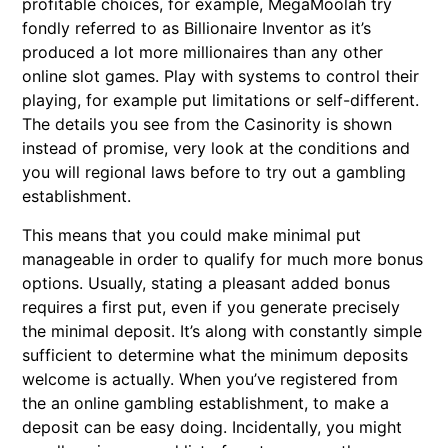
profitable choices, for example, MegaMoolah try
fondly referred to as Billionaire Inventor as it’s
produced a lot more millionaires than any other
online slot games. Play with systems to control their
playing, for example put limitations or self-different.
The details you see from the Casinority is shown
instead of promise, very look at the conditions and
you will regional laws before to try out a gambling
establishment.
This means that you could make minimal put
manageable in order to qualify for much more bonus
options. Usually, stating a pleasant added bonus
requires a first put, even if you generate precisely
the minimal deposit. It’s along with constantly simple
sufficient to determine what the minimum deposits
welcome is actually. When you’ve registered from
the an online gambling establishment, to make a
deposit can be easy doing. Incidentally, you might