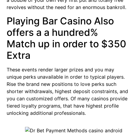
a double of your own very first put and totally free
revolves without the need for an enormous bankroll.
Playing Bar Casino Also
offers a a hundred%
Match up in order to $350
Extra
These events render larger prizes and you may
unique perks unavailable in order to typical players.
Rise the brand new positions to love perks such
shorter withdrawals, highest deposit constraints, and
you can customized offers. Of many casinos provide
tiered loyalty programs, that have highest profile
unlocking additional professionals.