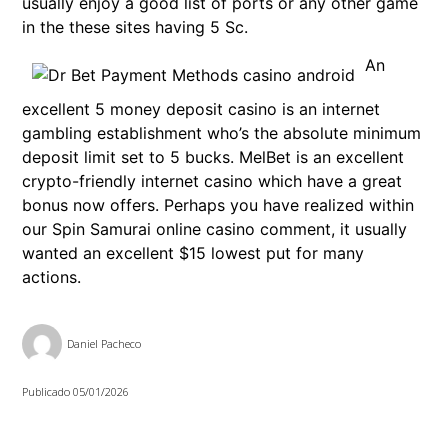
usually enjoy a good list of ports or any other game
in the these sites having 5 Sc.
An
excellent 5 money deposit casino is an internet
gambling establishment who’s the absolute minimum
deposit limit set to 5 bucks. MelBet is an excellent
crypto-friendly internet casino which have a great
bonus now offers. Perhaps you have realized within
our Spin Samurai online casino comment, it usually
wanted an excellent $15 lowest put for many
actions.
Daniel Pacheco
Publicado
05/01/2026