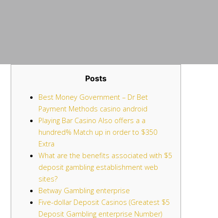
Posts
Best Money Government – Dr Bet
Payment Methods casino android
Playing Bar Casino Also offers a a
hundred% Match up in order to $350
Extra
What are the benefits associated with $5
deposit gambling establishment web
sites?
Betway Gambling enterprise
Five-dollar Deposit Casinos (Greatest $5
Deposit Gambling enterprise Number)