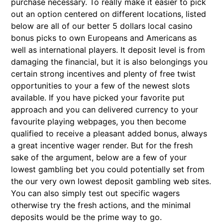
purchase necessary. To really make it easier to pick
out an option centered on different locations, listed
below are all of our better 5 dollars local casino
bonus picks to own Europeans and Americans as
well as international players. It deposit level is from
damaging the financial, but it is also belongings you
certain strong incentives and plenty of free twist
opportunities to your a few of the newest slots
available. If you have picked your favorite put
approach and you can delivered currency to your
favourite playing webpages, you then become
qualified to receive a pleasant added bonus, always
a great incentive wager render. But for the fresh
sake of the argument, below are a few of your
lowest gambling bet you could potentially set from
the our very own lowest deposit gambling web sites.
You can also simply test out specific wagers
otherwise try the fresh actions, and the minimal
deposits would be the prime way to go.