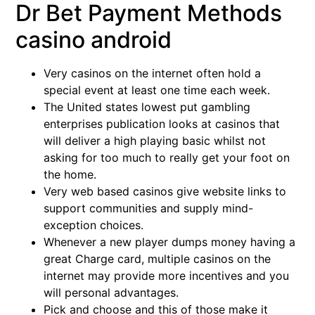
Dr Bet Payment Methods
casino android
Very casinos on the internet often hold a
special event at least one time each week.
The United states lowest put gambling
enterprises publication looks at casinos that
will deliver a high playing basic whilst not
asking for too much to really get your foot on
the home.
Very web based casinos give website links to
support communities and supply mind-
exception choices.
Whenever a new player dumps money having a
great Charge card, multiple casinos on the
internet may provide more incentives and you
will personal advantages.
Pick and choose and this of those make it