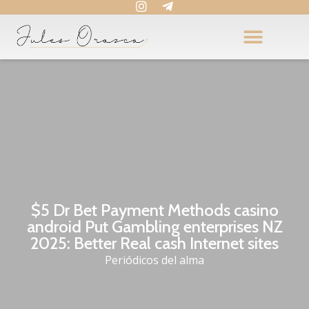
$5 Dr Bet Payment Methods casino
android Put Gambling enterprises NZ
2025: Better Real cash Internet sites
Periódicos del alma