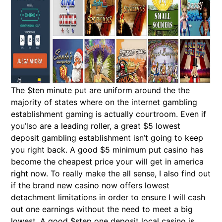
The $ten minute put are uniform around the the
majority of states where on the internet gambling
establishment gaming is actually courtroom. Even if
you’lso are a leading roller, a great $5 lowest
deposit gambling establishment isn’t going to keep
you right back. A good $5 minimum put casino has
become the cheapest price your will get in america
right now. To really make the all sense, I also find out
if the brand new casino now offers lowest
detachment limitations in order to ensure I will cash
out one earnings without the need to meet a big
lowest. A good $step one deposit local casino is