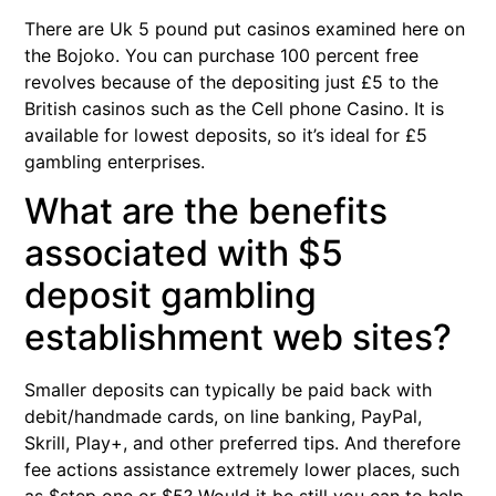
There are Uk 5 pound put casinos examined here on
the Bojoko. You can purchase 100 percent free
revolves because of the depositing just £5 to the
British casinos such as the Cell phone Casino. It is
available for lowest deposits, so it’s ideal for £5
gambling enterprises.
What are the benefits
associated with $5
deposit gambling
establishment web sites?
Smaller deposits can typically be paid back with
debit/handmade cards, on line banking, PayPal,
Skrill, Play+, and other preferred tips. And therefore
fee actions assistance extremely lower places, such