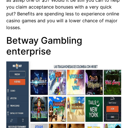
as $step one or $5? Would it be still you can to help
you claim acceptance bonuses with a very quick
put? Benefits are spending less to experience online
casino games and you will a lower chance of major
losses.
Betway Gambling
enterprise