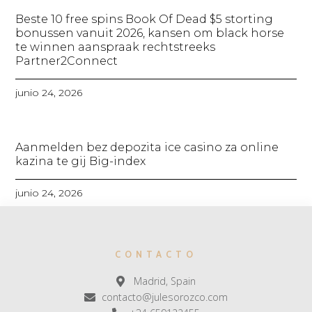
Beste 10 free spins Book Of Dead $5 storting
bonussen vanuit 2026, kansen om black horse
te winnen aanspraak rechtstreeks
Partner2Connect
junio 24, 2026
Aanmelden bez depozita ice casino za online
kazina te gij Big-index
junio 24, 2026
CONTACTO
Madrid, Spain
contacto@julesorozco.com