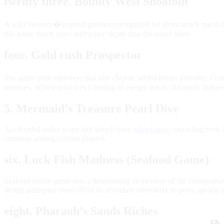
twenty three. Bounty West Shootout
A wild Western�inspired position recognized for short-struck micro b
this game much more interactive depth than the easier titles.
four. Gold rush Prospector
The game pulls members that like chronic added bonus provides. Gold 
revolves. Which produces a feeling of energy you to definitely featur
5. Mermaid’s Treasure Pearl Dive
A colourful under water slot which have
jubla casino
cascading reels 
common among cellular players.
six. Luck Fish Madness (Seafood Game)
Seafood online game was a determining an element of the sweepstake
design gameplay even offers an abundant alternative to ports, giving
eight. Pharaoh’s Sands Riches