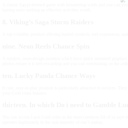
A classic Egypt-themed game with broadening wilds and you can stron
having users seeking an effective activities worth.
8. Viking’s Saga Storm Raiders
A top-volatility position offering loaded symbols, reel expansions, a
nine. Neon Reels Chance Spin
A modern, neon-design position which have quick animated graphics and 
photos ensure it is feel rewarding and you can entertaining on the cellu
ten. Lucky Panda Chance Ways
It cute, easy-to-play position is particularly attractive to novices. Th
your Gold coins balance.
thirteen. In which Do i need to Gamble L
You can access Luck Gold coins in the most common All of us says in
operates legitimately in the vast majority of one’s nation.