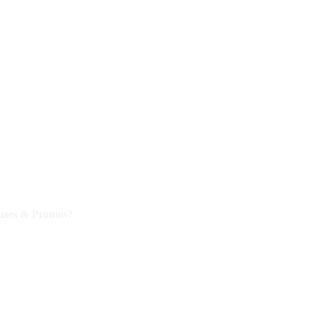
nuses & Promos?