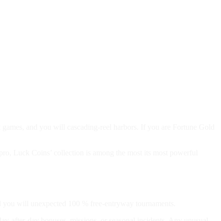
ept games, and you will cascading-reel harbors. If you are Fortune Gold
n pro, Luck Coins’ collection is among the most its most powerful
and you will unexpected 100 % free-entryway tournaments.
ay-after-day bonuses, missions, or seasonal incidents. Any unusual