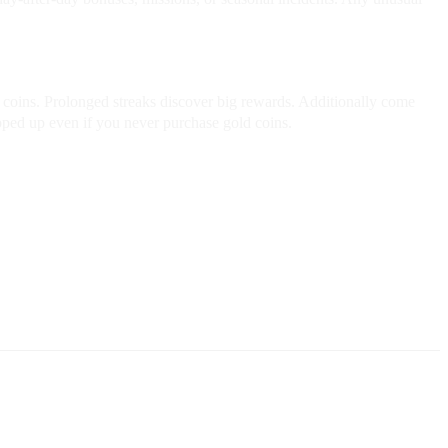
 coins. Prolonged streaks discover big rewards. Additionally come
pped up even if you never purchase gold coins.