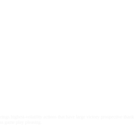
ngs highest-volatility actions that have large victory prospective thank
ess game play pleasing.