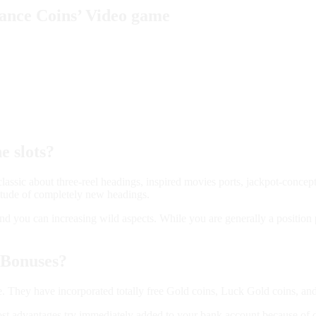
ance Coins’ Video game
e slots?
s classic about three-reel headings, inspired movies ports, jackpot-conc
titude of completely new headings.
 and you can increasing wild aspects. While you are generally a positio
 Bonuses?
re. They have incorporated totally free Gold coins, Luck Gold coins, 
st advantages try immediately added to your bank account because of d