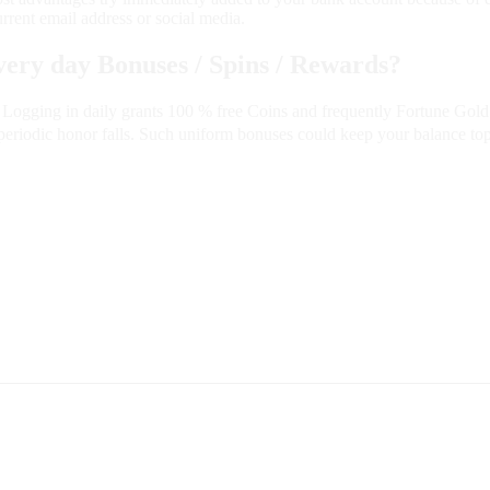
rrent email address or social media.
very day Bonuses / Spins / Rewards?
. Logging in daily grants 100 % free Coins and frequently Fortune Gold
periodic honor falls. Such uniform bonuses could keep your balance to