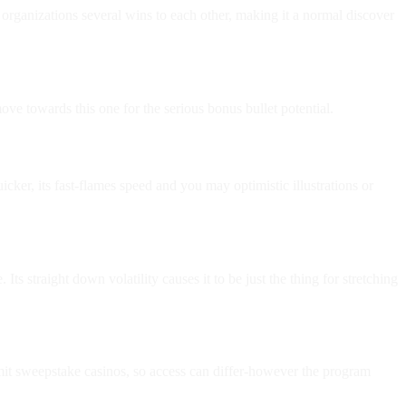
rganizations several wins to each other, making it a normal discover
ve towards this one for the serious bonus bullet potential.
ker, its fast-flames speed and you may optimistic illustrations or
ts straight down volatility causes it to be just the thing for stretching
mit sweepstake casinos, so access can differ-however the program