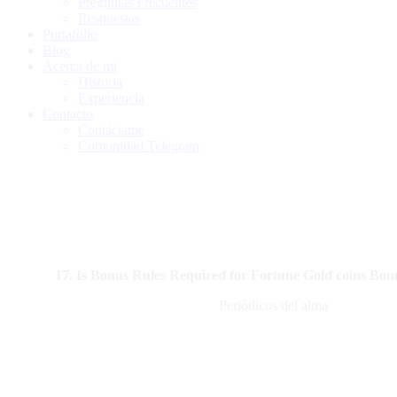
Preguntas Frecuentes
Respuestas
Portafolio
Blog
Acerca de mi
Historia
Experiencia
Contacto
Contáctame
Comunidad Telegram
17. Is Bonus Rules Required for Fortune Gold coins Bo
Periódicos del alma