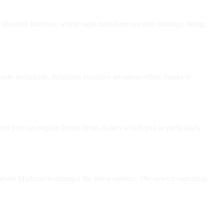
shootout function, where signs transform towards earnings, brings
to technician, definition incentive advances offers thanks to
 and you can regular bonus drops makes which you to particularly
ood Madness is amongst the finest options. The newest capturing-