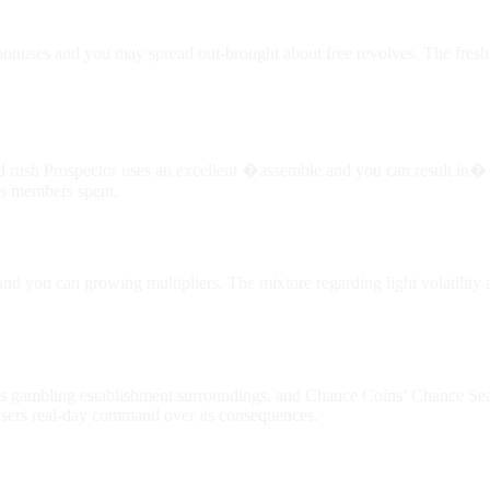
onuses and you may spread out-brought about free revolves. The fresh 
rush Prospector uses an excellent �assemble and you can result in� au
es members spent.
and you can growing multipliers. The mixture regarding light volatility
s gambling establishment surroundings, and Chance Coins’ Chance Seaf
 users real-day command over its consequences.