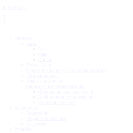
Jules Orozco
Servicios
Packs
Rosa
Plata
Dorado
Test de Color
Conoce tu Cuerpo y Luce Looks Perfectos
Personal Shopper
Análisis de Armario
Servicios a Empresas/Personas
Branding de imagen personal
Book fotográfico profesional
Workshop y talleres
Método jules
Empezando
Preguntas Frecuentes
Respuestas
Portafolio