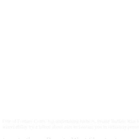
One of Fortune Coins’ top-undertaking harbors, Insane Buffalo Run bri
wheel ability try a talked about auto technician you to definitely poss