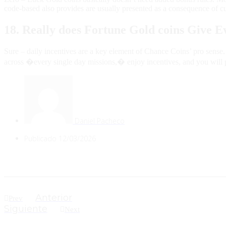
code-based also provides are usually presented as a consequence of cu
18. Really does Fortune Gold coins Give E
Sure – daily incentives are a key element of Chance Coins’ pro sense
across �every single day missions,� enjoy incentives, and you will 
Daniel Pacheco
Publicado
12/03/2026
Anterior
Prev
Siguiente
Next