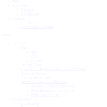
Blog
Acerca de mi
Historia
Experiencia
Contacto
Contáctame
Comunidad Telegram
Menu
Servicios
Packs
Rosa
Plata
Dorado
Test de Color
Conoce tu Cuerpo y Luce Looks Perfectos
Personal Shopper
Análisis de Armario
Servicios a Empresas/Personas
Branding de imagen personal
Book fotográfico profesional
Workshop y talleres
Método jules
Empezando