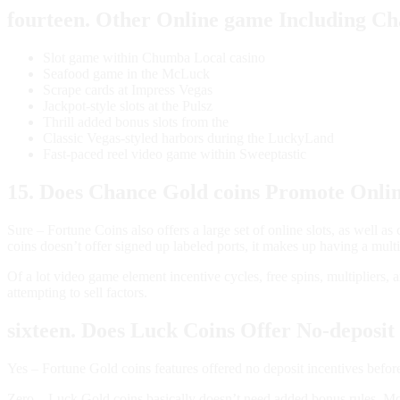
fourteen. Other Online game Including Ch
Slot game within Chumba Local casino
Seafood game in the McLuck
Scrape cards at Impress Vegas
Jackpot-style slots at the Pulsz
Thrill added bonus slots from the
Classic Vegas-styled harbors during the LuckyLand
Fast-paced reel video game within Sweeptastic
15. Does Chance Gold coins Promote Onlin
Sure – Fortune Coins also offers a large set of online slots, as well a
coins doesn’t offer signed up labeled ports, it makes up having a mul
Of a lot video game element incentive cycles, free spins, multipliers,
attempting to sell factors.
sixteen. Does Luck Coins Offer No-deposit
Yes – Fortune Gold coins features offered no deposit incentives befo
Zero – Luck Gold coins basically doesn’t need added bonus rules. Mo