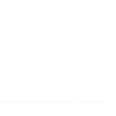
s to loaded wilds and you will multi-row reels. The main benefit