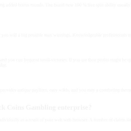
g added bonus rounds. The brand new 100 % free spin ability usually o
nd you will a big possible max winnings. Knowledgeable professionals mo
you can frequent small-victories. If you are their profits might be quic
lar.
ey provides antique paylines, easy wilds, and you may a comforting theme. I
uck Coins Gambling enterprise?
dividually as a result of your web web browser. A number of claims li