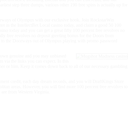
liest step three dumps, various other 190 free spins is actually up for
oorways of Olympus with our exclusive hook. Join RockstarWin
ster in the IntellectBet Local casino today, and claim a good 50 100
ino today and you can get a great fifty 100 percent free revolves no
ally free revolves no deposit greeting bonus for the Doors from
ive to the Doorways out of Olympus playing with promo password
ry own genuine and you may unbiased
 via the links you can expect. In this
 her or him. Keep it comes down back to all of our necessary gambling
ment credit, each day dream records, and you will DraftKings Store
olitan areas. However, you will find more 100 percent free revolves to
o are from Western Virginia.