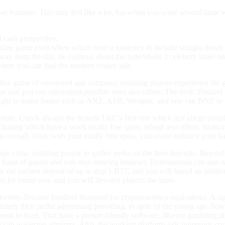
your bonuses. This may feel like a lot, but when you score several large
l cash prospective.
 online game even when which have a tendency to include straight down
way from the day, be cautious about the individuals 3 celebrity takes on 
here you can find the modern festive sale.
ine game of renowned app company, ensuring players experience the gre
ue and you can enjoyment possible ones also offers. The fresh Zealand p
k straight to major banks such as ANZ, ASB, Westpac, and you can BNZ to
fortune. Check always the benefit T&C’s first one which just allege peop
nating which have a week totally free spins, reload also offers, tourna
ns overall. Once with your totally free spins, you could enhance your b
charge extra, enabling people to gather perks on the then deposits. Beyo
nd of games and you may enticing bonuses. Professionals can also ta
le the earliest deposit of up to step 1 BTC and you will found an addit
s for brand new and you will devoted players the same.
$twenty-five,one hundred thousand (or cryptocurrency equivalent). A 
initely their stellar advertising providing. In spite of the young age, 
book to boot. That have a person-friendly software, diverse gambling a
u can wagering admirers. Also, the working platform aids numerous cry