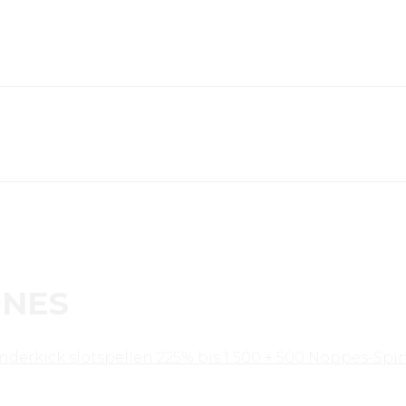
ONES
underkick slotspellen 225% bis 1 500 + 500 Noppes-Spin