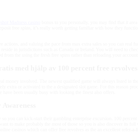
shot Madness casino
bonus to you personally, you may find that it area
posit free spins, it’s really worth getting familiar with how they functi
re actions, and valuing the pace from max extra sales so you can real fu
 reside in jurisdictions such as Canada or Ireland. You will need to ch
d from the using the fresh free spins rather than reloading your account
atis med hjälp av 100 percent free revolves
 money involved. The newest qualified game will always listed in the 
y extra or activated to the a designated slot game. For this reason pro
have been usually busy with looking the finest also offers.
y Awareness
 so you can kick-start their gambling enterprise excursion. 100 percent f
want to make probably the most of those so you is also discover its ful
online casinos which can offer free revolves as the an excellent refer-a-