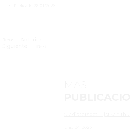
Publicado
28/01/2026
Anterior
Prev
Siguiente
Next
MÁS
PUBLICACI
Gladiatorsbet: Lijst van th
junio 24, 2026