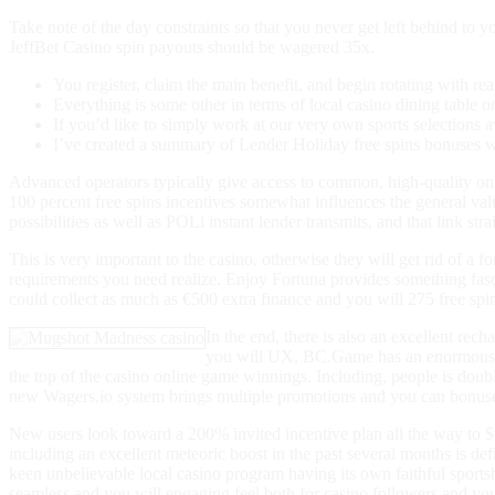
Take note of the day constraints so that you never get left behind to 
JeffBet Casino spin payouts should be wagered 35x.
You register, claim the main benefit, and begin rotating with rea
Everything is some other in terms of local casino dining table
If you’d like to simply work at our very own sports selections a
I’ve created a summary of Lender Holiday free spins bonuses w
Advanced operators typically give access to common, high-quality onl
100 percent free spins incentives somewhat influences the general val
possibilities as well as POLi instant lender transmits, and that lin
This is very important to the casino, otherwise they will get rid of a 
requirements you need realize. Enjoy Fortuna provides something fasci
could collect as much as €500 extra finance and you will 275 free spi
In the end, there is also an excellent re
you will UX, BC.Game has an enormous ba
the top of the casino online game winnings. Including, people is doub
new Wagers.io system brings multiple promotions and you can bonuse
New users look toward a 200% invited incentive plan all the way to 
including an excellent meteoric boost in the past several months is def
keen unbelievable local casino program having its own faithful sports
seamless and you will engaging feel both for casino followers and yo