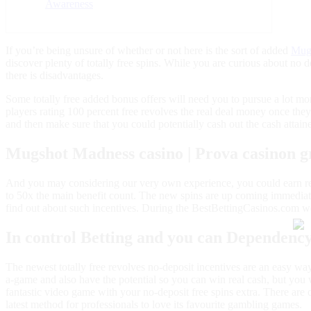
Awareness
If you’re being unsure of whether or not here is the sort of added
Mug
discover plenty of totally free spins. While you are curious about no de
there is disadvantages.
Some totally free added bonus offers will need you to pursue a lot mo
players rating 100 percent free revolves the real deal money once they
and then make sure that you could potentially cash out the cash attaine
Mugshot Madness casino | Prova casinon gr
And you may considering our very own experience, you could earn real
to 50x the main benefit count. The new spins are up coming immediatel
find out about such incentives. During the BestBettingCasinos.com we 
In control Betting and you can Dependenc
The newest totally free revolves no-deposit incentives are an easy way
a-game and also have the potential so you can win real cash, but you 
fantastic video game with your no-deposit free spins extra. There are 
latest method for professionals to love its favourite gambling games.