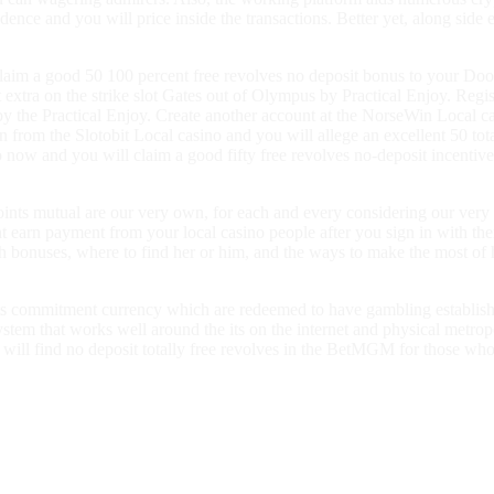
ce and you will price inside the transactions. Better yet, along side ear
laim a good 50 100 percent free revolves no deposit bonus to your D
t extra on the strike slot Gates out of Olympus by Practical Enjoy. Regi
 the Practical Enjoy. Create another account at the NorseWin Local cas
 from the Slotobit Local casino and you will allege an excellent 50 tot
 now and you will claim a good fifty free revolves no-deposit incent
points mutual are our very own, for each and every considering our ve
earn payment from your local casino people after you sign in with them
ch bonuses, where to find her or him, and the ways to make the most of
ts commitment currency which are redeemed to have gambling establish
tem that works well around the its on the internet and physical metrop
u will find no deposit totally free revolves in the BetMGM for those wh