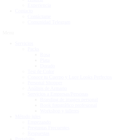
Experiencia
Contacto
Contáctame
Comunidad Telegram
Menu
Servicios
Packs
Rosa
Plata
Dorado
Test de Color
Conoce tu Cuerpo y Luce Looks Perfectos
Personal Shopper
Análisis de Armario
Servicios a Empresas/Personas
Branding de imagen personal
Book fotográfico profesional
Workshop y talleres
Método jules
Empezando
Preguntas Frecuentes
Respuestas
Portafolio