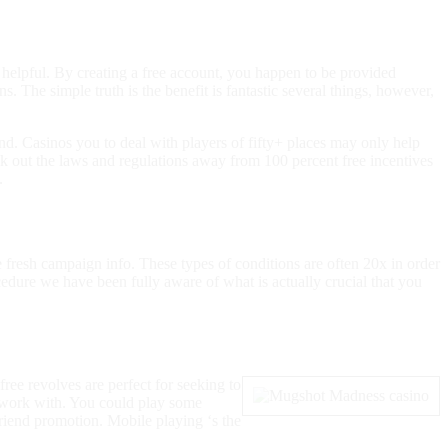
 helpful. By creating a free account, you happen to be provided
ons.
The simple truth is the benefit is fantastic several things, however,
nd. Casinos you to deal with players of fifty+ places may only help
eck out the laws and regulations away from 100 percent free incentives
.
fresh campaign info. These types of conditions are often 20x in order
cedure we have been fully aware of what is actually crucial that you
ree revolves are perfect for seeking to
l work with. You could play some
friend promotion. Mobile playing ‘s the