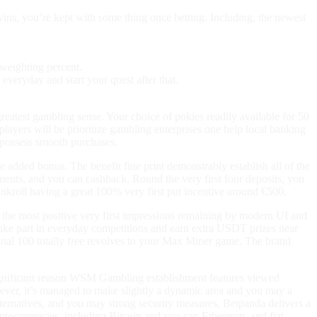
 wins, you’re kept with some thing once betting. Including, the newest
 weighting percent.
everyday and start your quest after that.
atest gambling sense. Your choice of pokies readily available for 50
layers will be prioritize gambling enterprises one help local banking
 possess smooth purchases.
le added bonus. The benefit fine print demonstrably establish all of the
ments, and you can cashback. Round the very first four deposits, you
ankroll having a great 100% very first put incentive around €500.
nd the most positive very first impressions remaining by modern UI and
ke part in everyday competitions and earn extra USDT prizes near
ional 100 totally free revolves to your Max Miner game. The brand
significant reason WSM Gambling establishment features viewed
however, it’s managed to make slightly a dynamic area and you may a
lternatives, and you may strong security measures, Betpanda delivers a
ptocurrencies, including Bitcoin and you can Ethereum, and fiat