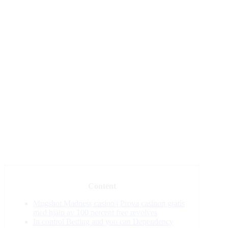
Content
Mugshot Madness casino | Prova casinon gratis
med hjälp av 100 percent free revolves
In control Betting and you can Dependency