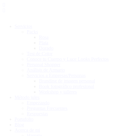
Servicios
Packs
Rosa
Plata
Dorado
Test de Color
Conoce tu Cuerpo y Luce Looks Perfectos
Personal Shopper
Análisis de Armario
Servicios a Empresas/Personas
Branding de imagen personal
Book fotográfico profesional
Workshop y talleres
Método jules
Empezando
Preguntas Frecuentes
Respuestas
Portafolio
Blog
Acerca de mi
Historia