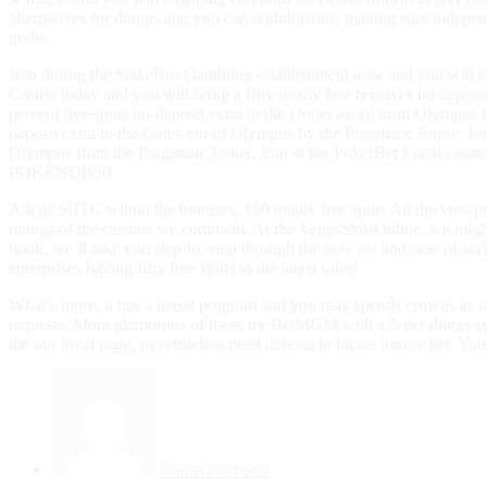
alternatives for dumps and you can withdrawals, making sure independen
grabs.
Join during the StakeBro Gambling establishment now and you will c
Casino today and you will bring a fifty totally free revolves no deposi
percent free spins no-deposit extra to the Doors away from Olympus by
deposit extra to the Gates out of Olympus by the Pragmatic Enjoy. Join
Olympus from the Pragmatic Enjoy. Join at the PokerBet Local casino
POKENDB50.
Allege 5BTC within the bonuses, 150 totally free spins All the view
ratings of the casinos we comment. At the VegasSlotsOnline, we might 
book, we’ll take you step-by-step through the new ins and outs of su
enterprises having fifty free spins to the latest sales!
What’s more, it has a tiered program and you may spends crowns as i
requests. More glamorous of these try BetMGM with a 5-tier things sys
the our loyal page, nevertheless must deposit to locate him or her. Yo
Daniel Pacheco