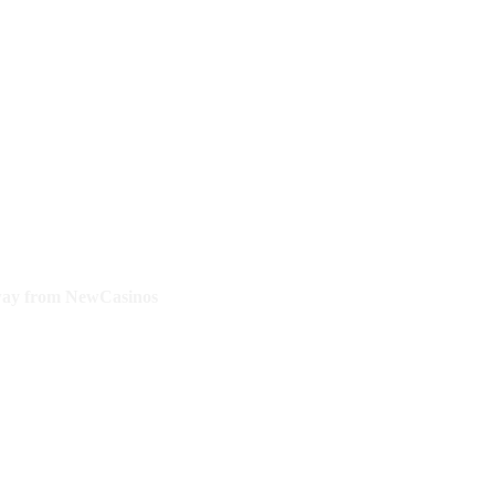
away from NewCasinos