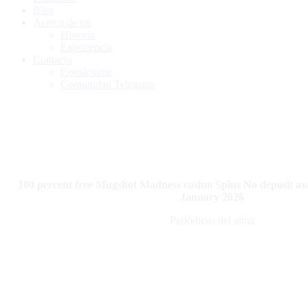
Blog
Acerca de mi
Historia
Experiencia
Contacto
Contáctame
Comunidad Telegram
100 percent free Mugshot Madness casino Spins No deposit 
January 2026
Periódicos del alma